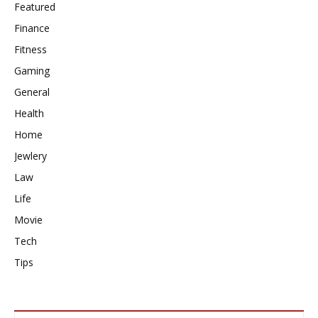
Featured
Finance
Fitness
Gaming
General
Health
Home
Jewlery
Law
Life
Movie
Tech
Tips