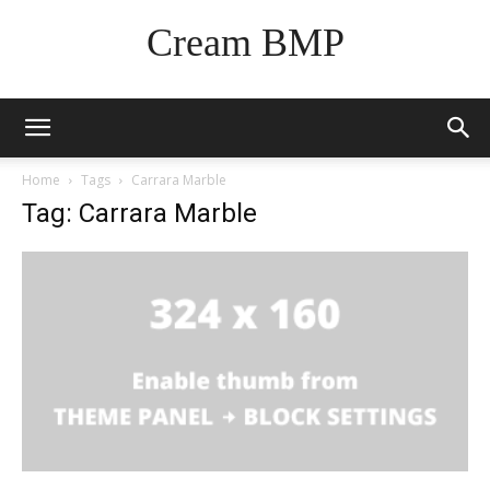
Cream BMP
Home
Tags
Carrara Marble
Tag: Carrara Marble