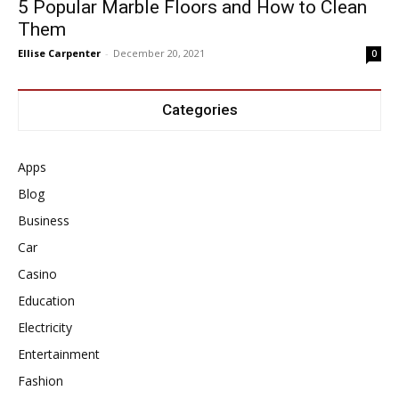
5 Popular Marble Floors and How to Clean
Them
Ellise Carpenter
-
December 20, 2021
0
Categories
Apps
Blog
Business
Car
Casino
Education
Electricity
Entertainment
Fashion