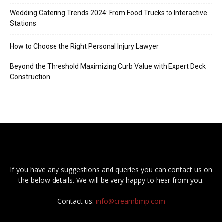
Wedding Catering Trends 2024: From Food Trucks to Interactive
Stations
How to Choose the Right Personal Injury Lawyer
Beyond the Threshold Maximizing Curb Value with Expert Deck
Construction
If you have any suggestions and queries you can contact us on
the below details. We will be very happy to hear from you.
Contact us:
info@creambmp.com