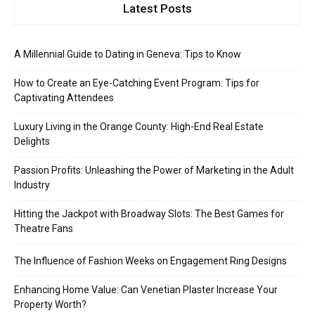
Latest Posts
A Millennial Guide to Dating in Geneva: Tips to Know
How to Create an Eye-Catching Event Program: Tips for
Captivating Attendees
Luxury Living in the Orange County: High-End Real Estate
Delights
Passion Profits: Unleashing the Power of Marketing in the Adult
Industry
Hitting the Jackpot with Broadway Slots: The Best Games for
Theatre Fans
The Influence of Fashion Weeks on Engagement Ring Designs
Enhancing Home Value: Can Venetian Plaster Increase Your
Property Worth?