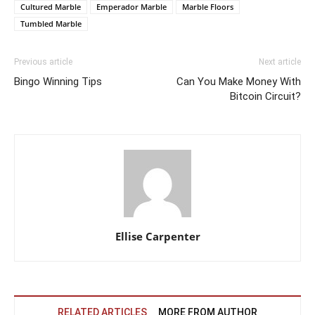
Cultured Marble
Emperador Marble
Marble Floors
Tumbled Marble
Previous article
Next article
Bingo Winning Tips
Can You Make Money With
Bitcoin Circuit?
Ellise Carpenter
RELATED ARTICLES
MORE FROM AUTHOR