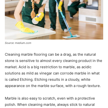
Source: medium.com
Cleaning marble flooring can be a drag, as the natural
stone is sensitive to almost every cleaning product in the
market. Acid is a big restriction to marble, as acidic
solutions as mild as vinegar can corrode marble in what
is called Etching. Etching results in a cloudy, white
appearance on the marble surface, with a rough texture.
Marble is also easy to scratch, even with a protective
polish. When cleaning marble, always stick to natural