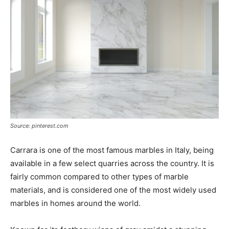
Source: pinterest.com
Carrara is one of the most famous marbles in Italy, being
available in a few select quarries across the country. It is
fairly common compared to other types of marble
materials, and is considered one of the most widely used
marbles in homes around the world.