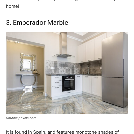
home!
3. Emperador Marble
Source: pexels.com
It is found in Spain, and features monotone shades of