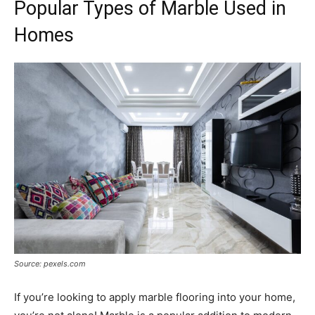
Popular Types of Marble Used in
Homes
Source: pexels.com
If you’re looking to apply marble flooring into your home,