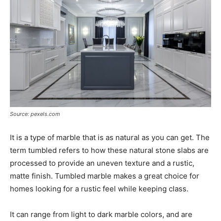
Source: pexels.com
It is a type of marble that is as natural as you can get. The
term tumbled refers to how these natural stone slabs are
processed to provide an uneven texture and a rustic,
matte finish. Tumbled marble makes a great choice for
homes looking for a rustic feel while keeping class.
It can range from light to dark marble colors, and are