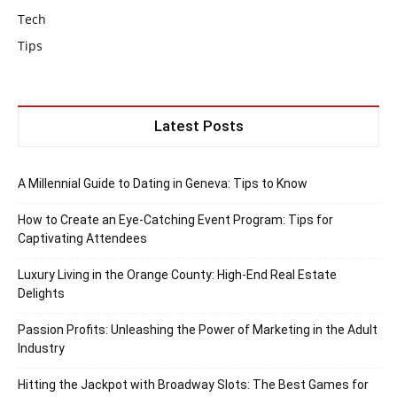
Tech
Tips
Latest Posts
A Millennial Guide to Dating in Geneva: Tips to Know
How to Create an Eye-Catching Event Program: Tips for
Captivating Attendees
Luxury Living in the Orange County: High-End Real Estate
Delights
Passion Profits: Unleashing the Power of Marketing in the Adult
Industry
Hitting the Jackpot with Broadway Slots: The Best Games for