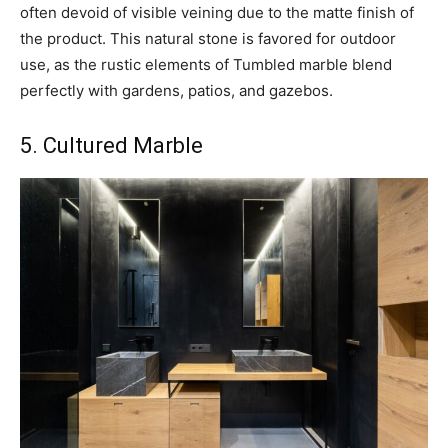
often devoid of visible veining due to the matte finish of
the product. This natural stone is favored for outdoor
use, as the rustic elements of Tumbled marble blend
perfectly with gardens, patios, and gazebos.
5. Cultured Marble