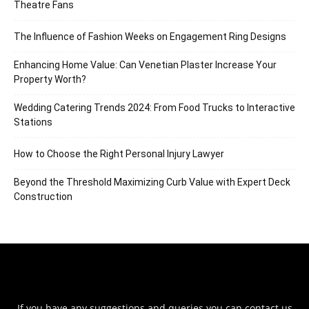
Theatre Fans
The Influence of Fashion Weeks on Engagement Ring Designs
Enhancing Home Value: Can Venetian Plaster Increase Your
Property Worth?
Wedding Catering Trends 2024: From Food Trucks to Interactive
Stations
How to Choose the Right Personal Injury Lawyer
Beyond the Threshold Maximizing Curb Value with Expert Deck
Construction
If you have any suggestions and queries you can contact us