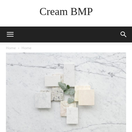
Cream BMP
Home
Home