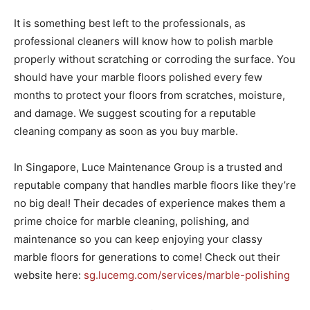
It is something best left to the professionals, as
professional cleaners will know how to polish marble
properly without scratching or corroding the surface. You
should have your marble floors polished every few
months to protect your floors from scratches, moisture,
and damage. We suggest scouting for a reputable
cleaning company as soon as you buy marble.
In Singapore, Luce Maintenance Group is a trusted and
reputable company that handles marble floors like they’re
no big deal! Their decades of experience makes them a
prime choice for marble cleaning, polishing, and
maintenance so you can keep enjoying your classy
marble floors for generations to come! Check out their
website here:
sg.lucemg.com/services/marble-polishing