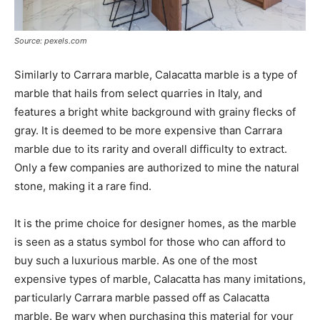
Source: pexels.com
Similarly to Carrara marble, Calacatta marble is a type of
marble that hails from select quarries in Italy, and
features a bright white background with grainy flecks of
gray. It is deemed to be more expensive than Carrara
marble due to its rarity and overall difficulty to extract.
Only a few companies are authorized to mine the natural
stone, making it a rare find.
It is the prime choice for designer homes, as the marble
is seen as a status symbol for those who can afford to
buy such a luxurious marble. As one of the most
expensive types of marble, Calacatta has many imitations,
particularly Carrara marble passed off as Calacatta
marble. Be wary when purchasing this material for your