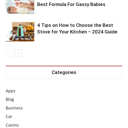
Best Formula For Gassy Babies
4 Tips on How to Choose the Best
Stove for Your Kitchen – 2024 Guide
Categories
Apps
Blog
Business
Car
Casino