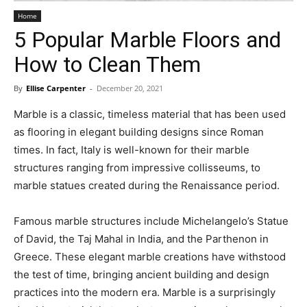
Home
5 Popular Marble Floors and
How to Clean Them
By
Ellise Carpenter
-
December 20, 2021
Marble is a classic, timeless material that has been used
as flooring in elegant building designs since Roman
times. In fact, Italy is well-known for their marble
structures ranging from impressive collisseums, to
marble statues created during the Renaissance period.
Famous marble structures include Michelangelo’s Statue
of David, the Taj Mahal in India, and the Parthenon in
Greece. These elegant marble creations have withstood
the test of time, bringing ancient building and design
practices into the modern era. Marble is a surprisingly