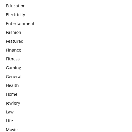
Education
Electricity
Entertainment
Fashion
Featured
Finance
Fitness
Gaming
General
Health
Home
Jewlery
Law
Life
Movie