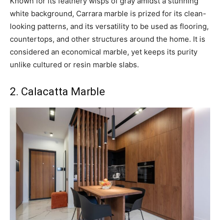
Known for its feathery wisps of gray amidst a stunning
white background, Carrara marble is prized for its clean-
looking patterns, and its versatility to be used as flooring,
countertops, and other structures around the home. It is
considered an economical marble, yet keeps its purity
unlike cultured or resin marble slabs.
2. Calacatta Marble