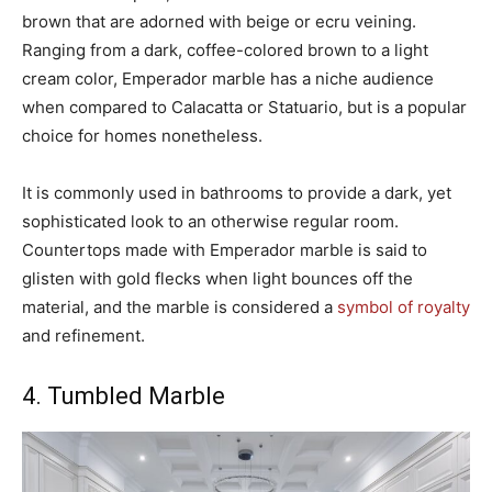
brown that are adorned with beige or ecru veining.
Ranging from a dark, coffee-colored brown to a light
cream color, Emperador marble has a niche audience
when compared to Calacatta or Statuario, but is a popular
choice for homes nonetheless.
It is commonly used in bathrooms to provide a dark, yet
sophisticated look to an otherwise regular room.
Countertops made with Emperador marble is said to
glisten with gold flecks when light bounces off the
material, and the marble is considered a
symbol of royalty
and refinement.
4. Tumbled Marble