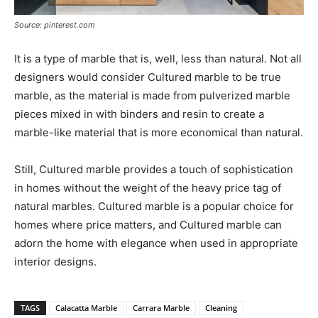
Source: pinterest.com
It is a type of marble that is, well, less than natural. Not all
designers would consider Cultured marble to be true
marble, as the material is made from pulverized marble
pieces mixed in with binders and resin to create a
marble-like material that is more economical than natural.
Still, Cultured marble provides a touch of sophistication
in homes without the weight of the heavy price tag of
natural marbles. Cultured marble is a popular choice for
homes where price matters, and Cultured marble can
adorn the home with elegance when used in appropriate
interior designs.
TAGS
Calacatta Marble
Carrara Marble
Cleaning