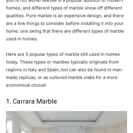
you’re not alone! Marble is a popular addition to modern
homes, and different types of marble show off different
qualities. Pure marble is an expensive design, and there
are a few things to consider before installing it into your
home: one being that there are different types of marble
used in homes.
Here are 5 popular types of marble still used in homes
today. These types or marbles typically originate from
regions in Italy and Spain, but can also be found in man-
made replicas, or as cultured marble slabs for a more
economical choice!
1. Carrara Marble