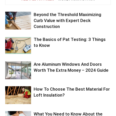
Beyond the Threshold Maximizing
Curb Value with Expert Deck
Construction
The Basics of Pat Testing: 3 Things
to Know
Are Aluminum Windows And Doors
Worth The Extra Money – 2024 Guide
How To Choose The Best Material For
Loft Insulation?
What You Need to Know About the