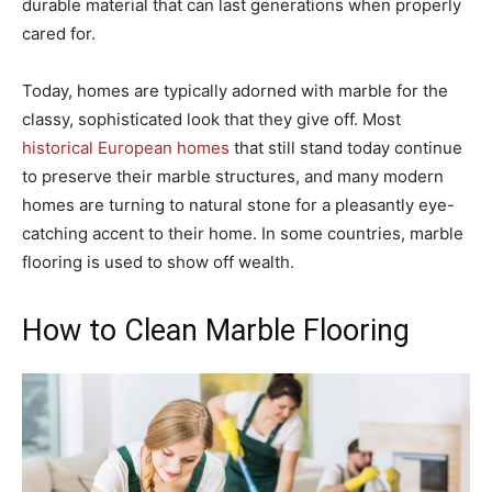
durable material that can last generations when properly
cared for.
Today, homes are typically adorned with marble for the
classy, sophisticated look that they give off. Most
historical European homes
that still stand today continue
to preserve their marble structures, and many modern
homes are turning to natural stone for a pleasantly eye-
catching accent to their home. In some countries, marble
flooring is used to show off wealth.
How to Clean Marble Flooring