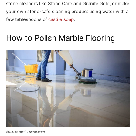
stone cleaners like Stone Care and Granite Gold, or make
your own stone-safe cleaning product using water with a
few tablespoons of
castile soap
.
How to Polish Marble Flooring
Source: business69.com