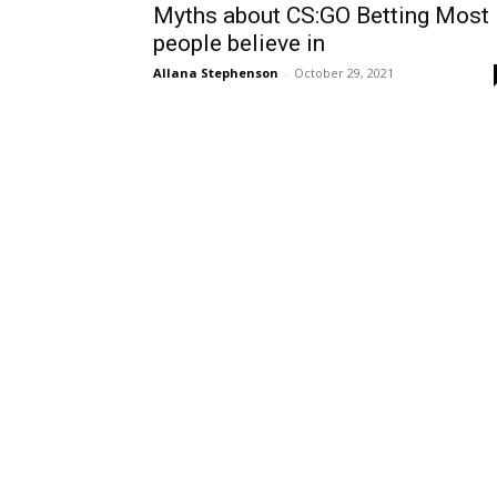
Myths about CS:GO Betting Most
people believe in
Allana Stephenson
-
October 29, 2021