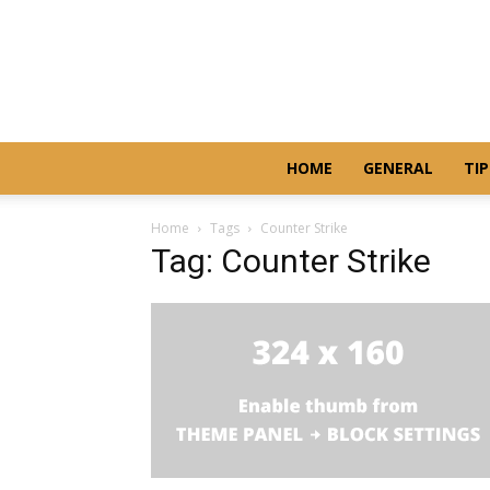
HOME
GENERAL
TIP
Home
Tags
Counter Strike
Tag: Counter Strike