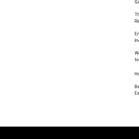
Ga
Th
Ri
En
In
We
to
Ho
Be
Ex