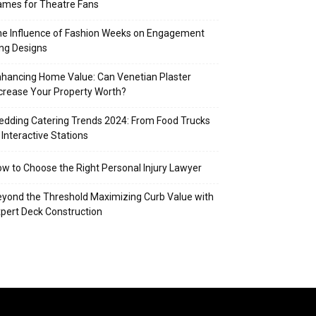
mes for Theatre Fans
e Influence of Fashion Weeks on Engagement
ng Designs
hancing Home Value: Can Venetian Plaster
crease Your Property Worth?
dding Catering Trends 2024: From Food Trucks
 Interactive Stations
w to Choose the Right Personal Injury Lawyer
yond the Threshold Maximizing Curb Value with
pert Deck Construction