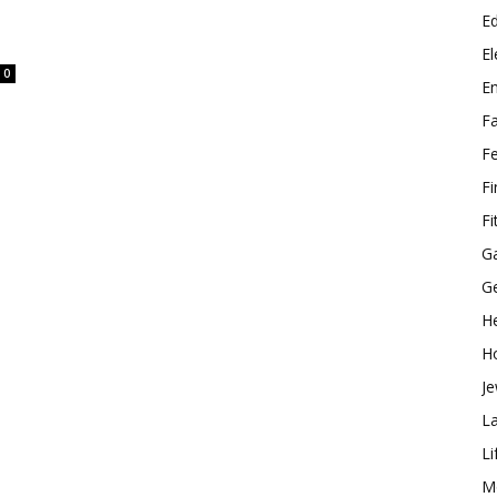
E
El
0
E
F
F
F
Fi
G
G
He
H
Je
L
Li
M