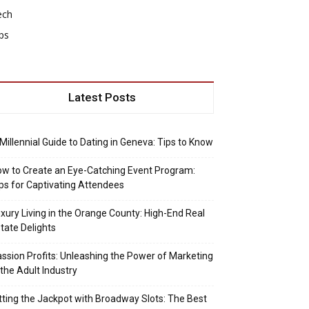
ech
ps
Latest Posts
Millennial Guide to Dating in Geneva: Tips to Know
w to Create an Eye-Catching Event Program:
ps for Captivating Attendees
xury Living in the Orange County: High-End Real
tate Delights
ssion Profits: Unleashing the Power of Marketing
 the Adult Industry
tting the Jackpot with Broadway Slots: The Best