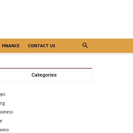
FINANCE
CONTACT US
Categories
pps
log
usiness
ar
asino