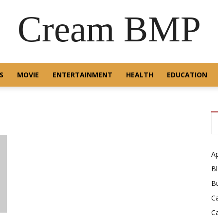
Cream BMP
S
MOVIE
ENTERTAINMENT
HEALTH
EDUCATION
A
B
B
C
C