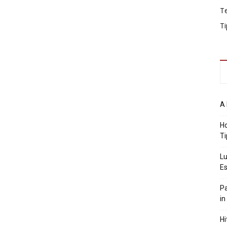
T
Ti
A 
Ho
Ti
Lu
Es
Pa
in
Hi