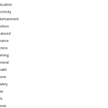
ducation
ectricity
ntertainment
ashion
eatured
inance
tness
aming
eneral
alth
ome
wlery
aw
fe
ovie