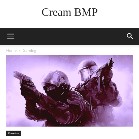
Cream BMP
Home
Gaming
Gaming