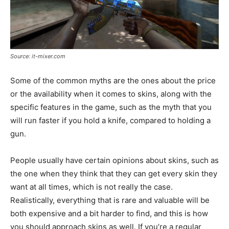
Source: it-mixer.com
Some of the common myths are the ones about the price
or the availability when it comes to skins, along with the
specific features in the game, such as the myth that you
will run faster if you hold a knife, compared to holding a
gun.
People usually have certain opinions about skins, such as
the one when they think that they can get every skin they
want at all times, which is not really the case.
Realistically, everything that is rare and valuable will be
both expensive and a bit harder to find, and this is how
you should approach skins as well. If you’re a regular