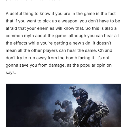
A useful thing to know if you are in the game is the fact
that if you want to pick up a weapon, you don’t have to be
afraid that your enemies will know that. So this is also a
common myth about the game: although you can hear all
the effects while you’re getting a new skin, it doesn’t
mean all the other players can hear the same. Oh and
don’t try to run away from the bomb facing it. It’s not
gonna save you from damage, as the popular opinion
says.