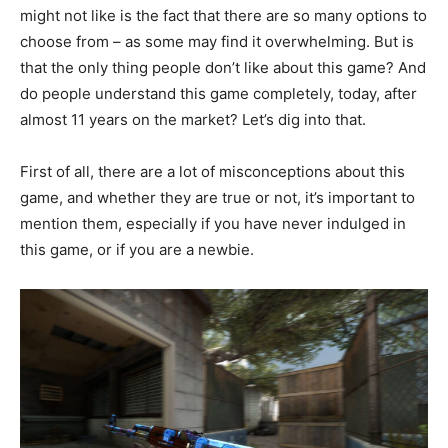
might not like is the fact that there are so many options to
choose from – as some may find it overwhelming. But is
that the only thing people don’t like about this game? And
do people understand this game completely, today, after
almost 11 years on the market? Let’s dig into that.
First of all, there are a lot of misconceptions about this
game, and whether they are true or not, it’s important to
mention them, especially if you have never indulged in
this game, or if you are a newbie.