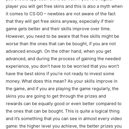
player you will get free skins and this is also a myth when
it comes to CS:GO – newbies are not aware of the fact
that they will get free skins anyway, especially if their
game gets better and their skills improve over time.
However, you need to be aware that free skills might be
worse than the ones that can be bought, if you are not
advanced enough. On the other hand, when you get
advanced, and during the process of gaining the needed
experience, you don’t have to be worried that you won’t
have the best skins if you’re not ready to invest some
money. What does this mean? As your skills improve in
the game, and if you are playing the game regularly, the
skins you are going to get through the prizes and
rewards can be equally good or even better compared to
the ones that can be bought. This is quite a logical thing
and it’s something that you can see in almost every video
game: the higher level you achieve, the better prizes you