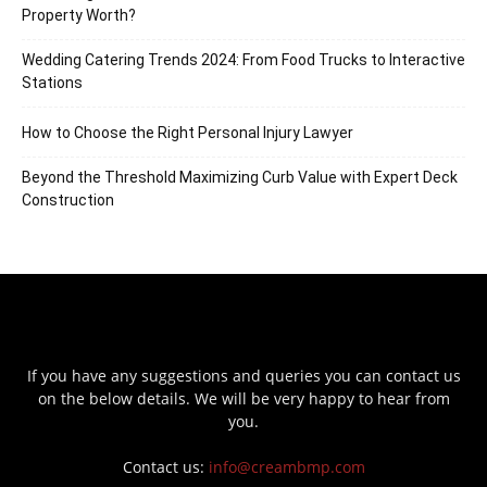
Property Worth?
Wedding Catering Trends 2024: From Food Trucks to Interactive
Stations
How to Choose the Right Personal Injury Lawyer
Beyond the Threshold Maximizing Curb Value with Expert Deck
Construction
If you have any suggestions and queries you can contact us
on the below details. We will be very happy to hear from
you.
Contact us:
info@creambmp.com