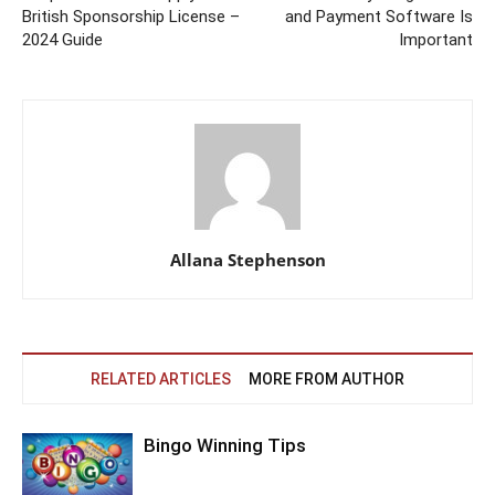
British Sponsorship License –
and Payment Software Is
2024 Guide
Important
Allana Stephenson
RELATED ARTICLES
MORE FROM AUTHOR
Bingo Winning Tips