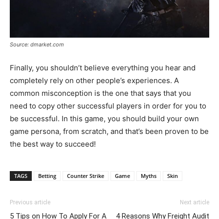
Source: dmarket.com
Finally, you shouldn’t believe everything you hear and
completely rely on other people’s experiences. A
common misconception is the one that says that you
need to copy other successful players in order for you to
be successful. In this game, you should build your own
game persona, from scratch, and that’s been proven to be
the best way to succeed!
TAGS
Betting
Counter Strike
Game
Myths
Skin
Previous article
Next article
5 Tips on How To Apply For A
4 Reasons Why Freight Audit