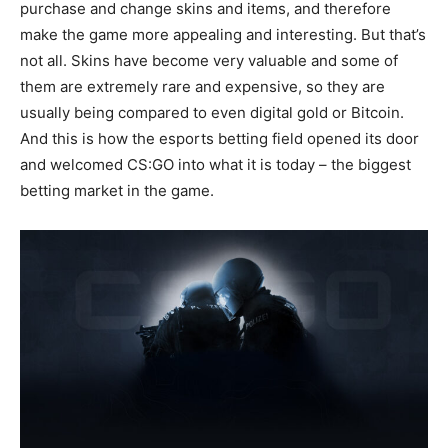
purchase and change skins and items, and therefore
make the game more appealing and interesting. But that’s
not all. Skins have become very valuable and some of
them are extremely rare and expensive, so they are
usually being compared to even digital gold or Bitcoin.
And this is how the esports betting field opened its door
and welcomed CS:GO into what it is today – the biggest
betting market in the game.