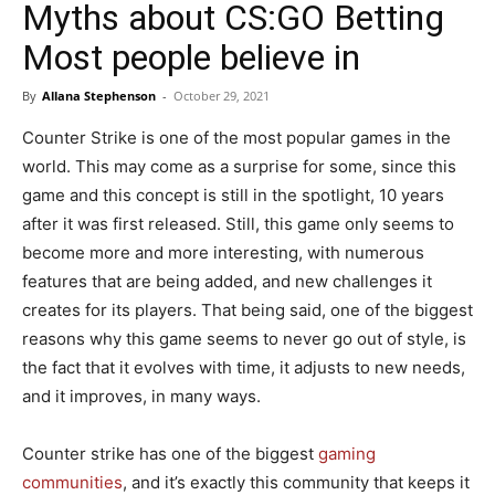
Myths about CS:GO Betting
Most people believe in
By
Allana Stephenson
-
October 29, 2021
Counter Strike is one of the most popular games in the
world. This may come as a surprise for some, since this
game and this concept is still in the spotlight, 10 years
after it was first released. Still, this game only seems to
become more and more interesting, with numerous
features that are being added, and new challenges it
creates for its players. That being said, one of the biggest
reasons why this game seems to never go out of style, is
the fact that it evolves with time, it adjusts to new needs,
and it improves, in many ways.
Counter strike has one of the biggest
gaming
communities
, and it’s exactly this community that keeps it