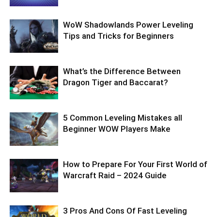
WoW Shadowlands Power Leveling
Tips and Tricks for Beginners
What’s the Difference Between
Dragon Tiger and Baccarat?
5 Common Leveling Mistakes all
Beginner WOW Players Make
How to Prepare For Your First World of
Warcraft Raid – 2024 Guide
3 Pros And Cons Of Fast Leveling