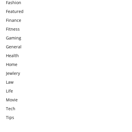
Fashion
Featured
Finance
Fitness
Gaming
General
Health
Home
Jewlery
Law
Life
Movie
Tech
Tips