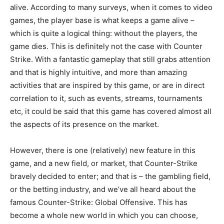
alive. According to many surveys, when it comes to video
games, the player base is what keeps a game alive –
which is quite a logical thing: without the players, the
game dies. This is definitely not the case with Counter
Strike. With a fantastic gameplay that still grabs attention
and that is highly intuitive, and more than amazing
activities that are inspired by this game, or are in direct
correlation to it, such as events, streams, tournaments
etc, it could be said that this game has covered almost all
the aspects of its presence on the market.
However, there is one (relatively) new feature in this
game, and a new field, or market, that Counter-Strike
bravely decided to enter; and that is – the gambling field,
or the betting industry, and we’ve all heard about the
famous Counter-Strike: Global Offensive. This has
become a whole new world in which you can choose,