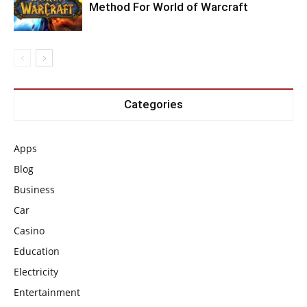
Method For World of Warcraft
Categories
Apps
Blog
Business
Car
Casino
Education
Electricity
Entertainment