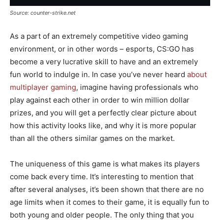
Source: counter-strike.net
As a part of an extremely competitive video gaming
environment, or in other words – esports, CS:GO has
become a very lucrative skill to have and an extremely
fun world to indulge in. In case you’ve never heard
about
multiplayer gaming
, imagine having professionals who
play against each other in order to win million dollar
prizes, and you will get a perfectly clear picture about
how this activity looks like, and why it is more popular
than all the others similar games on the market.
The uniqueness of this game is what makes its players
come back every time. It’s interesting to mention that
after several analyses, it’s been shown that there are no
age limits when it comes to their game, it is equally fun to
both young and older people. The only thing that you