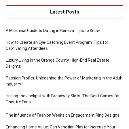
Latest Posts
A Millennial Guide to Dating in Geneva: Tips to Know
How to Create an Eye-Catching Event Program: Tips for
Captivating Attendees
Luxury Living in the Orange County: High-End Real Estate
Delights
Passion Profits: Unleashing the Power of Marketing in the Adult
Industry
Hitting the Jackpot with Broadway Slots: The Best Games for
Theatre Fans
The Influence of Fashion Weeks on Engagement Ring Designs
Enhancing Home Value: Can Venetian Plaster Increase Your