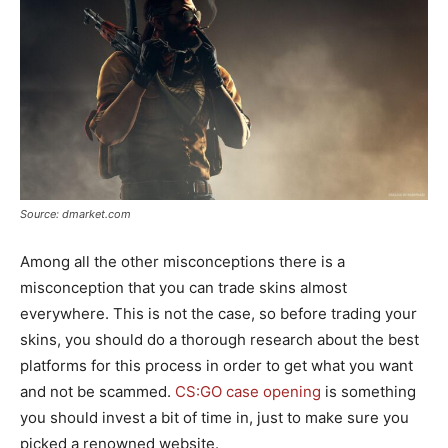
Source: dmarket.com
Among all the other misconceptions there is a
misconception that you can trade skins almost
everywhere. This is not the case, so before trading your
skins, you should do a thorough research about the best
platforms for this process in order to get what you want
and not be scammed.
CS:GO case opening
is something
you should invest a bit of time in, just to make sure you
picked a renowned website.