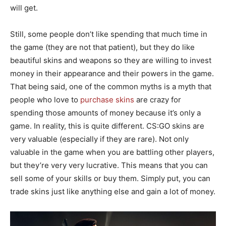
will get.
Still, some people don’t like spending that much time in
the game (they are not that patient), but they do like
beautiful skins and weapons so they are willing to invest
money in their appearance and their powers in the game.
That being said, one of the common myths is a myth that
people who love to
purchase skins
are crazy for
spending those amounts of money because it’s only a
game. In reality, this is quite different. CS:GO skins are
very valuable (especially if they are rare). Not only
valuable in the game when you are battling other players,
but they’re very very lucrative. This means that you can
sell some of your skills or buy them. Simply put, you can
trade skins just like anything else and gain a lot of money.