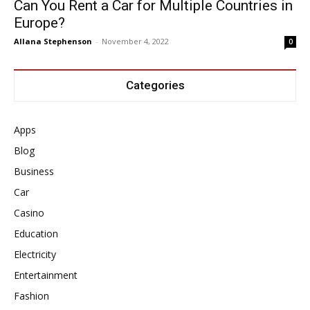
Can You Rent a Car for Multiple Countries in
Europe?
Allana Stephenson
-
November 4, 2022
0
Categories
Apps
Blog
Business
Car
Casino
Education
Electricity
Entertainment
Fashion