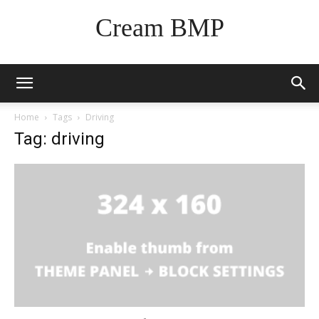
Cream BMP
Home
Tags
Driving
Tag: driving