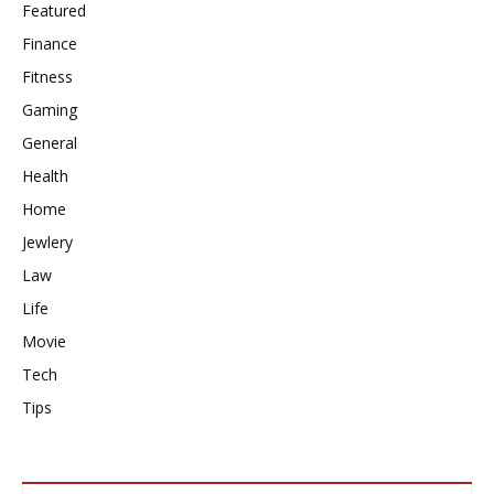
Featured
Finance
Fitness
Gaming
General
Health
Home
Jewlery
Law
Life
Movie
Tech
Tips