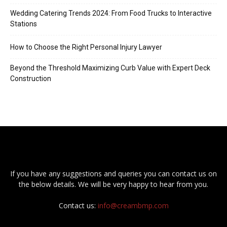
Wedding Catering Trends 2024: From Food Trucks to Interactive
Stations
How to Choose the Right Personal Injury Lawyer
Beyond the Threshold Maximizing Curb Value with Expert Deck
Construction
If you have any suggestions and queries you can contact us on
the below details. We will be very happy to hear from you.
Contact us:
info@creambmp.com