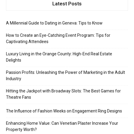
Latest Posts
A Millennial Guide to Dating in Geneva: Tips to Know
How to Create an Eye-Catching Event Program: Tips for
Captivating Attendees
Luxury Living in the Orange County: High-End Real Estate
Delights
Passion Profits: Unleashing the Power of Marketing in the Adult
Industry
Hitting the Jackpot with Broadway Slots: The Best Games for
Theatre Fans
The Influence of Fashion Weeks on Engagement Ring Designs
Enhancing Home Value: Can Venetian Plaster Increase Your
Property Worth?