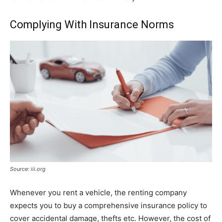
Complying With Insurance Norms
Source: iii.org
Whenever you rent a vehicle, the renting company
expects you to buy a comprehensive insurance policy to
cover accidental damage, thefts etc. However, the cost of