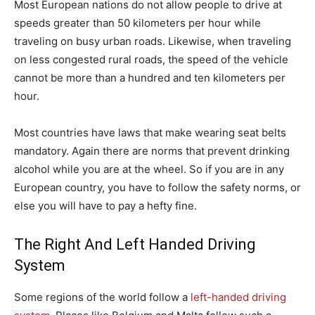
Most European nations do not allow people to drive at
speeds greater than 50 kilometers per hour while
traveling on busy urban roads. Likewise, when traveling
on less congested rural roads, the speed of the vehicle
cannot be more than a hundred and ten kilometers per
hour.
Most countries have laws that make wearing seat belts
mandatory. Again there are norms that prevent drinking
alcohol while you are at the wheel. So if you are in any
European country, you have to follow the safety norms, or
else you will have to pay a hefty fine.
The Right And Left Handed Driving
System
Some regions of the world follow a
left-handed driving