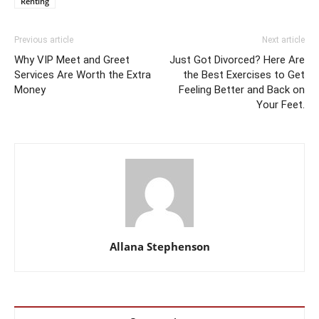
Renting
Previous article
Next article
Why VIP Meet and Greet
Just Got Divorced? Here Are
Services Are Worth the Extra
the Best Exercises to Get
Money
Feeling Better and Back on
Your Feet.
Allana Stephenson