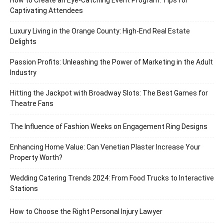
Captivating Attendees
Luxury Living in the Orange County: High-End Real Estate
Delights
Passion Profits: Unleashing the Power of Marketing in the Adult
Industry
Hitting the Jackpot with Broadway Slots: The Best Games for
Theatre Fans
The Influence of Fashion Weeks on Engagement Ring Designs
Enhancing Home Value: Can Venetian Plaster Increase Your
Property Worth?
Wedding Catering Trends 2024: From Food Trucks to Interactive
Stations
How to Choose the Right Personal Injury Lawyer