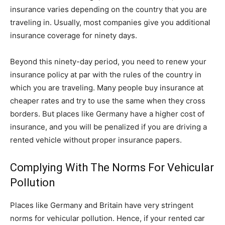
insurance varies depending on the country that you are
traveling in. Usually, most companies give you additional
insurance coverage for ninety days.
Beyond this ninety-day period, you need to renew your
insurance policy at par with the rules of the country in
which you are traveling. Many people buy insurance at
cheaper rates and try to use the same when they cross
borders. But places like Germany have a higher cost of
insurance, and you will be penalized if you are driving a
rented vehicle without proper insurance papers.
Complying With The Norms For Vehicular
Pollution
Places like Germany and Britain have very stringent
norms for vehicular pollution. Hence, if your rented car