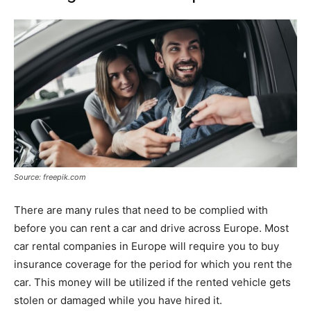
Source: freepik.com
There are many rules that need to be complied with
before you can rent a car and drive across Europe. Most
car rental companies in Europe will require you to buy
insurance coverage for the period for which you rent the
car. This money will be utilized if the rented vehicle gets
stolen or damaged while you have hired it.