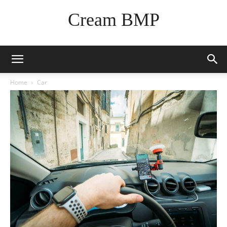
Cream BMP
Home
Car