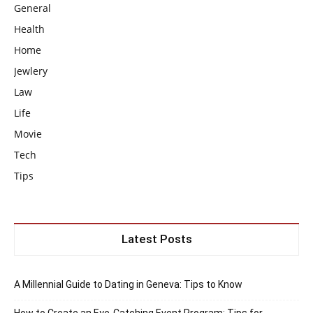
General
Health
Home
Jewlery
Law
Life
Movie
Tech
Tips
Latest Posts
A Millennial Guide to Dating in Geneva: Tips to Know
How to Create an Eye-Catching Event Program: Tips for