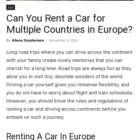
Car
Can You Rent a Car for
Multiple Countries in Europe?
By
Allana Stephenson
-
November 4, 2022
Long road trips where you can drive across the continent
with your family create lovely memories that you can
cherish for a long time. Road trips are always fun as they
allow you to visit tiny, desolate wonders of the world.
Driving a car yourself gives you immense flexibility, and
you do not have to worry about flight and train schedules.
However, you should know the rules and regulations of
renting a car and driving across continents before you
embark on such a journey.
Renting A Car In Europe