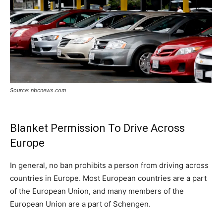
Source: nbcnews.com
Blanket Permission To Drive Across
Europe
In general, no ban prohibits a person from driving across
countries in Europe. Most European countries are a part
of the European Union, and many members of the
European Union are a part of Schengen.