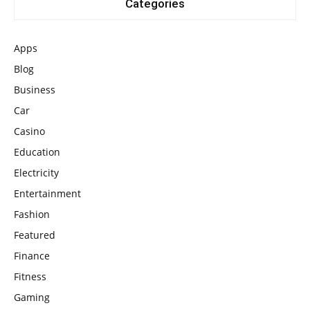
Categories
Apps
Blog
Business
Car
Casino
Education
Electricity
Entertainment
Fashion
Featured
Finance
Fitness
Gaming