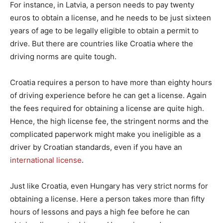
For instance, in Latvia, a person needs to pay twenty
euros to obtain a license, and he needs to be just sixteen
years of age to be legally eligible to obtain a permit to
drive. But there are countries like Croatia where the
driving norms are quite tough.
Croatia requires a person to have more than eighty hours
of driving experience before he can get a license. Again
the fees required for obtaining a license are quite high.
Hence, the high license fee, the stringent norms and the
complicated paperwork might make you ineligible as a
driver by Croatian standards, even if you have an
international license
.
Just like Croatia, even Hungary has very strict norms for
obtaining a license. Here a person takes more than fifty
hours of lessons and pays a high fee before he can