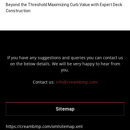
Beyond the Threshold Maximizing Curb Value with Expert Deck
Construction
If you have any suggestions and queries you can contact us
on the below details. We will be very happy to hear from
you.
Contact us:
info@creambmp.com
Sitemap
https://creambmp.com/xmlsitemap.xml