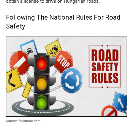
obtain a license to drive on Hungarian roads.
Following The National Rules For Road
Safety
Source: facebook.com