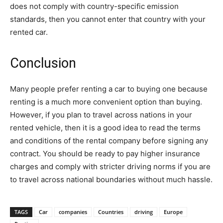
does not comply with country-specific emission
standards, then you cannot enter that country with your
rented car.
Conclusion
Many people prefer renting a car to buying one because
renting is a much more convenient option than buying.
However, if you plan to travel across nations in your
rented vehicle, then it is a good idea to read the terms
and conditions of the rental company before signing any
contract. You should be ready to pay higher insurance
charges and comply with stricter driving norms if you are
to travel across national boundaries without much hassle.
TAGS
Car
companies
Countries
driving
Europe