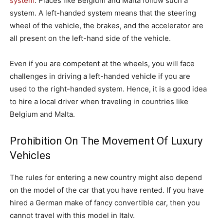
system
. Places like Belgium and Malta follow such a
system. A left-handed system means that the steering
wheel of the vehicle, the brakes, and the accelerator are
all present on the left-hand side of the vehicle.
Even if you are competent at the wheels, you will face
challenges in driving a left-handed vehicle if you are
used to the right-handed system. Hence, it is a good idea
to hire a local driver when traveling in countries like
Belgium and Malta.
Prohibition On The Movement Of Luxury
Vehicles
The rules for entering a new country might also depend
on the model of the car that you have rented. If you have
hired a German make of fancy convertible car, then you
cannot travel with this model in Italy.