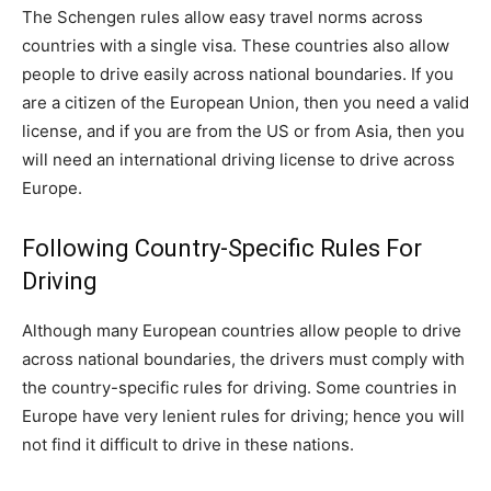
The Schengen rules allow easy travel norms across
countries with a single visa. These countries also allow
people to drive easily across national boundaries. If you
are a citizen of the European Union, then you need a valid
license, and if you are from the US or from Asia, then you
will need an international driving license to drive across
Europe.
Following Country-Specific Rules For
Driving
Although many European countries allow people to drive
across national boundaries, the drivers must comply with
the country-specific rules for driving. Some countries in
Europe have very lenient rules for driving; hence you will
not find it difficult to drive in these nations.