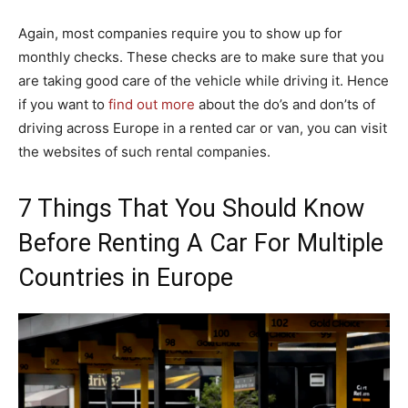
Again, most companies require you to show up for
monthly checks. These checks are to make sure that you
are taking good care of the vehicle while driving it. Hence
if you want to
find out more
about the do’s and don’ts of
driving across Europe in a rented car or van, you can visit
the websites of such rental companies.
7 Things That You Should Know
Before Renting A Car For Multiple
Countries in Europe