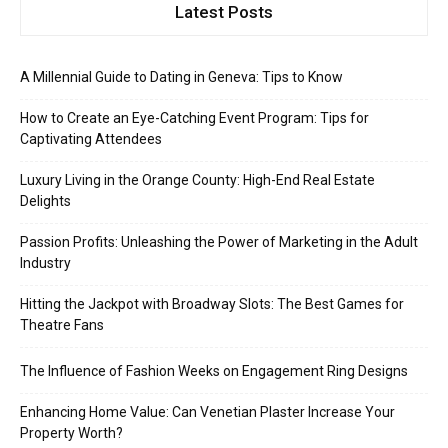
Latest Posts
A Millennial Guide to Dating in Geneva: Tips to Know
How to Create an Eye-Catching Event Program: Tips for
Captivating Attendees
Luxury Living in the Orange County: High-End Real Estate
Delights
Passion Profits: Unleashing the Power of Marketing in the Adult
Industry
Hitting the Jackpot with Broadway Slots: The Best Games for
Theatre Fans
The Influence of Fashion Weeks on Engagement Ring Designs
Enhancing Home Value: Can Venetian Plaster Increase Your
Property Worth?