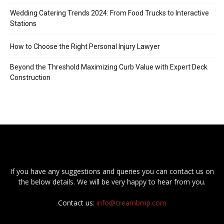
Wedding Catering Trends 2024: From Food Trucks to Interactive
Stations
How to Choose the Right Personal Injury Lawyer
Beyond the Threshold Maximizing Curb Value with Expert Deck
Construction
If you have any suggestions and queries you can contact us on
the below details. We will be very happy to hear from you.
Contact us:
info@creambmp.com