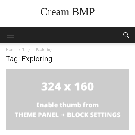
Cream BMP
Home
Tags
Exploring
Tag: Exploring