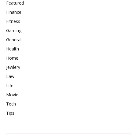
Featured
Finance
Fitness
Gaming
General
Health
Home
Jewlery
Law
Life
Movie
Tech
Tips