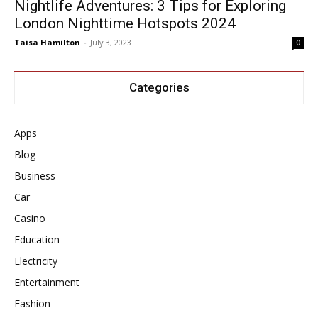
Nightlife Adventures: 3 Tips for Exploring
London Nighttime Hotspots 2024
Taisa Hamilton
-
July 3, 2023
0
Categories
Apps
Blog
Business
Car
Casino
Education
Electricity
Entertainment
Fashion