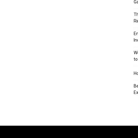
Ga
Th
Ri
En
In
We
to
Ho
Be
Ex