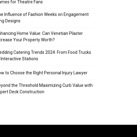
mes for Theatre Fans
e Influence of Fashion Weeks on Engagement
ng Designs
hancing Home Value: Can Venetian Plaster
crease Your Property Worth?
dding Catering Trends 2024: From Food Trucks
 Interactive Stations
w to Choose the Right Personal Injury Lawyer
yond the Threshold Maximizing Curb Value with
pert Deck Construction