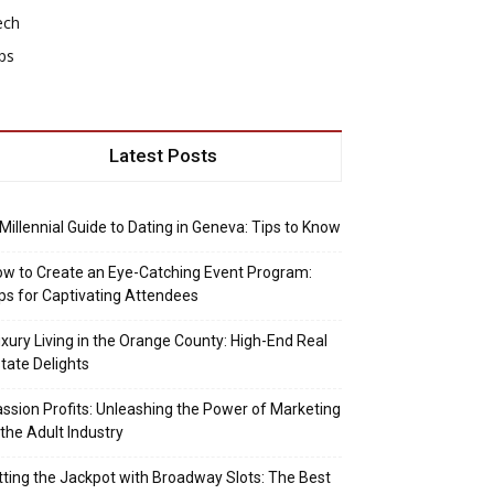
ech
ps
Latest Posts
Millennial Guide to Dating in Geneva: Tips to Know
w to Create an Eye-Catching Event Program:
ps for Captivating Attendees
xury Living in the Orange County: High-End Real
tate Delights
ssion Profits: Unleashing the Power of Marketing
 the Adult Industry
tting the Jackpot with Broadway Slots: The Best