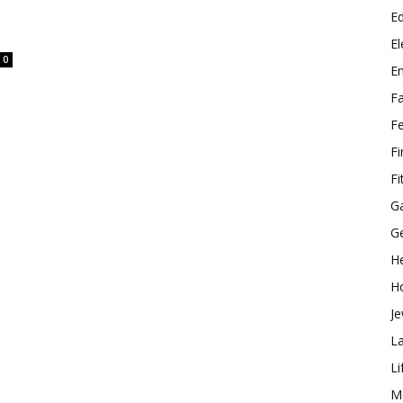
E
El
0
E
F
F
F
Fi
G
G
He
H
Je
L
Li
M