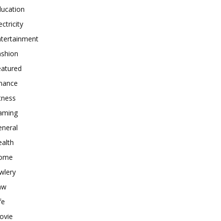
ducation
ectricity
ntertainment
ashion
eatured
inance
tness
aming
eneral
alth
ome
wlery
aw
fe
ovie