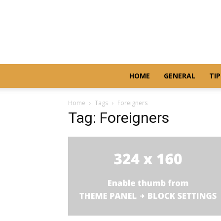
HOME
GENERAL
TIP
Home
Tags
Foreigners
Tag: Foreigners