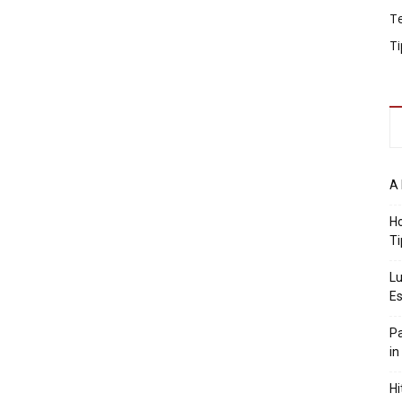
T
Ti
A 
Ho
Ti
Lu
Es
Pa
in
Hi