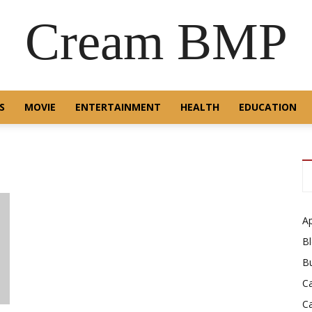
Cream BMP
S
MOVIE
ENTERTAINMENT
HEALTH
EDUCATION
A
B
B
C
C