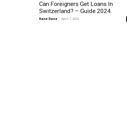
Can Foreigners Get Loans In
Switzerland? – Guide 2024
Kane Dane
-
April 7, 2022