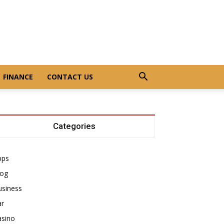
FINANCE
CONTACT US
Categories
pps
log
usiness
ar
asino