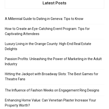
Latest Posts
A Millennial Guide to Dating in Geneva: Tips to Know
How to Create an Eye-Catching Event Program: Tips for
Captivating Attendees
Luxury Living in the Orange County: High-End Real Estate
Delights
Passion Profits: Unleashing the Power of Marketing in the Adult
Industry
Hitting the Jackpot with Broadway Slots: The Best Games for
Theatre Fans
The Influence of Fashion Weeks on Engagement Ring Designs
Enhancing Home Value: Can Venetian Plaster Increase Your
Property Worth?