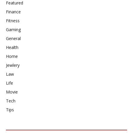
Featured
Finance
Fitness
Gaming
General
Health
Home
Jewlery
Law
Life
Movie
Tech
Tips