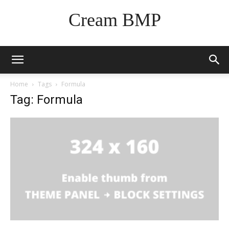
Cream BMP
Home
Tags
Formula
Tag: Formula