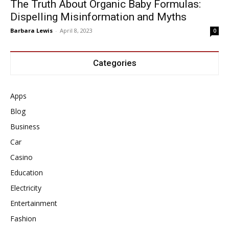
The Truth About Organic Baby Formulas:
Dispelling Misinformation and Myths
Barbara Lewis
-
April 8, 2023
0
Categories
Apps
Blog
Business
Car
Casino
Education
Electricity
Entertainment
Fashion