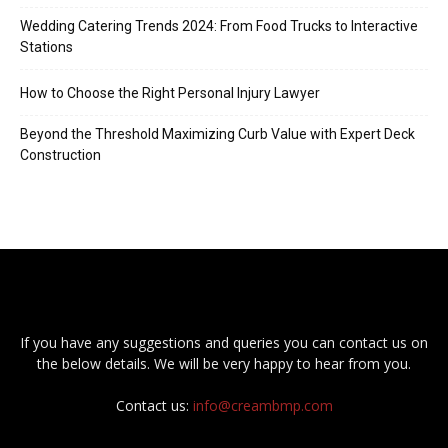
Wedding Catering Trends 2024: From Food Trucks to Interactive
Stations
How to Choose the Right Personal Injury Lawyer
Beyond the Threshold Maximizing Curb Value with Expert Deck
Construction
If you have any suggestions and queries you can contact us on
the below details. We will be very happy to hear from you.
Contact us:
info@creambmp.com