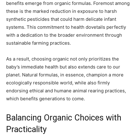
benefits emerge from organic formulas. Foremost among
these is the marked reduction in exposure to harsh
synthetic pesticides that could harm delicate infant
systems. This commitment to health dovetails perfectly
with a dedication to the broader environment through
sustainable farming practices.
As a result, choosing organic not only prioritizes the
baby’s immediate health but also extends care to our
planet. Natural formulas, in essence, champion a more
ecologically responsible world, while also firmly
endorsing ethical and humane animal rearing practices,
which benefits generations to come.
Balancing Organic Choices with
Practicality