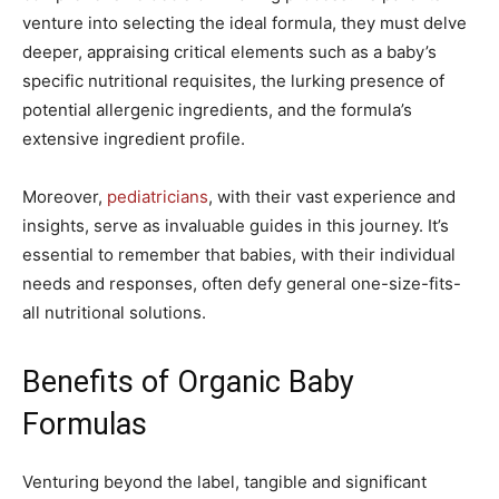
venture into selecting the ideal formula, they must delve
deeper, appraising critical elements such as a baby’s
specific nutritional requisites, the lurking presence of
potential allergenic ingredients, and the formula’s
extensive ingredient profile.
Moreover,
pediatricians
, with their vast experience and
insights, serve as invaluable guides in this journey. It’s
essential to remember that babies, with their individual
needs and responses, often defy general one-size-fits-
all nutritional solutions.
Benefits of Organic Baby
Formulas
Venturing beyond the label, tangible and significant