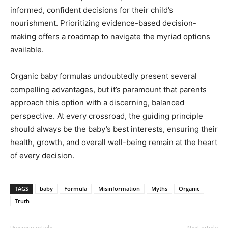
informed, confident decisions for their child’s
nourishment. Prioritizing evidence-based decision-
making offers a roadmap to navigate the myriad options
available.
Organic baby formulas undoubtedly present several
compelling advantages, but it’s paramount that parents
approach this option with a discerning, balanced
perspective. At every crossroad, the guiding principle
should always be the baby’s best interests, ensuring their
health, growth, and overall well-being remain at the heart
of every decision.
TAGS
baby
Formula
Misinformation
Myths
Organic
Truth