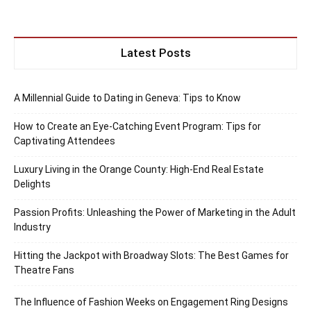
Latest Posts
A Millennial Guide to Dating in Geneva: Tips to Know
How to Create an Eye-Catching Event Program: Tips for
Captivating Attendees
Luxury Living in the Orange County: High-End Real Estate
Delights
Passion Profits: Unleashing the Power of Marketing in the Adult
Industry
Hitting the Jackpot with Broadway Slots: The Best Games for
Theatre Fans
The Influence of Fashion Weeks on Engagement Ring Designs