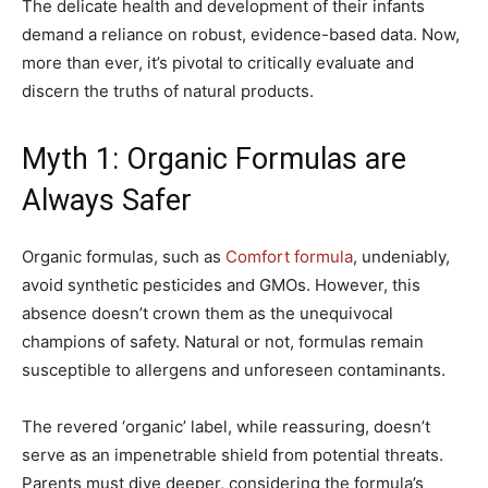
The delicate health and development of their infants
demand a reliance on robust, evidence-based data. Now,
more than ever, it’s pivotal to critically evaluate and
discern the truths of natural products.
Myth 1: Organic Formulas are
Always Safer
Organic formulas, such as
Comfort formula
, undeniably,
avoid synthetic pesticides and GMOs. However, this
absence doesn’t crown them as the unequivocal
champions of safety. Natural or not, formulas remain
susceptible to allergens and unforeseen contaminants.
The revered ‘organic’ label, while reassuring, doesn’t
serve as an impenetrable shield from potential threats.
Parents must dive deeper, considering the formula’s