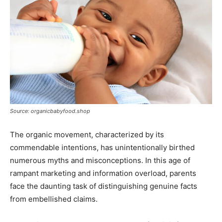
Source: organicbabyfood.shop
The organic movement, characterized by its
commendable intentions, has unintentionally birthed
numerous myths and misconceptions. In this age of
rampant marketing and information overload, parents
face the daunting task of distinguishing genuine facts
from embellished claims.