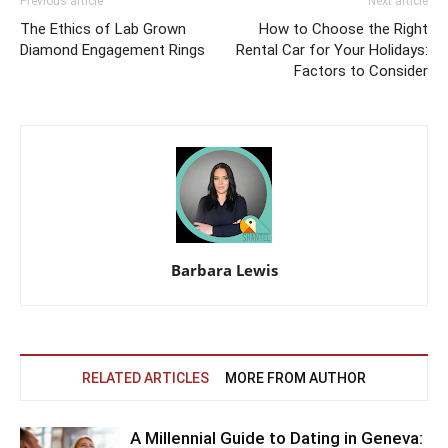
Previous article
Next article
The Ethics of Lab Grown
How to Choose the Right
Diamond Engagement Rings
Rental Car for Your Holidays:
Factors to Consider
Barbara Lewis
RELATED ARTICLES
MORE FROM AUTHOR
A Millennial Guide to Dating in Geneva: