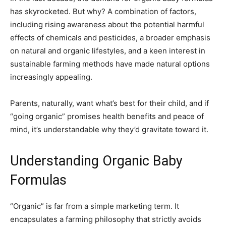
has skyrocketed. But why? A combination of factors,
including rising awareness about the potential harmful
effects of chemicals and pesticides, a broader emphasis
on natural and organic lifestyles, and a keen interest in
sustainable farming methods have made natural options
increasingly appealing.
Parents, naturally, want what’s best for their child, and if
“going organic” promises health benefits and peace of
mind, it’s understandable why they’d gravitate toward it.
Understanding Organic Baby
Formulas
“Organic” is far from a simple marketing term. It
encapsulates a farming philosophy that strictly avoids