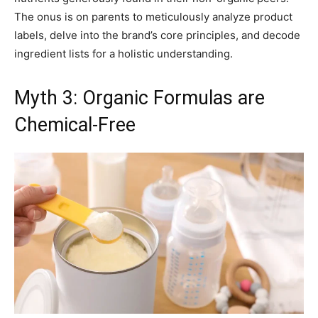
The onus is on parents to meticulously analyze product
labels, delve into the brand’s core principles, and decode
ingredient lists for a holistic understanding.
Myth 3: Organic Formulas are
Chemical-Free