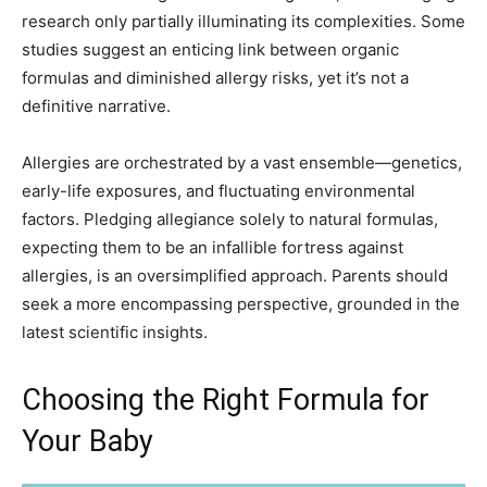
research only partially illuminating its complexities. Some
studies suggest an enticing link between organic
formulas and diminished allergy risks, yet it’s not a
definitive narrative.
Allergies are orchestrated by a vast ensemble—genetics,
early-life exposures, and fluctuating environmental
factors. Pledging allegiance solely to natural formulas,
expecting them to be an infallible fortress against
allergies, is an oversimplified approach. Parents should
seek a more encompassing perspective, grounded in the
latest scientific insights.
Choosing the Right Formula for
Your Baby