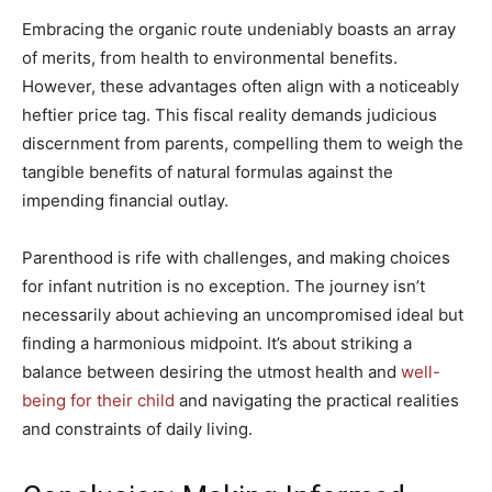
Embracing the organic route undeniably boasts an array
of merits, from health to environmental benefits.
However, these advantages often align with a noticeably
heftier price tag. This fiscal reality demands judicious
discernment from parents, compelling them to weigh the
tangible benefits of natural formulas against the
impending financial outlay.
Parenthood is rife with challenges, and making choices
for infant nutrition is no exception. The journey isn’t
necessarily about achieving an uncompromised ideal but
finding a harmonious midpoint. It’s about striking a
balance between desiring the utmost health and
well-
being for their child
and navigating the practical realities
and constraints of daily living.