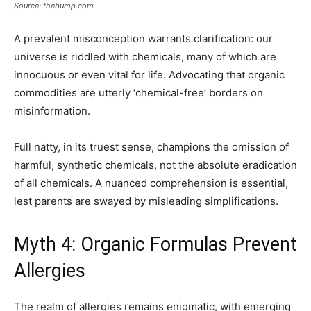
Source: thebump.com
A prevalent misconception warrants clarification: our
universe is riddled with chemicals, many of which are
innocuous or even vital for life. Advocating that organic
commodities are utterly ‘chemical-free’ borders on
misinformation.
Full natty, in its truest sense, champions the omission of
harmful, synthetic chemicals, not the absolute eradication
of all chemicals. A nuanced comprehension is essential,
lest parents are swayed by misleading simplifications.
Myth 4: Organic Formulas Prevent
Allergies
The realm of allergies remains enigmatic, with emerging