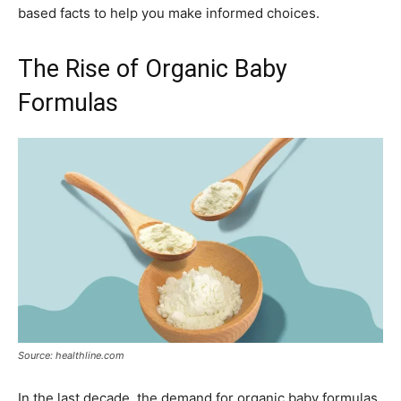
based facts to help you make informed choices.
The Rise of Organic Baby
Formulas
Source: healthline.com
In the last decade, the demand for organic baby formulas