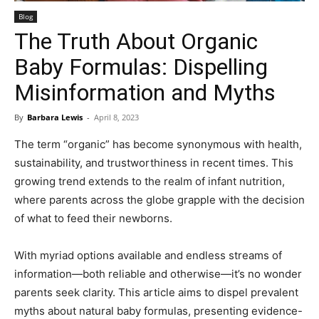
Blog
The Truth About Organic
Baby Formulas: Dispelling
Misinformation and Myths
By
Barbara Lewis
-
April 8, 2023
The term “organic” has become synonymous with health,
sustainability, and trustworthiness in recent times. This
growing trend extends to the realm of infant nutrition,
where parents across the globe grapple with the decision
of what to feed their newborns.
With myriad options available and endless streams of
information—both reliable and otherwise—it’s no wonder
parents seek clarity. This article aims to dispel prevalent
myths about natural baby formulas, presenting evidence-