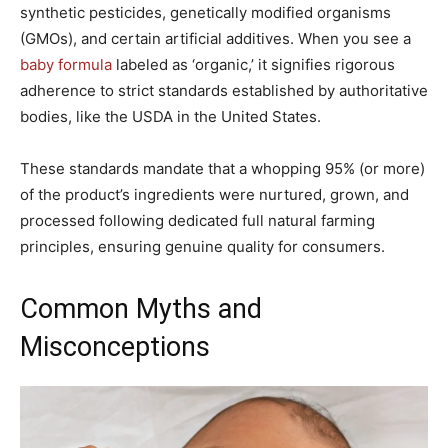
synthetic pesticides, genetically modified organisms
(GMOs), and certain artificial additives. When you see a
baby formula
labeled as ‘organic,’ it signifies rigorous
adherence to strict standards established by authoritative
bodies, like the USDA in the United States.
These standards mandate that a whopping 95% (or more)
of the product’s ingredients were nurtured, grown, and
processed following dedicated full natural farming
principles, ensuring genuine quality for consumers.
Common Myths and
Misconceptions