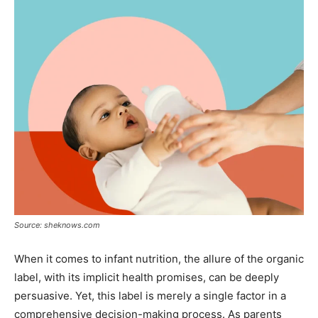
Source: sheknows.com
When it comes to infant nutrition, the allure of the organic
label, with its implicit health promises, can be deeply
persuasive. Yet, this label is merely a single factor in a
comprehensive decision-making process. As parents