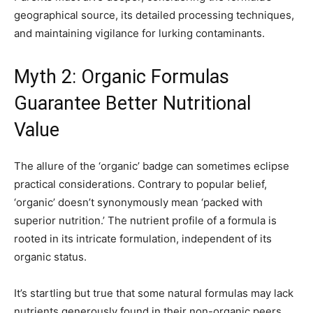
geographical source, its detailed processing techniques,
and maintaining vigilance for lurking contaminants.
Myth 2: Organic Formulas
Guarantee Better Nutritional
Value
The allure of the ‘organic’ badge can sometimes eclipse
practical considerations. Contrary to popular belief,
‘organic’ doesn’t synonymously mean ‘packed with
superior nutrition.’ The nutrient profile of a formula is
rooted in its intricate formulation, independent of its
organic status.
It’s startling but true that some natural formulas may lack
nutrients generously found in their non-organic peers.