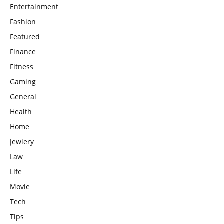
Entertainment
Fashion
Featured
Finance
Fitness
Gaming
General
Health
Home
Jewlery
Law
Life
Movie
Tech
Tips