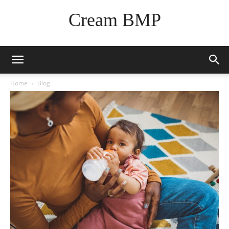
Cream BMP
Home
Blog