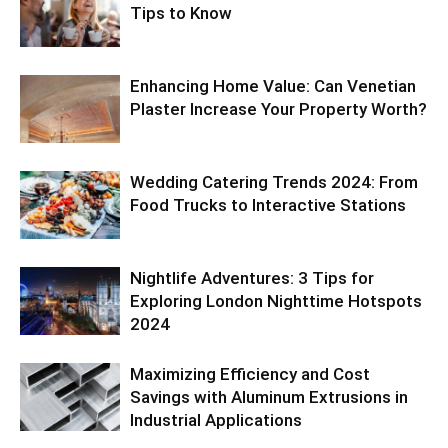
Tips to Know
Enhancing Home Value: Can Venetian
Plaster Increase Your Property Worth?
Wedding Catering Trends 2024: From
Food Trucks to Interactive Stations
Nightlife Adventures: 3 Tips for
Exploring London Nighttime Hotspots
2024
Maximizing Efficiency and Cost
Savings with Aluminum Extrusions in
Industrial Applications