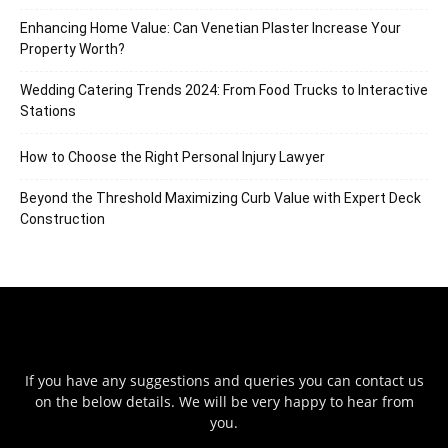
Enhancing Home Value: Can Venetian Plaster Increase Your
Property Worth?
Wedding Catering Trends 2024: From Food Trucks to Interactive
Stations
How to Choose the Right Personal Injury Lawyer
Beyond the Threshold Maximizing Curb Value with Expert Deck
Construction
If you have any suggestions and queries you can contact us
on the below details. We will be very happy to hear from
you.