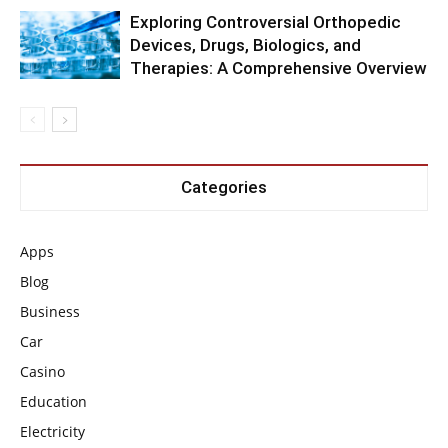
Exploring Controversial Orthopedic
Devices, Drugs, Biologics, and
Therapies: A Comprehensive Overview
Categories
Apps
Blog
Business
Car
Casino
Education
Electricity