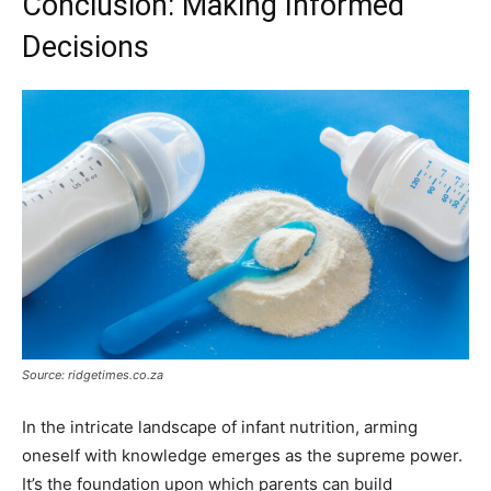
Conclusion: Making Informed
Decisions
Source: ridgetimes.co.za
In the intricate landscape of infant nutrition, arming
oneself with knowledge emerges as the supreme power.
It’s the foundation upon which parents can build