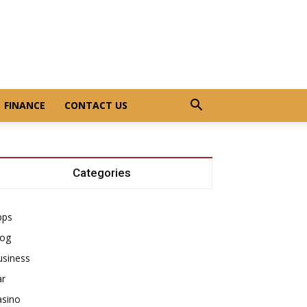
FINANCE
CONTACT US
Categories
pps
log
usiness
ar
asino