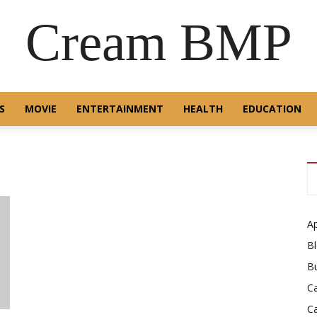
Cream BMP
S
MOVIE
ENTERTAINMENT
HEALTH
EDUCATION
A
B
B
C
C