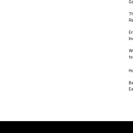
Ga
Th
Ri
En
In
We
to
Ho
Be
Ex