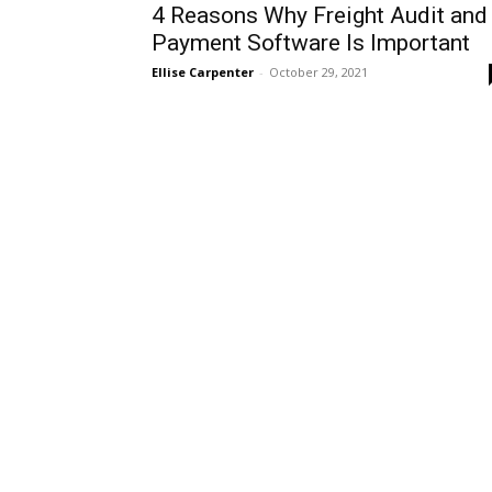
4 Reasons Why Freight Audit and
Payment Software Is Important
Ellise Carpenter
-
October 29, 2021