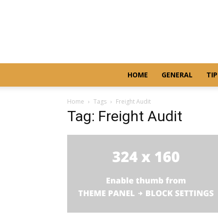
HOME
GENERAL
TIP
Home
Tags
Freight Audit
Tag: Freight Audit