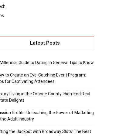
ech
ps
Latest Posts
Millennial Guide to Dating in Geneva: Tips to Know
w to Create an Eye-Catching Event Program:
ps for Captivating Attendees
xury Living in the Orange County: High-End Real
tate Delights
ssion Profits: Unleashing the Power of Marketing
 the Adult Industry
tting the Jackpot with Broadway Slots: The Best