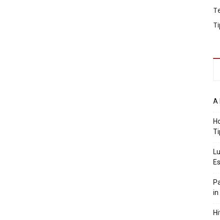
T
Ti
A 
Ho
Ti
Lu
Es
Pa
in
Hi