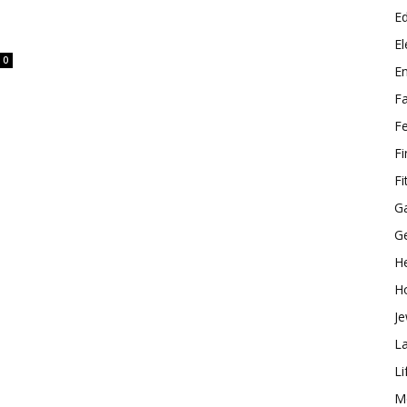
E
El
0
E
F
F
F
Fi
G
G
He
H
Je
L
Li
M