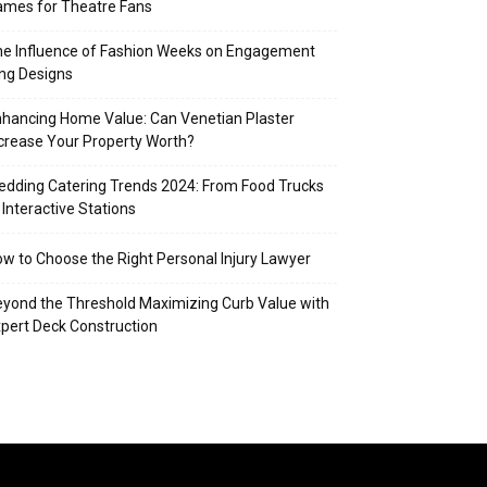
mes for Theatre Fans
e Influence of Fashion Weeks on Engagement
ng Designs
hancing Home Value: Can Venetian Plaster
crease Your Property Worth?
dding Catering Trends 2024: From Food Trucks
 Interactive Stations
w to Choose the Right Personal Injury Lawyer
yond the Threshold Maximizing Curb Value with
pert Deck Construction