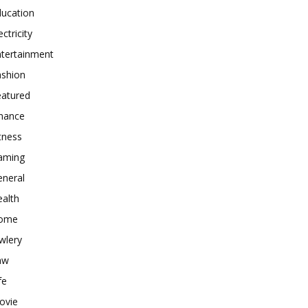
ducation
ectricity
ntertainment
ashion
eatured
inance
tness
aming
eneral
alth
ome
wlery
aw
fe
ovie