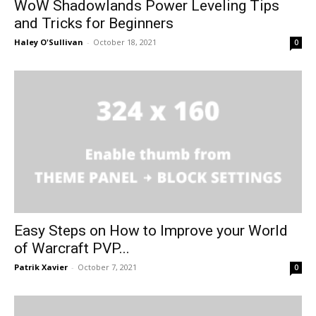
WoW Shadowlands Power Leveling Tips
and Tricks for Beginners
Haley O'Sullivan
-
October 18, 2021
0
Easy Steps on How to Improve your World
of Warcraft PVP...
Patrik Xavier
-
October 7, 2021
0