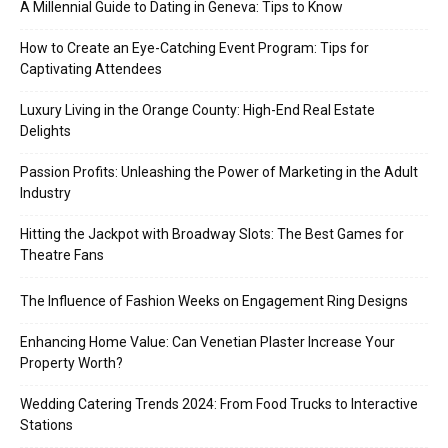
A Millennial Guide to Dating in Geneva: Tips to Know
How to Create an Eye-Catching Event Program: Tips for
Captivating Attendees
Luxury Living in the Orange County: High-End Real Estate
Delights
Passion Profits: Unleashing the Power of Marketing in the Adult
Industry
Hitting the Jackpot with Broadway Slots: The Best Games for
Theatre Fans
The Influence of Fashion Weeks on Engagement Ring Designs
Enhancing Home Value: Can Venetian Plaster Increase Your
Property Worth?
Wedding Catering Trends 2024: From Food Trucks to Interactive
Stations