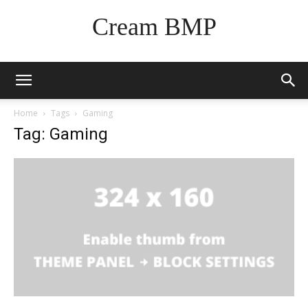
Cream BMP
Home
Tags
Gaming
Tag: Gaming