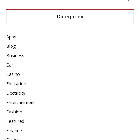
Categories
Apps
Blog
Business
Car
Casino
Education
Electricity
Entertainment
Fashion
Featured
Finance
Fitness