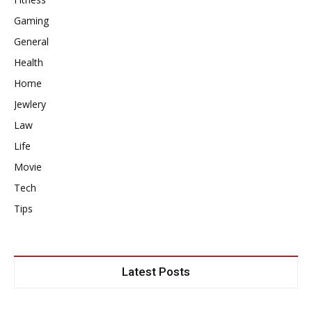
Gaming
General
Health
Home
Jewlery
Law
Life
Movie
Tech
Tips
Latest Posts