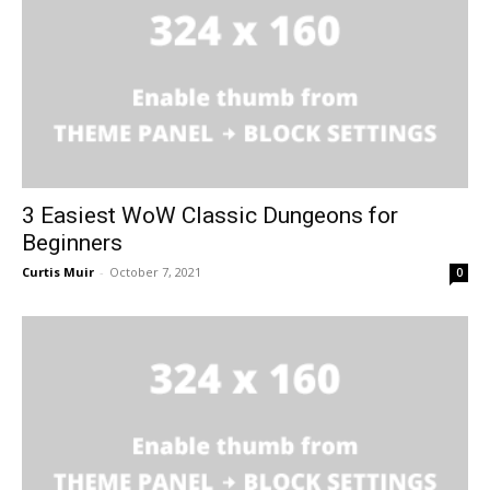
3 Easiest WoW Classic Dungeons for
Beginners
Curtis Muir
-
October 7, 2021
0