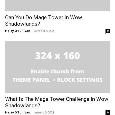
Can You Do Mage Tower in Wow
Shadowlands?
Haley O'Sullivan
-
October 5, 2021
0
What Is The Mage Tower Challenge In Wow
Shadowlands?
Haley O'Sullivan
-
January 5, 2021
0