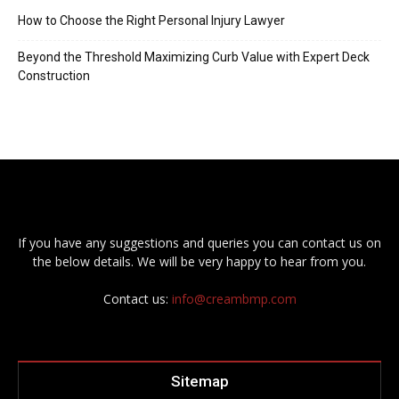
How to Choose the Right Personal Injury Lawyer
Beyond the Threshold Maximizing Curb Value with Expert Deck
Construction
If you have any suggestions and queries you can contact us on
the below details. We will be very happy to hear from you.
Contact us:
info@creambmp.com
Sitemap