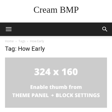
Cream BMP
Home
Tags
How Early
Tag: How Early