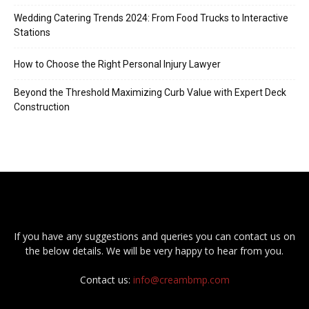
Wedding Catering Trends 2024: From Food Trucks to Interactive
Stations
How to Choose the Right Personal Injury Lawyer
Beyond the Threshold Maximizing Curb Value with Expert Deck
Construction
If you have any suggestions and queries you can contact us on
the below details. We will be very happy to hear from you.
Contact us:
info@creambmp.com