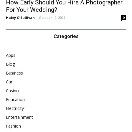
How Early Should You Hire A Photographer
For Your Wedding?
Haley O'Sullivan
-
October 19, 2021
0
Categories
Apps
Blog
Business
Car
Casino
Education
Electricity
Entertainment
Fashion