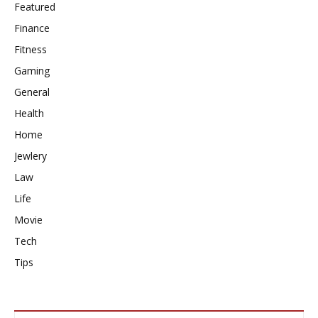
Featured
Finance
Fitness
Gaming
General
Health
Home
Jewlery
Law
Life
Movie
Tech
Tips