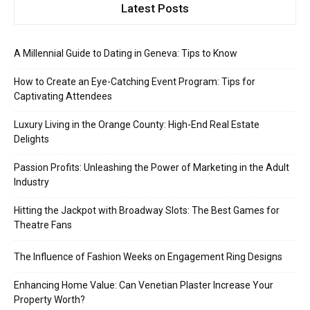
Latest Posts
A Millennial Guide to Dating in Geneva: Tips to Know
How to Create an Eye-Catching Event Program: Tips for
Captivating Attendees
Luxury Living in the Orange County: High-End Real Estate
Delights
Passion Profits: Unleashing the Power of Marketing in the Adult
Industry
Hitting the Jackpot with Broadway Slots: The Best Games for
Theatre Fans
The Influence of Fashion Weeks on Engagement Ring Designs
Enhancing Home Value: Can Venetian Plaster Increase Your
Property Worth?