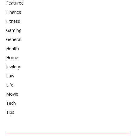
Featured
Finance
Fitness
Gaming
General
Health
Home
Jewlery
Law
Life
Movie
Tech
Tips