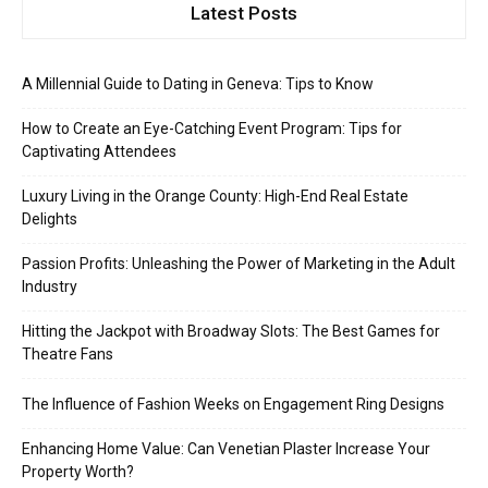
Latest Posts
A Millennial Guide to Dating in Geneva: Tips to Know
How to Create an Eye-Catching Event Program: Tips for
Captivating Attendees
Luxury Living in the Orange County: High-End Real Estate
Delights
Passion Profits: Unleashing the Power of Marketing in the Adult
Industry
Hitting the Jackpot with Broadway Slots: The Best Games for
Theatre Fans
The Influence of Fashion Weeks on Engagement Ring Designs
Enhancing Home Value: Can Venetian Plaster Increase Your
Property Worth?