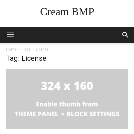
Cream BMP
Home
Tags
License
Tag: License