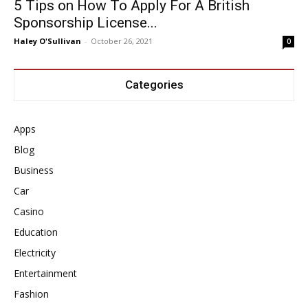
5 Tips on How To Apply For A British
Sponsorship License...
Haley O'Sullivan
-
October 26, 2021
0
Categories
Apps
Blog
Business
Car
Casino
Education
Electricity
Entertainment
Fashion