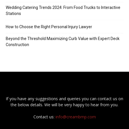
Wedding Catering Trends 2024: From Food Trucks to Interactive
Stations
How to Choose the Right Personal Injury Lawyer
Beyond the Threshold Maximizing Curb Value with Expert Deck
Construction
If you have any suggestions and queries you can contact us on
the below details. We will be very happy to hear from you.
Contact us:
info@creambmp.com