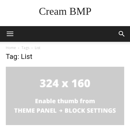
Cream BMP
Home
Tags
List
Tag: List