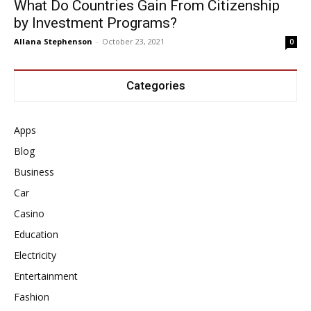
What Do Countries Gain From Citizenship
by Investment Programs?
Allana Stephenson
-
October 23, 2021
0
Categories
Apps
Blog
Business
Car
Casino
Education
Electricity
Entertainment
Fashion