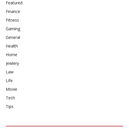
Featured
Finance
Fitness
Gaming
General
Health
Home
Jewlery
Law
Life
Movie
Tech
Tips