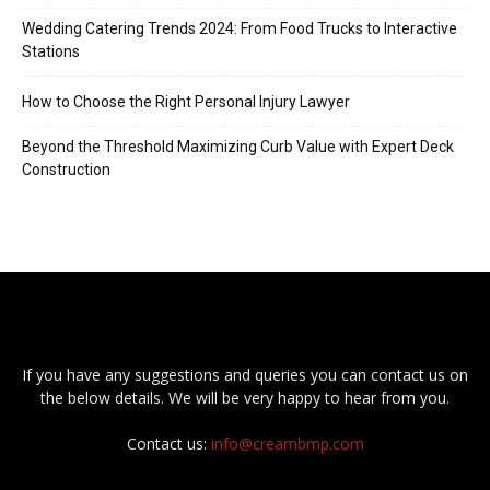
Wedding Catering Trends 2024: From Food Trucks to Interactive
Stations
How to Choose the Right Personal Injury Lawyer
Beyond the Threshold Maximizing Curb Value with Expert Deck
Construction
If you have any suggestions and queries you can contact us on
the below details. We will be very happy to hear from you.
Contact us:
info@creambmp.com