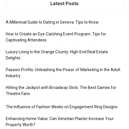
Latest Posts
A Millennial Guide to Dating in Geneva: Tips to Know
How to Create an Eye-Catching Event Program: Tips for
Captivating Attendees
Luxury Living in the Orange County: High-End Real Estate
Delights
Passion Profits: Unleashing the Power of Marketing in the Adult
Industry
Hitting the Jackpot with Broadway Slots: The Best Games for
Theatre Fans
The Influence of Fashion Weeks on Engagement Ring Designs
Enhancing Home Value: Can Venetian Plaster Increase Your
Property Worth?