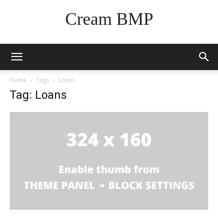
Cream BMP
Home
Tags
Loans
Tag: Loans