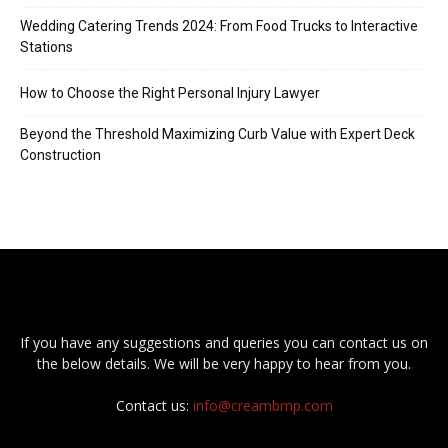
Wedding Catering Trends 2024: From Food Trucks to Interactive
Stations
How to Choose the Right Personal Injury Lawyer
Beyond the Threshold Maximizing Curb Value with Expert Deck
Construction
If you have any suggestions and queries you can contact us on
the below details. We will be very happy to hear from you.
Contact us:
info@creambmp.com