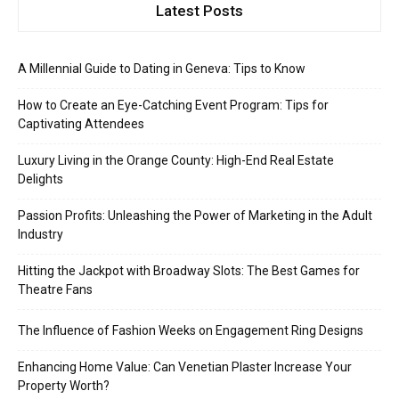
Latest Posts
A Millennial Guide to Dating in Geneva: Tips to Know
How to Create an Eye-Catching Event Program: Tips for
Captivating Attendees
Luxury Living in the Orange County: High-End Real Estate
Delights
Passion Profits: Unleashing the Power of Marketing in the Adult
Industry
Hitting the Jackpot with Broadway Slots: The Best Games for
Theatre Fans
The Influence of Fashion Weeks on Engagement Ring Designs
Enhancing Home Value: Can Venetian Plaster Increase Your
Property Worth?