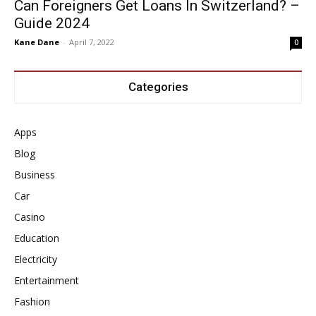
Can Foreigners Get Loans In Switzerland? –
Guide 2024
Kane Dane
-
April 7, 2022
0
Categories
Apps
Blog
Business
Car
Casino
Education
Electricity
Entertainment
Fashion