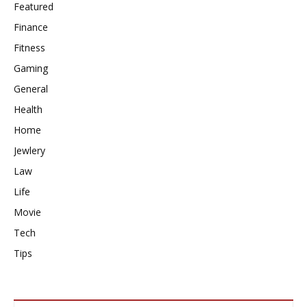
Featured
Finance
Fitness
Gaming
General
Health
Home
Jewlery
Law
Life
Movie
Tech
Tips