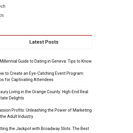
ech
ps
Latest Posts
Millennial Guide to Dating in Geneva: Tips to Know
w to Create an Eye-Catching Event Program:
ps for Captivating Attendees
xury Living in the Orange County: High-End Real
tate Delights
ssion Profits: Unleashing the Power of Marketing
 the Adult Industry
tting the Jackpot with Broadway Slots: The Best