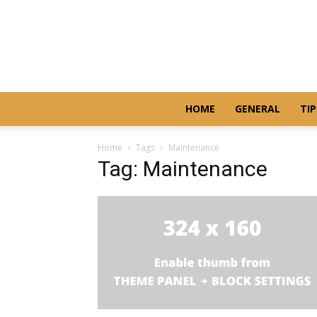
HOME
GENERAL
TIP
Home
Tags
Maintenance
Tag: Maintenance