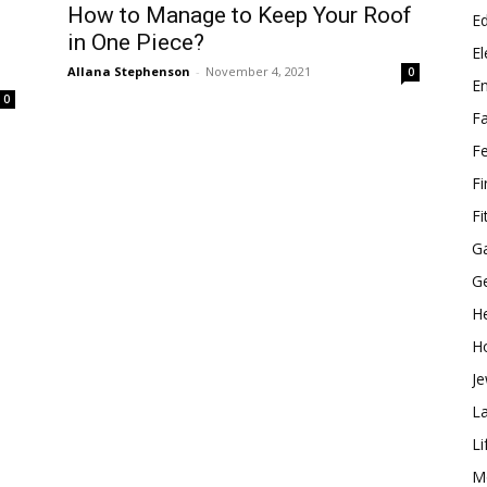
How to Manage to Keep Your Roof
E
in One Piece?
El
Allana Stephenson
-
November 4, 2021
0
E
0
F
F
F
Fi
G
G
He
H
Je
L
Li
M