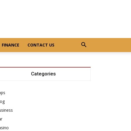
FINANCE
CONTACT US
Categories
pps
log
usiness
ar
asino