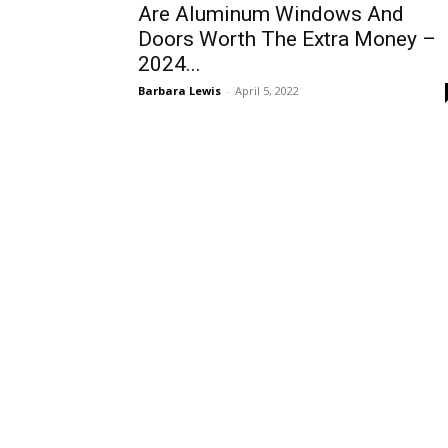
Are Aluminum Windows And
Doors Worth The Extra Money –
2024...
Barbara Lewis
-
April 5, 2022