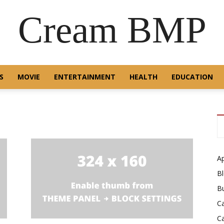
Cream BMP
S
MOVIE
ENTERTAINMENT
HEALTH
EDUCATION
A
B
B
C
C