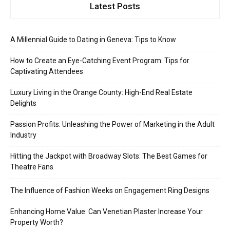
Latest Posts
A Millennial Guide to Dating in Geneva: Tips to Know
How to Create an Eye-Catching Event Program: Tips for
Captivating Attendees
Luxury Living in the Orange County: High-End Real Estate
Delights
Passion Profits: Unleashing the Power of Marketing in the Adult
Industry
Hitting the Jackpot with Broadway Slots: The Best Games for
Theatre Fans
The Influence of Fashion Weeks on Engagement Ring Designs
Enhancing Home Value: Can Venetian Plaster Increase Your
Property Worth?