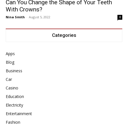
Can You Change the Shape of Your Teeth
With Crowns?
Nina Smith
-
August 5, 2022
0
Categories
Apps
Blog
Business
Car
Casino
Education
Electricity
Entertainment
Fashion