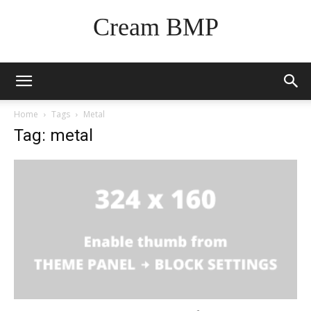
Cream BMP
Home
Tags
Metal
Tag: metal