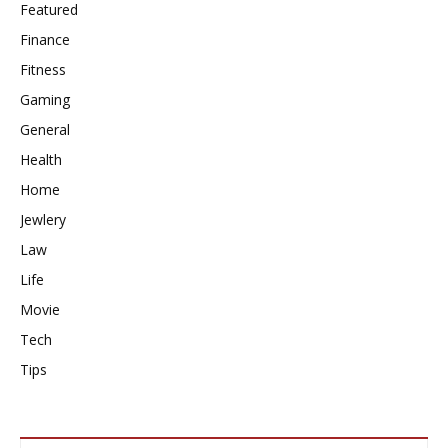
Featured
Finance
Fitness
Gaming
General
Health
Home
Jewlery
Law
Life
Movie
Tech
Tips