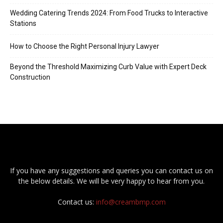
Wedding Catering Trends 2024: From Food Trucks to Interactive
Stations
How to Choose the Right Personal Injury Lawyer
Beyond the Threshold Maximizing Curb Value with Expert Deck
Construction
If you have any suggestions and queries you can contact us on
the below details. We will be very happy to hear from you.
Contact us:
info@creambmp.com