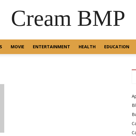
Cream BMP
S
MOVIE
ENTERTAINMENT
HEALTH
EDUCATION
A
B
B
C
C