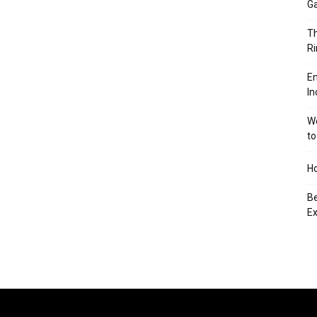
Ga
Th
Ri
En
In
We
to
Ho
Be
Ex