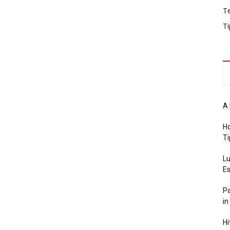
T
Ti
A 
Ho
Ti
Lu
Es
Pa
in
Hi