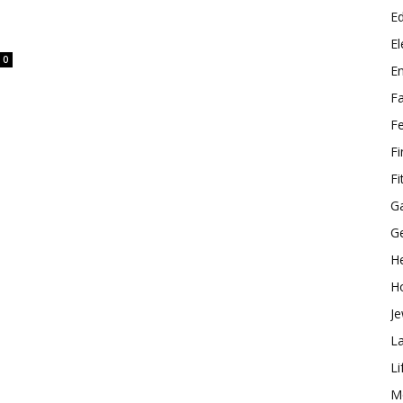
E
El
0
E
F
F
F
Fi
G
G
He
H
Je
L
Li
M