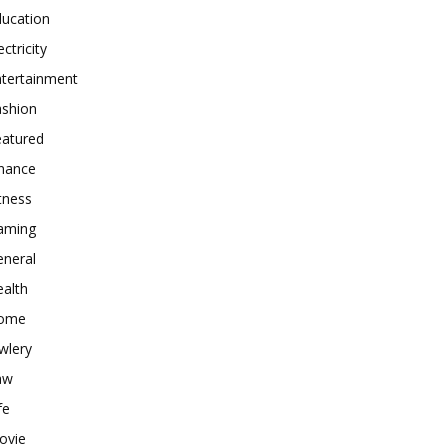
ducation
ectricity
ntertainment
ashion
eatured
inance
tness
aming
eneral
alth
ome
wlery
aw
fe
ovie