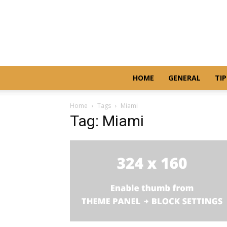
HOME
GENERAL
TIP
Home
Tags
Miami
Tag: Miami