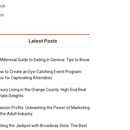
ech
ps
Latest Posts
Millennial Guide to Dating in Geneva: Tips to Know
w to Create an Eye-Catching Event Program:
ps for Captivating Attendees
xury Living in the Orange County: High-End Real
tate Delights
ssion Profits: Unleashing the Power of Marketing
 the Adult Industry
tting the Jackpot with Broadway Slots: The Best