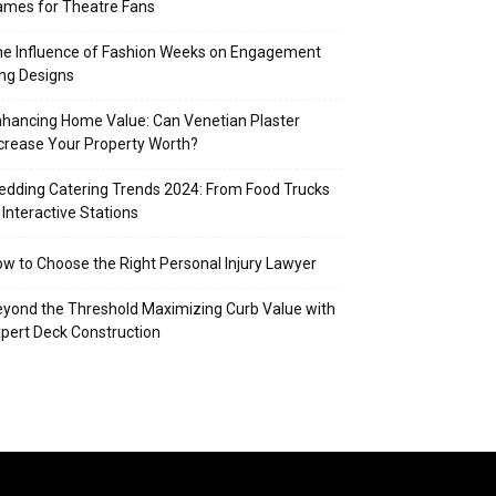
mes for Theatre Fans
e Influence of Fashion Weeks on Engagement
ng Designs
hancing Home Value: Can Venetian Plaster
crease Your Property Worth?
dding Catering Trends 2024: From Food Trucks
 Interactive Stations
w to Choose the Right Personal Injury Lawyer
yond the Threshold Maximizing Curb Value with
pert Deck Construction