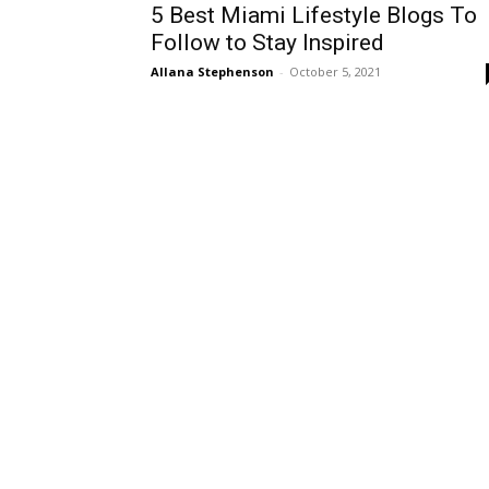
5 Best Miami Lifestyle Blogs To
Follow to Stay Inspired
Allana Stephenson
-
October 5, 2021