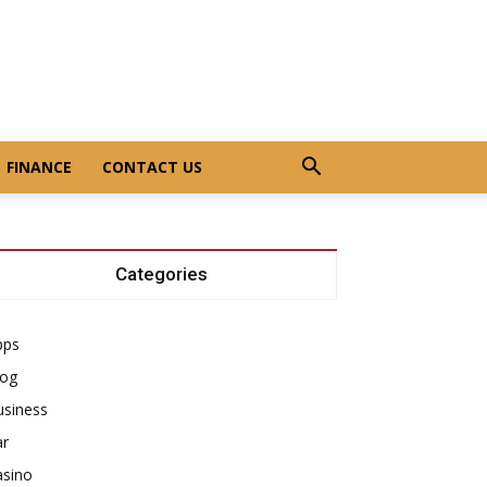
FINANCE
CONTACT US
Categories
pps
log
usiness
ar
asino