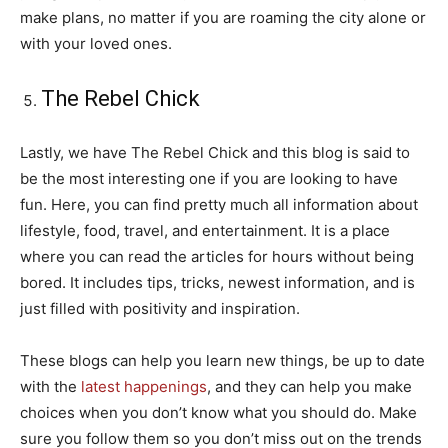
make plans, no matter if you are roaming the city alone or
with your loved ones.
The Rebel Chick
Lastly, we have The Rebel Chick and this blog is said to
be the most interesting one if you are looking to have
fun. Here, you can find pretty much all information about
lifestyle, food, travel, and entertainment. It is a place
where you can read the articles for hours without being
bored. It includes tips, tricks, newest information, and is
just filled with positivity and inspiration.
These blogs can help you learn new things, be up to date
with the
latest happenings
, and they can help you make
choices when you don’t know what you should do. Make
sure you follow them so you don’t miss out on the trends