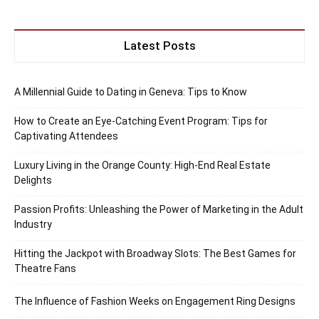
Latest Posts
A Millennial Guide to Dating in Geneva: Tips to Know
How to Create an Eye-Catching Event Program: Tips for
Captivating Attendees
Luxury Living in the Orange County: High-End Real Estate
Delights
Passion Profits: Unleashing the Power of Marketing in the Adult
Industry
Hitting the Jackpot with Broadway Slots: The Best Games for
Theatre Fans
The Influence of Fashion Weeks on Engagement Ring Designs