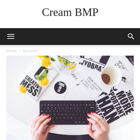
Cream BMP
Home
General