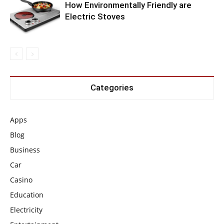
How Environmentally Friendly are
Electric Stoves
Categories
Apps
Blog
Business
Car
Casino
Education
Electricity