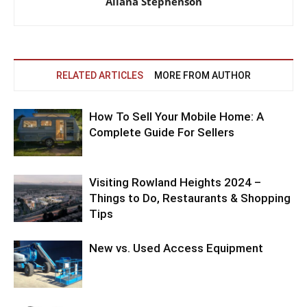
Allana Stephenson
RELATED ARTICLES
MORE FROM AUTHOR
How To Sell Your Mobile Home: A
Complete Guide For Sellers
Visiting Rowland Heights 2024 –
Things to Do, Restaurants & Shopping
Tips
New vs. Used Access Equipment