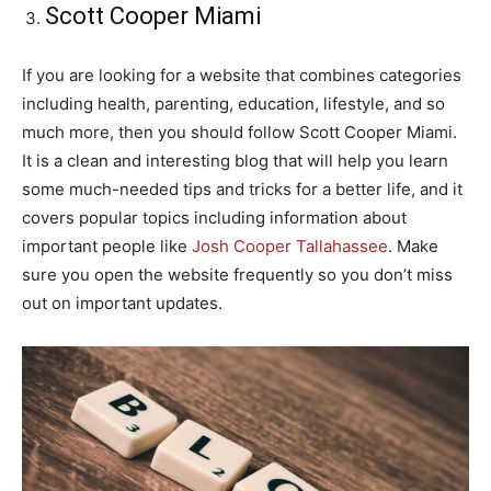
Scott Cooper Miami
If you are looking for a website that combines categories
including health, parenting, education, lifestyle, and so
much more, then you should follow Scott Cooper Miami.
It is a clean and interesting blog that will help you learn
some much-needed tips and tricks for a better life, and it
covers popular topics including information about
important people like
Josh Cooper Tallahassee
. Make
sure you open the website frequently so you don’t miss
out on important updates.