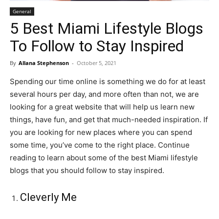
General
5 Best Miami Lifestyle Blogs
To Follow to Stay Inspired
By
Allana Stephenson
-
October 5, 2021
Spending our time online is something we do for at least
several hours per day, and more often than not, we are
looking for a great website that will help us learn new
things, have fun, and get that much-needed inspiration. If
you are looking for new places where you can spend
some time, you’ve come to the right place. Continue
reading to learn about some of the best Miami lifestyle
blogs that you should follow to stay inspired.
Cleverly Me