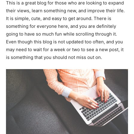
This is a great blog for those who are looking to expand
their views, learn something new, and improve their life.
It is simple, cute, and easy to get around. There is
something for everyone here, and you are definitely
going to have so much fun while scrolling through it.
Even though this blog is not updated too often, and you
may need to wait for a week or two to see a new post, it
is something that you should not miss out on.