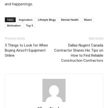
and happenings.
TAGS
Inspiration
Lifestyle Blogs
Mental Health
Miami
Motivation
Top 5
Previous article
Next article
5 Things to Look for When
Dallas Nugent Canada
Buying Airsoft Equipment
Contractor Shares His Tips on
Online
How to Find Reliable
Construction Contractors