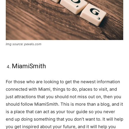
Img source: pexels.com
MiamiSmith
For those who are looking to get the newest information
connected with Miami, things to do, places to visit, and
just attractions that you should not miss out on, then you
should follow MiamiSmith. This is more than a blog, and it
is a place that can act as your tour guide so you never
end up doing something that you don’t want to. It will help
you get inspired about your future, and it will help you