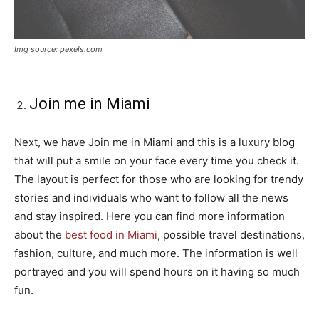
Img source: pexels.com
Join me in Miami
Next, we have Join me in Miami and this is a luxury blog
that will put a smile on your face every time you check it.
The layout is perfect for those who are looking for trendy
stories and individuals who want to follow all the news
and stay inspired. Here you can find more information
about the
best food in Miami
, possible travel destinations,
fashion, culture, and much more. The information is well
portrayed and you will spend hours on it having so much
fun.