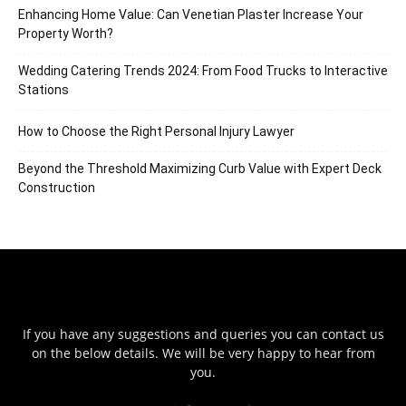
Enhancing Home Value: Can Venetian Plaster Increase Your
Property Worth?
Wedding Catering Trends 2024: From Food Trucks to Interactive
Stations
How to Choose the Right Personal Injury Lawyer
Beyond the Threshold Maximizing Curb Value with Expert Deck
Construction
If you have any suggestions and queries you can contact us
on the below details. We will be very happy to hear from
you.