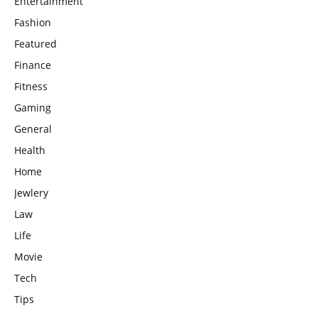
Entertainment
Fashion
Featured
Finance
Fitness
Gaming
General
Health
Home
Jewlery
Law
Life
Movie
Tech
Tips