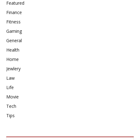
Featured
Finance
Fitness
Gaming
General
Health
Home
Jewlery
Law
Life
Movie
Tech
Tips