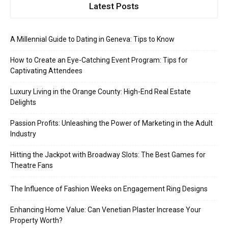
Latest Posts
A Millennial Guide to Dating in Geneva: Tips to Know
How to Create an Eye-Catching Event Program: Tips for
Captivating Attendees
Luxury Living in the Orange County: High-End Real Estate
Delights
Passion Profits: Unleashing the Power of Marketing in the Adult
Industry
Hitting the Jackpot with Broadway Slots: The Best Games for
Theatre Fans
The Influence of Fashion Weeks on Engagement Ring Designs
Enhancing Home Value: Can Venetian Plaster Increase Your
Property Worth?