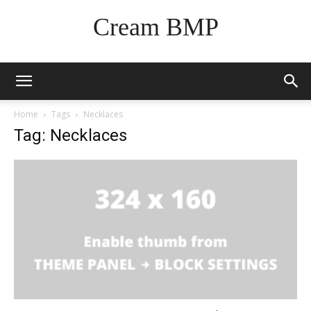
Cream BMP
Home
Tags
Necklaces
Tag: Necklaces