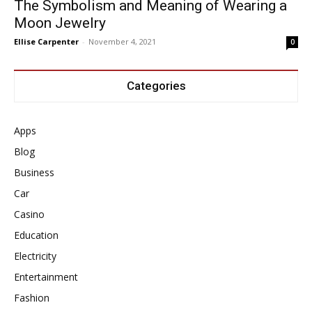
The Symbolism and Meaning of Wearing a
Moon Jewelry
Ellise Carpenter
-
November 4, 2021
0
Categories
Apps
Blog
Business
Car
Casino
Education
Electricity
Entertainment
Fashion