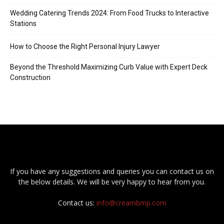
Wedding Catering Trends 2024: From Food Trucks to Interactive
Stations
How to Choose the Right Personal Injury Lawyer
Beyond the Threshold Maximizing Curb Value with Expert Deck
Construction
If you have any suggestions and queries you can contact us on
the below details. We will be very happy to hear from you.
Contact us:
info@creambmp.com