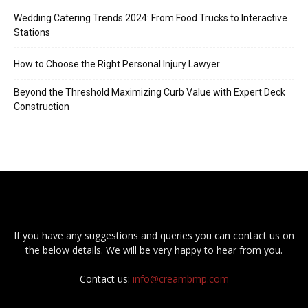
Wedding Catering Trends 2024: From Food Trucks to Interactive
Stations
How to Choose the Right Personal Injury Lawyer
Beyond the Threshold Maximizing Curb Value with Expert Deck
Construction
If you have any suggestions and queries you can contact us on
the below details. We will be very happy to hear from you.
Contact us:
info@creambmp.com