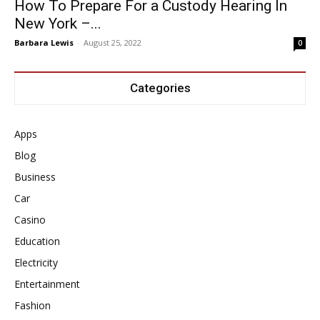
How To Prepare For a Custody Hearing In
New York –...
Barbara Lewis
-
August 25, 2022
0
Categories
Apps
Blog
Business
Car
Casino
Education
Electricity
Entertainment
Fashion