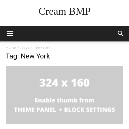
Cream BMP
Home
Tags
New York
Tag: New York