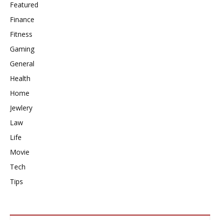
Featured
Finance
Fitness
Gaming
General
Health
Home
Jewlery
Law
Life
Movie
Tech
Tips