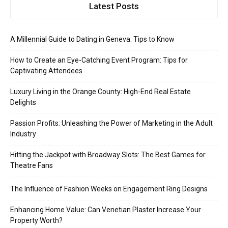
Latest Posts
A Millennial Guide to Dating in Geneva: Tips to Know
How to Create an Eye-Catching Event Program: Tips for
Captivating Attendees
Luxury Living in the Orange County: High-End Real Estate
Delights
Passion Profits: Unleashing the Power of Marketing in the Adult
Industry
Hitting the Jackpot with Broadway Slots: The Best Games for
Theatre Fans
The Influence of Fashion Weeks on Engagement Ring Designs
Enhancing Home Value: Can Venetian Plaster Increase Your
Property Worth?