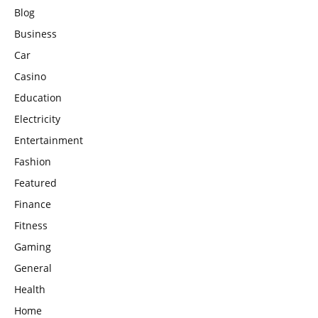
Blog
Business
Car
Casino
Education
Electricity
Entertainment
Fashion
Featured
Finance
Fitness
Gaming
General
Health
Home