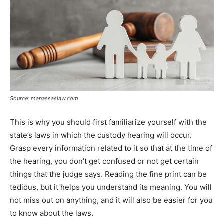
Source: manassaslaw.com
This is why you should first familiarize yourself with the
state’s laws in which the custody hearing will occur.
Grasp every information related to it so that at the time of
the hearing, you don’t get confused or not get certain
things that the judge says. Reading the fine print can be
tedious, but it helps you understand its meaning. You will
not miss out on anything, and it will also be easier for you
to know about the laws.