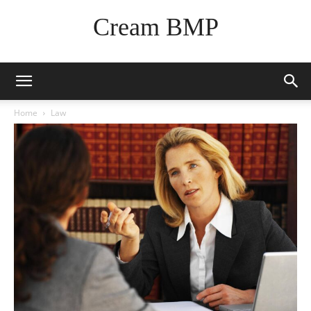
Cream BMP
Home
Law