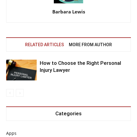
Barbara Lewis
RELATED ARTICLES
MORE FROM AUTHOR
How to Choose the Right Personal
Injury Lawyer
Categories
Apps