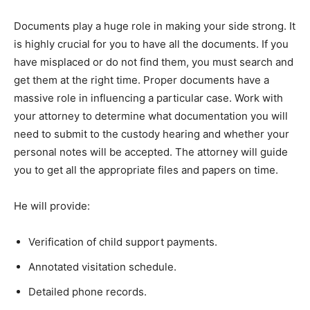
Documents play a huge role in making your side strong. It
is highly crucial for you to have all the documents. If you
have misplaced or do not find them, you must search and
get them at the right time. Proper documents have a
massive role in influencing a particular case. Work with
your attorney to determine what documentation you will
need to submit to the custody hearing and whether your
personal notes will be accepted. The attorney will guide
you to get all the appropriate files and papers on time.
He will provide:
Verification of child support payments.
Annotated visitation schedule.
Detailed phone records.