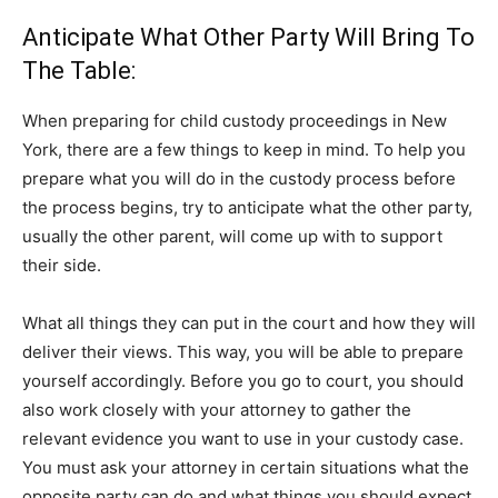
Anticipate What Other Party Will Bring To
The Table:
When preparing for child custody proceedings in New
York, there are a few things to keep in mind. To help you
prepare what you will do in the custody process before
the process begins, try to anticipate what the other party,
usually the other parent, will come up with to support
their side.
What all things they can put in the court and how they will
deliver their views. This way, you will be able to prepare
yourself accordingly. Before you go to court, you should
also work closely with your attorney to gather the
relevant evidence you want to use in your custody case.
You must ask your attorney in certain situations what the
opposite party can do and what things you should expect