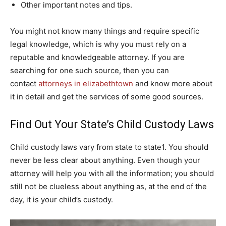
Other important notes and tips.
You might not know many things and require specific
legal knowledge, which is why you must rely on a
reputable and knowledgeable attorney. If you are
searching for one such source, then you can
contact
attorneys in elizabethtown
and know more about
it in detail and get the services of some good sources.
Find Out Your State’s Child Custody Laws
Child custody laws vary from state to state1. You should
never be less clear about anything. Even though your
attorney will help you with all the information; you should
still not be clueless about anything as, at the end of the
day, it is your child’s custody.