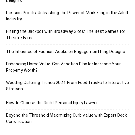
Delights
Passion Profits: Unleashing the Power of Marketing in the Adult
Industry
Hitting the Jackpot with Broadway Slots: The Best Games for
Theatre Fans
The Influence of Fashion Weeks on Engagement Ring Designs
Enhancing Home Value: Can Venetian Plaster Increase Your
Property Worth?
Wedding Catering Trends 2024: From Food Trucks to Interactive
Stations
How to Choose the Right Personal Injury Lawyer
Beyond the Threshold Maximizing Curb Value with Expert Deck
Construction