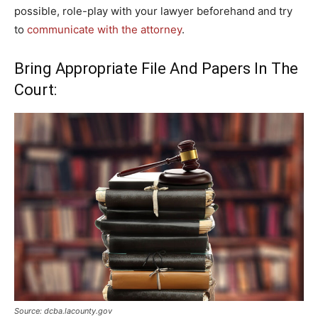
possible, role-play with your lawyer beforehand and try
to
communicate with the attorney
.
Bring Appropriate File And Papers In The
Court:
Source: dcba.lacounty.gov