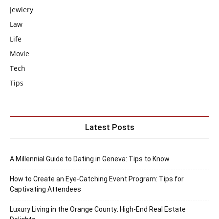
Jewlery
Law
Life
Movie
Tech
Tips
Latest Posts
A Millennial Guide to Dating in Geneva: Tips to Know
How to Create an Eye-Catching Event Program: Tips for
Captivating Attendees
Luxury Living in the Orange County: High-End Real Estate