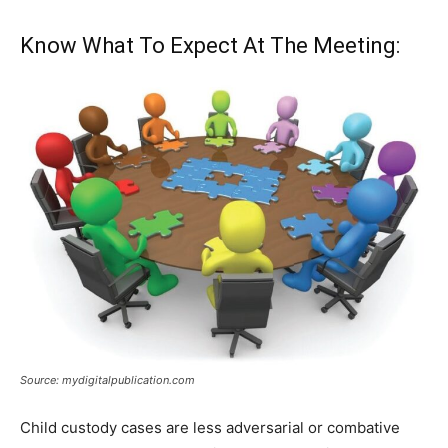
Know What To Expect At The Meeting:
Source: mydigitalpublication.com
Child custody cases are less adversarial or combative