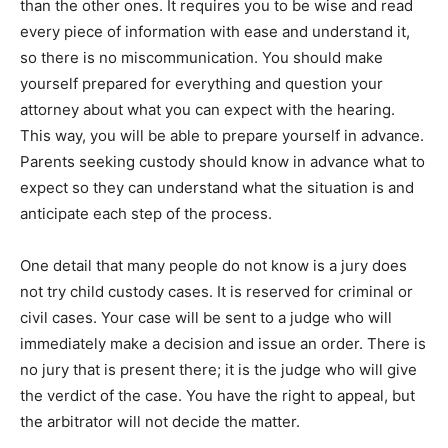
than the other ones. It requires you to be wise and read
every piece of information with ease and understand it,
so there is no miscommunication. You should make
yourself prepared for everything and question your
attorney about what you can expect with the hearing.
This way, you will be able to prepare yourself in advance.
Parents seeking custody should know in advance what to
expect so they can understand what the situation is and
anticipate each step of the process.
One detail that many people do not know is a jury does
not try child custody cases. It is reserved for criminal or
civil cases. Your case will be sent to a judge who will
immediately make a decision and issue an order. There is
no jury that is present there; it is the judge who will give
the verdict of the case. You have the right to appeal, but
the arbitrator will not decide the matter.