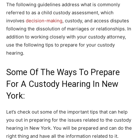
The following guidelines address what is commonly
referred to as a child custody assessment, which
involves
decision-making
, custody, and access disputes
following the dissolution of marriages or relationships. In
addition to working closely with your custody attorney,
use the following tips to prepare for your custody
hearing.
Some Of The Ways To Prepare
For A Custody Hearing In New
York:
Let’s check out some of the important tips that can help
you out in preparing for the issues related to the custody
hearing in New York. You will be prepared and can do the
right thing and have all the information related to it.