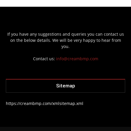
If you have any suggestions and queries you can contact us
on the below details. We will be very happy to hear from
you.
Contact us:
info@creambmp.com
Sitemap
https://creambmp.com/xmlsitemap.xml