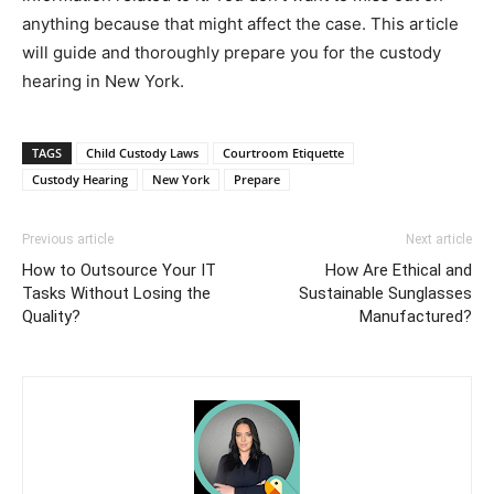
anything because that might affect the case. This article
will guide and thoroughly prepare you for the custody
hearing in New York.
TAGS
Child Custody Laws
Courtroom Etiquette
Custody Hearing
New York
Prepare
Previous article
Next article
How to Outsource Your IT
How Are Ethical and
Tasks Without Losing the
Sustainable Sunglasses
Quality?
Manufactured?