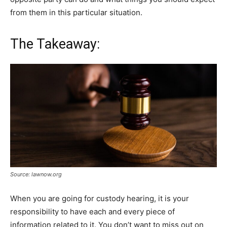
from them in this particular situation.
The Takeaway:
Source: lawnow.org
When you are going for custody hearing, it is your
responsibility to have each and every piece of
information related to it. You don’t want to miss out on