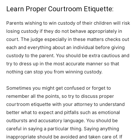
Learn Proper Courtroom Etiquette:
Parents wishing to win custody of their children will risk
losing custody if they do not behave appropriately in
court. The judge especially in these matters checks out
each and everything about an individual before giving
custody to the parent. You should be extra cautious and
try to dress up in the most accurate manner so that
nothing can stop you from winning custody.
Sometimes you might get confused or forget to
remember all the points, so try to discuss proper
courtroom etiquette with your attorney to understand
better what to expect and pitfalls such as emotional
outbursts and accusatory language. You should be
careful in saying a particular thing. Saying anything
inappropriate should be avoided and taken care of. If