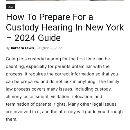
Law
How To Prepare For a
Custody Hearing In New York
– 2024 Guide
By
Barbara Lewis
-
August 25, 2022
Going to a custody hearing for the first time can be
daunting, especially for parents unfamiliar with the
process. It requires the correct information so that you
can be prepared and do not lack in anything. The family
law process covers many issues, including custody,
alimony, assessment, visitation, relocation, and
termination of parental rights. Many other legal issues
are involved in it, and the attorney will guide you through
them.