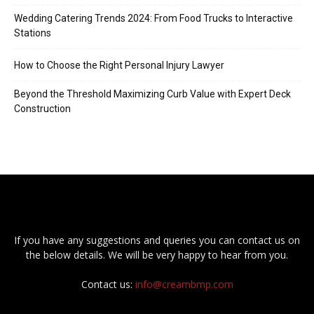
Wedding Catering Trends 2024: From Food Trucks to Interactive
Stations
How to Choose the Right Personal Injury Lawyer
Beyond the Threshold Maximizing Curb Value with Expert Deck
Construction
If you have any suggestions and queries you can contact us on
the below details. We will be very happy to hear from you.
Contact us:
info@creambmp.com