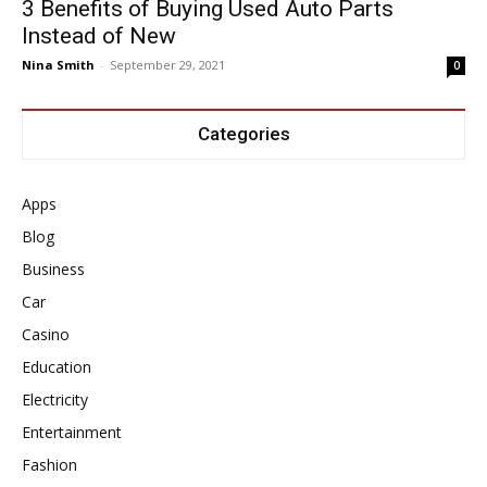
3 Benefits of Buying Used Auto Parts
Instead of New
Nina Smith
-
September 29, 2021
0
Categories
Apps
Blog
Business
Car
Casino
Education
Electricity
Entertainment
Fashion