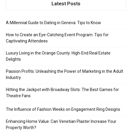
Latest Posts
A Millennial Guide to Dating in Geneva: Tips to Know
How to Create an Eye-Catching Event Program: Tips for
Captivating Attendees
Luxury Living in the Orange County: High-End Real Estate
Delights
Passion Profits: Unleashing the Power of Marketing in the Adult
Industry
Hitting the Jackpot with Broadway Slots: The Best Games for
Theatre Fans
The Influence of Fashion Weeks on Engagement Ring Designs
Enhancing Home Value: Can Venetian Plaster Increase Your
Property Worth?