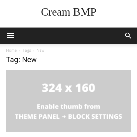
Cream BMP
Home
Tags
New
Tag: New