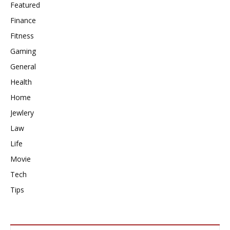
Featured
Finance
Fitness
Gaming
General
Health
Home
Jewlery
Law
Life
Movie
Tech
Tips