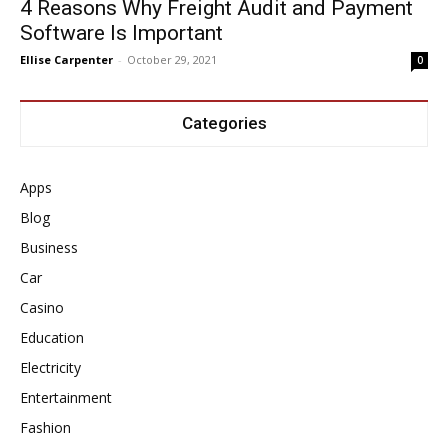
4 Reasons Why Freight Audit and Payment
Software Is Important
Ellise Carpenter
-
October 29, 2021
0
Categories
Apps
Blog
Business
Car
Casino
Education
Electricity
Entertainment
Fashion