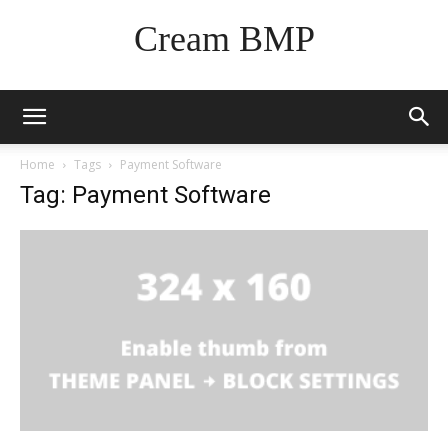
Cream BMP
Home
Tags
Payment Software
Tag: Payment Software