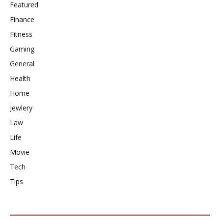
Featured
Finance
Fitness
Gaming
General
Health
Home
Jewlery
Law
Life
Movie
Tech
Tips