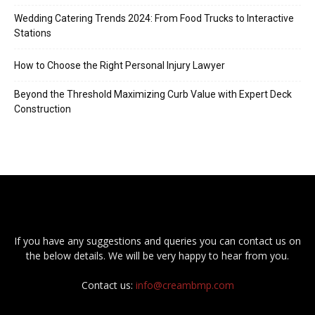
Wedding Catering Trends 2024: From Food Trucks to Interactive
Stations
How to Choose the Right Personal Injury Lawyer
Beyond the Threshold Maximizing Curb Value with Expert Deck
Construction
If you have any suggestions and queries you can contact us on
the below details. We will be very happy to hear from you.
Contact us:
info@creambmp.com