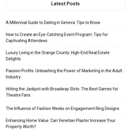
Latest Posts
A Millennial Guide to Dating in Geneva: Tips to Know
How to Create an Eye-Catching Event Program: Tips for
Captivating Attendees
Luxury Living in the Orange County: High-End Real Estate
Delights
Passion Profits: Unleashing the Power of Marketing in the Adult
Industry
Hitting the Jackpot with Broadway Slots: The Best Games for
Theatre Fans
The Influence of Fashion Weeks on Engagement Ring Designs
Enhancing Home Value: Can Venetian Plaster Increase Your
Property Worth?