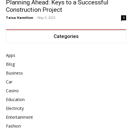
Planning Ahead: Keys to a Successful
Construction Project
Taisa Hamilton
-
May 9, 2023
0
Categories
Apps
Blog
Business
Car
Casino
Education
Electricity
Entertainment
Fashion