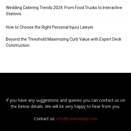
Wedding Catering Trends 2024: From Food Trucks to Interactive
Stations
How to Choose the Right Personal Injury Lawyer
Beyond the Threshold Maximizing Curb Value with Expert Deck
Construction
If you have any suggestions and queries you can contact us on
the below details. We will be very happy to hear from you.
Contact us:
info@creambmp.com