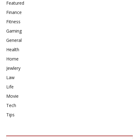
Featured
Finance
Fitness
Gaming
General
Health
Home
Jewlery
Law
Life
Movie
Tech
Tips