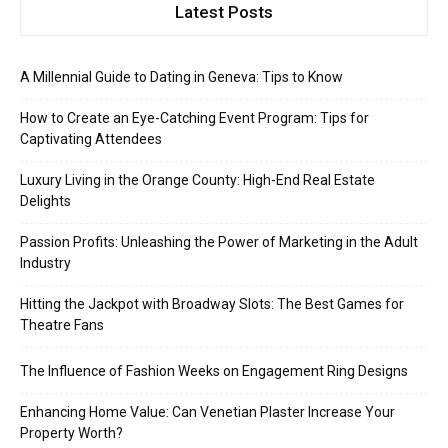
Latest Posts
A Millennial Guide to Dating in Geneva: Tips to Know
How to Create an Eye-Catching Event Program: Tips for
Captivating Attendees
Luxury Living in the Orange County: High-End Real Estate
Delights
Passion Profits: Unleashing the Power of Marketing in the Adult
Industry
Hitting the Jackpot with Broadway Slots: The Best Games for
Theatre Fans
The Influence of Fashion Weeks on Engagement Ring Designs
Enhancing Home Value: Can Venetian Plaster Increase Your
Property Worth?