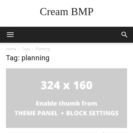
Cream BMP
Home
Tags
Planning
Tag: planning