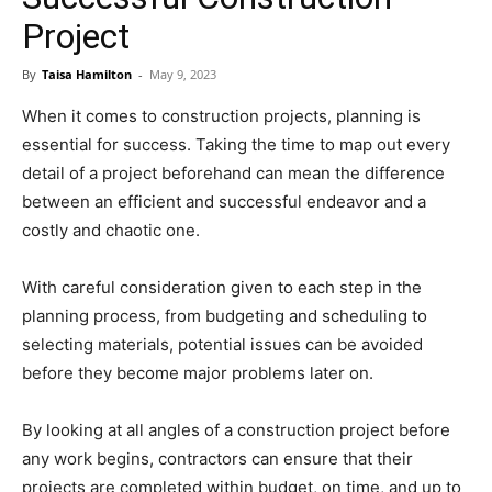
Project
By
Taisa Hamilton
-
May 9, 2023
When it comes to construction projects, planning is
essential for success. Taking the time to map out every
detail of a project beforehand can mean the difference
between an efficient and successful endeavor and a
costly and chaotic one.
With careful consideration given to each step in the
planning process, from budgeting and scheduling to
selecting materials, potential issues can be avoided
before they become major problems later on.
By looking at all angles of a construction project before
any work begins, contractors can ensure that their
projects are completed within budget, on time, and up to