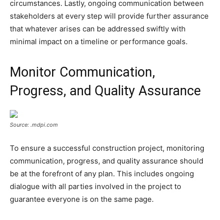
circumstances. Lastly, ongoing communication between
stakeholders at every step will provide further assurance
that whatever arises can be addressed swiftly with
minimal impact on a timeline or performance goals.
Monitor Communication,
Progress, and Quality Assurance
Source: .mdpi.com
To ensure a successful construction project, monitoring
communication, progress, and quality assurance should
be at the forefront of any plan. This includes ongoing
dialogue with all parties involved in the project to
guarantee everyone is on the same page.