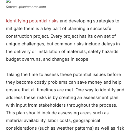
Source: .plantemoran.com
Identifying potential risks
and developing strategies to
mitigate them is a key part of planning a successful
construction project. Every project has its own set of
unique challenges, but common risks include delays in
the delivery or installation of materials, safety hazards,
budget overruns, and changes in scope.
Taking the time to assess these potential issues before
they become costly problems can save money and help
ensure that all timelines are met. One way to identify and
address these risks is by creating an assessment plan
with input from stakeholders throughout the process.
This plan should include assessing areas such as
material availability, labor costs, geographical
considerations (such as weather patterns) as well as risk