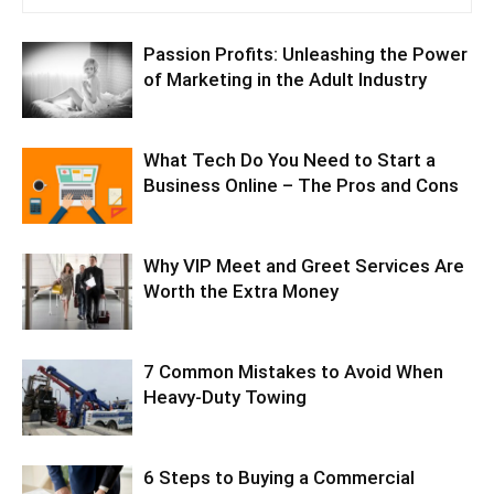
Passion Profits: Unleashing the Power
of Marketing in the Adult Industry
What Tech Do You Need to Start a
Business Online – The Pros and Cons
Why VIP Meet and Greet Services Are
Worth the Extra Money
7 Common Mistakes to Avoid When
Heavy-Duty Towing
6 Steps to Buying a Commercial