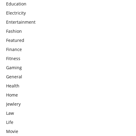
Education
Electricity
Entertainment
Fashion
Featured
Finance
Fitness
Gaming
General
Health
Home
Jewlery
Law
Life
Movie