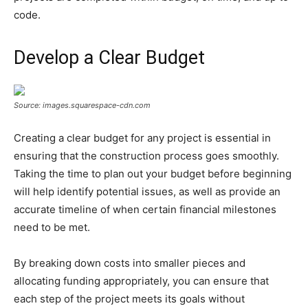
code.
Develop a Clear Budget
Source: images.squarespace-cdn.com
Creating a clear budget for any project is essential in
ensuring that the construction process goes smoothly.
Taking the time to plan out your budget before beginning
will help identify potential issues, as well as provide an
accurate timeline of when certain financial milestones
need to be met.
By breaking down costs into smaller pieces and
allocating funding appropriately, you can ensure that
each step of the project meets its goals without