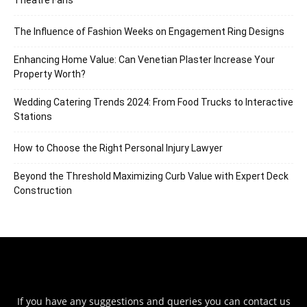
Theatre Fans
The Influence of Fashion Weeks on Engagement Ring Designs
Enhancing Home Value: Can Venetian Plaster Increase Your
Property Worth?
Wedding Catering Trends 2024: From Food Trucks to Interactive
Stations
How to Choose the Right Personal Injury Lawyer
Beyond the Threshold Maximizing Curb Value with Expert Deck
Construction
If you have any suggestions and queries you can contact us