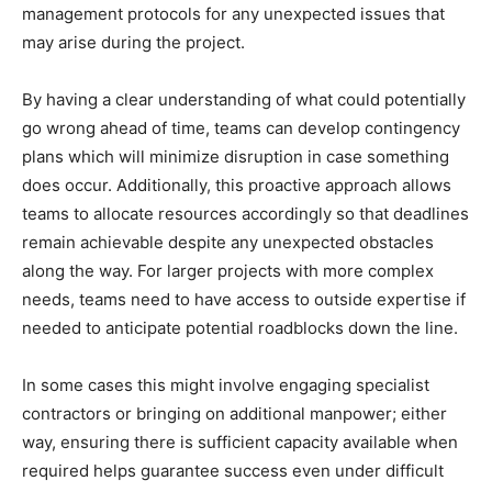
management protocols for any unexpected issues that
may arise during the project.
By having a clear understanding of what could potentially
go wrong ahead of time, teams can develop contingency
plans which will minimize disruption in case something
does occur. Additionally, this proactive approach allows
teams to allocate resources accordingly so that deadlines
remain achievable despite any unexpected obstacles
along the way. For larger projects with more complex
needs, teams need to have access to outside expertise if
needed to anticipate potential roadblocks down the line.
In some cases this might involve engaging specialist
contractors or bringing on additional manpower; either
way, ensuring there is sufficient capacity available when
required helps guarantee success even under difficult