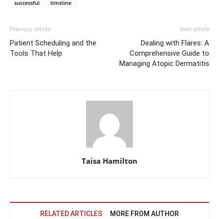
successful
timeline
Previous article
Next article
Patient Scheduling and the
Dealing with Flares: A
Tools That Help
Comprehensive Guide to
Managing Atopic Dermatitis
Taisa Hamilton
RELATED ARTICLES
MORE FROM AUTHOR