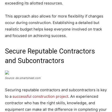
exceeding its allotted resources.
This approach also allows for more flexibility if changes
occur during construction. Establishing a detailed but
realistic budget helps keep everyone involved on track
and focused on achieving success.
Secure Reputable Contractors
and Subcontractors
Source: de.smartsheet.com
Securing reputable contractors and subcontractors is key
to a
successful construction project
. An experienced
contractor who has the right skills, knowledge, and
equipment can make all the difference in completing your