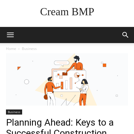
Cream BMP
Home
Business
Business
Planning Ahead: Keys to a
Successful Construction