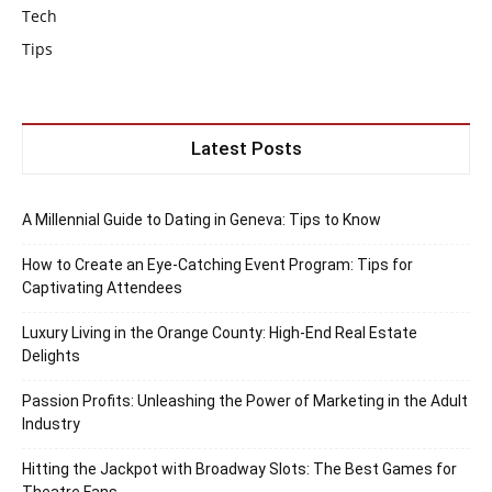
Tech
Tips
Latest Posts
A Millennial Guide to Dating in Geneva: Tips to Know
How to Create an Eye-Catching Event Program: Tips for
Captivating Attendees
Luxury Living in the Orange County: High-End Real Estate
Delights
Passion Profits: Unleashing the Power of Marketing in the Adult
Industry
Hitting the Jackpot with Broadway Slots: The Best Games for