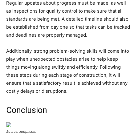
Regular updates about progress must be made, as well
as inspections for quality control to make sure that all
standards are being met. A detailed timeline should also
be established from day one so that tasks can be tracked
and deadlines are properly managed.
Additionally, strong problem-solving skills will come into
play when unexpected obstacles arise to help keep
things moving along swiftly and efficiently. Following
these steps during each stage of construction, it will
ensure that a satisfactory result is achieved without any
costly delays or disruptions.
Conclusion
Source: .mdpi.com