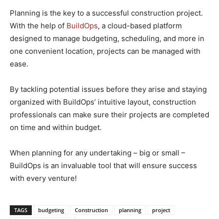
Planning is the key to a successful construction project.
With the help of
BuildOps
, a cloud-based platform
designed to manage budgeting, scheduling, and more in
one convenient location, projects can be managed with
ease.
By tackling potential issues before they arise and staying
organized with BuildOps’ intuitive layout, construction
professionals can make sure their projects are completed
on time and within budget.
When planning for any undertaking – big or small –
BuildOps is an invaluable tool that will ensure success
with every venture!
TAGS
budgeting
Construction
planning
project