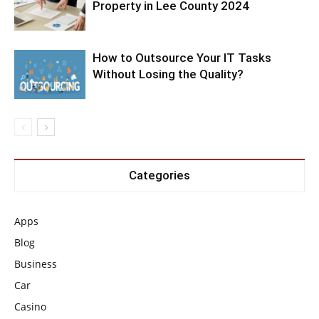
Property in Lee County 2024
How to Outsource Your IT Tasks
Without Losing the Quality?
Categories
Apps
Blog
Business
Car
Casino