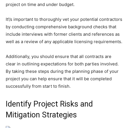
project on time and under budget.
It\’s important to thoroughly vet your potential contractors
by conducting comprehensive background checks that
include interviews with former clients and references as
well as a review of any applicable licensing requirements.
Additionally, you should ensure that all contracts are
clear in outlining expectations for both parties involved.
By taking these steps during the planning phase of your
project you can help ensure that it will be completed
successfully from start to finish.
Identify Project Risks and
Mitigation Strategies