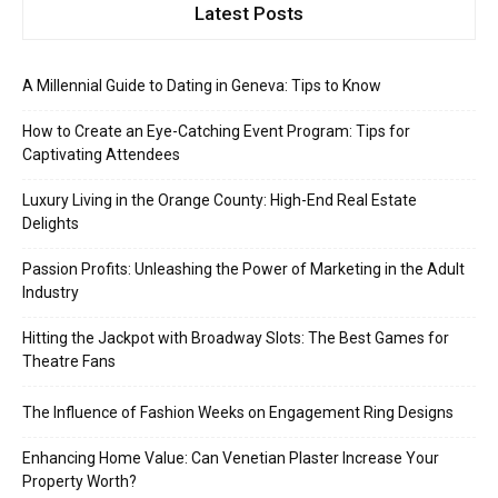
Latest Posts
A Millennial Guide to Dating in Geneva: Tips to Know
How to Create an Eye-Catching Event Program: Tips for
Captivating Attendees
Luxury Living in the Orange County: High-End Real Estate
Delights
Passion Profits: Unleashing the Power of Marketing in the Adult
Industry
Hitting the Jackpot with Broadway Slots: The Best Games for
Theatre Fans
The Influence of Fashion Weeks on Engagement Ring Designs
Enhancing Home Value: Can Venetian Plaster Increase Your
Property Worth?