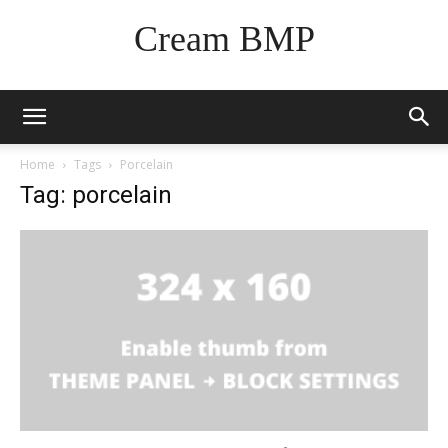
Cream BMP
Home
Tags
Porcelain
Tag: porcelain