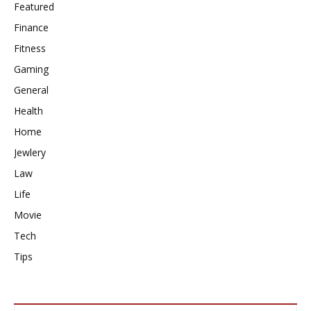
Featured
Finance
Fitness
Gaming
General
Health
Home
Jewlery
Law
Life
Movie
Tech
Tips