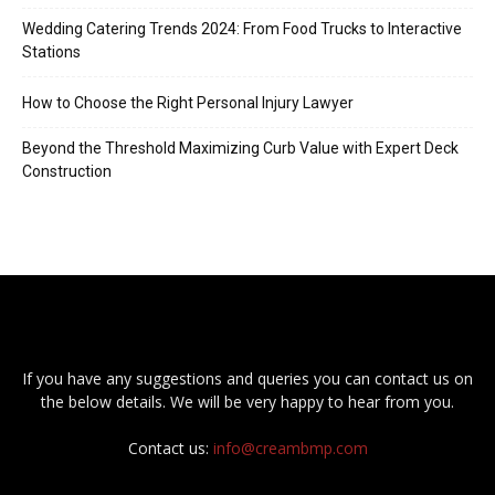
Wedding Catering Trends 2024: From Food Trucks to Interactive
Stations
How to Choose the Right Personal Injury Lawyer
Beyond the Threshold Maximizing Curb Value with Expert Deck
Construction
If you have any suggestions and queries you can contact us on
the below details. We will be very happy to hear from you.
Contact us:
info@creambmp.com