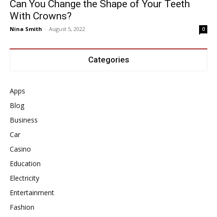
Can You Change the Shape of Your Teeth
With Crowns?
Nina Smith
-
August 5, 2022
0
Categories
Apps
Blog
Business
Car
Casino
Education
Electricity
Entertainment
Fashion