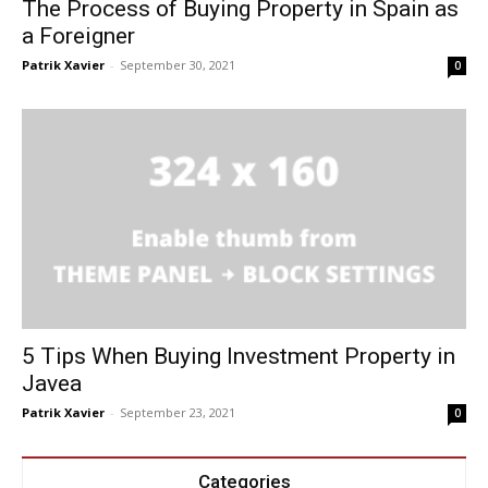
The Process of Buying Property in Spain as
a Foreigner
Patrik Xavier
-
September 30, 2021
0
5 Tips When Buying Investment Property in
Javea
Patrik Xavier
-
September 23, 2021
0
Categories