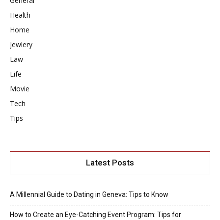
General
Health
Home
Jewlery
Law
Life
Movie
Tech
Tips
Latest Posts
A Millennial Guide to Dating in Geneva: Tips to Know
How to Create an Eye-Catching Event Program: Tips for