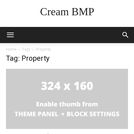
Cream BMP
Home
Tags
Property
Tag: Property