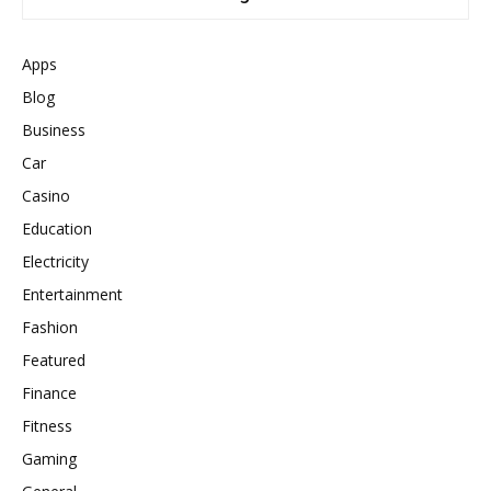
Apps
Blog
Business
Car
Casino
Education
Electricity
Entertainment
Fashion
Featured
Finance
Fitness
Gaming