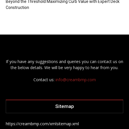
Beyond the Threshold Maximizing Curb Value with Expert Deck
Construction
If you have any suggestions and queries you can contact us on
the below details. We will be very happy to hear from you.
Contact us:
info@creambmp.com
Sitemap
https://creambmp.com/xmlsitemap.xml