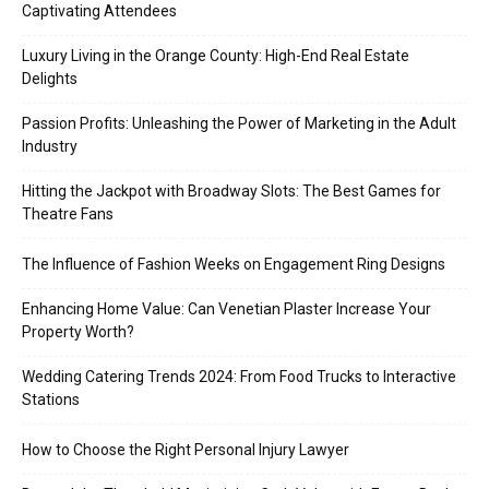
Captivating Attendees
Luxury Living in the Orange County: High-End Real Estate
Delights
Passion Profits: Unleashing the Power of Marketing in the Adult
Industry
Hitting the Jackpot with Broadway Slots: The Best Games for
Theatre Fans
The Influence of Fashion Weeks on Engagement Ring Designs
Enhancing Home Value: Can Venetian Plaster Increase Your
Property Worth?
Wedding Catering Trends 2024: From Food Trucks to Interactive
Stations
How to Choose the Right Personal Injury Lawyer