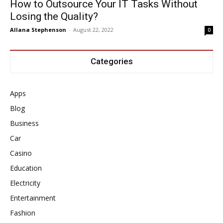
How to Outsource Your IT Tasks Without
Losing the Quality?
Allana Stephenson
-
August 22, 2022
0
Categories
Apps
Blog
Business
Car
Casino
Education
Electricity
Entertainment
Fashion