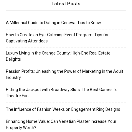
Latest Posts
A Millennial Guide to Dating in Geneva: Tips to Know
How to Create an Eye-Catching Event Program: Tips for
Captivating Attendees
Luxury Living in the Orange County: High-End Real Estate
Delights
Passion Profits: Unleashing the Power of Marketing in the Adult
Industry
Hitting the Jackpot with Broadway Slots: The Best Games for
Theatre Fans
The Influence of Fashion Weeks on Engagement Ring Designs
Enhancing Home Value: Can Venetian Plaster Increase Your
Property Worth?