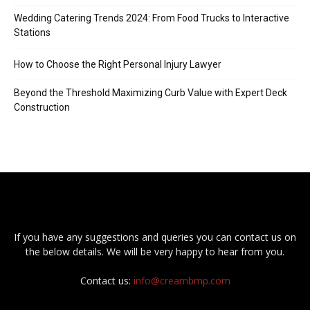
Wedding Catering Trends 2024: From Food Trucks to Interactive
Stations
How to Choose the Right Personal Injury Lawyer
Beyond the Threshold Maximizing Curb Value with Expert Deck
Construction
If you have any suggestions and queries you can contact us on
the below details. We will be very happy to hear from you.
Contact us:
info@creambmp.com