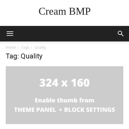
Cream BMP
Home
Tags
Quality
Tag: Quality