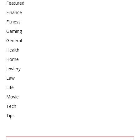
Featured
Finance
Fitness
Gaming
General
Health
Home
Jewlery
Law
Life
Movie
Tech
Tips