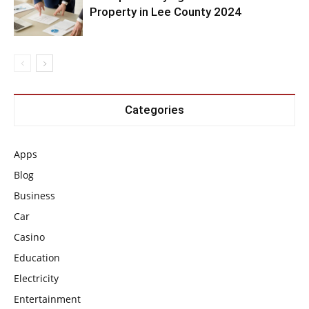
Property in Lee County 2024
Categories
Apps
Blog
Business
Car
Casino
Education
Electricity
Entertainment