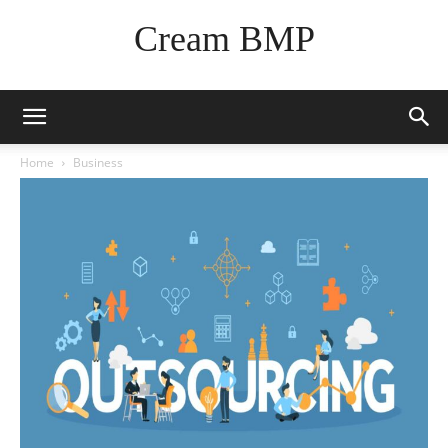
Cream BMP
Home
Business