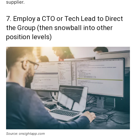
supplier.
7. Employ a CTO or Tech Lead to Direct
the Group (then snowball into other
position levels)
Source: onsightapp.com