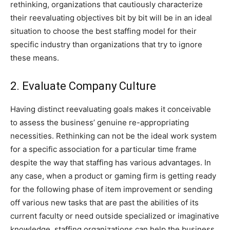
rethinking, organizations that cautiously characterize
their reevaluating objectives bit by bit will be in an ideal
situation to choose the best staffing model for their
specific industry than organizations that try to ignore
these means.
2. Evaluate Company Culture
Having distinct reevaluating goals makes it conceivable
to assess the business’ genuine re-appropriating
necessities. Rethinking can not be the ideal work system
for a specific association for a particular time frame
despite the way that staffing has various advantages. In
any case, when a product or gaming firm is getting ready
for the following phase of item improvement or sending
off various new tasks that are past the abilities of its
current faculty or need outside specialized or imaginative
knowledge, staffing organizations can help the business