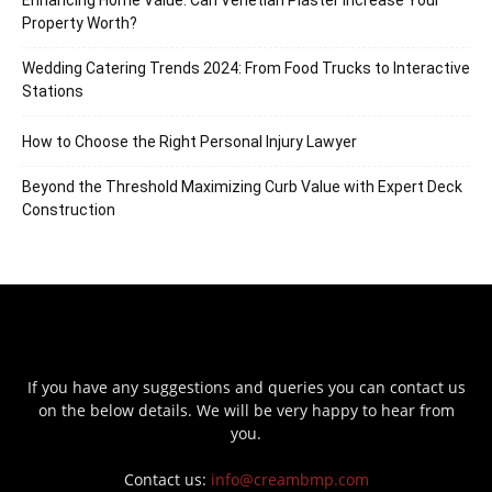
Enhancing Home Value: Can Venetian Plaster Increase Your
Property Worth?
Wedding Catering Trends 2024: From Food Trucks to Interactive
Stations
How to Choose the Right Personal Injury Lawyer
Beyond the Threshold Maximizing Curb Value with Expert Deck
Construction
If you have any suggestions and queries you can contact us
on the below details. We will be very happy to hear from
you.
Contact us:
info@creambmp.com