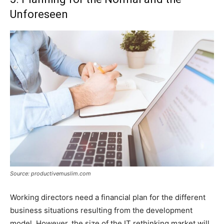
Unforeseen
Source: productivemuslim.com
Working directors need a financial plan for the different
business situations resulting from the development
model. However, the size of the IT rethinking market will