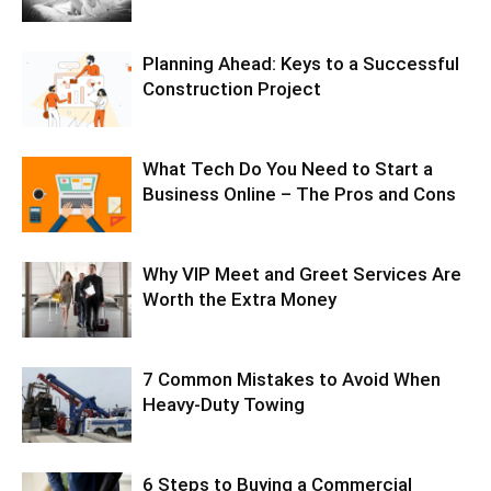
Planning Ahead: Keys to a Successful
Construction Project
What Tech Do You Need to Start a
Business Online – The Pros and Cons
Why VIP Meet and Greet Services Are
Worth the Extra Money
7 Common Mistakes to Avoid When
Heavy-Duty Towing
6 Steps to Buying a Commercial