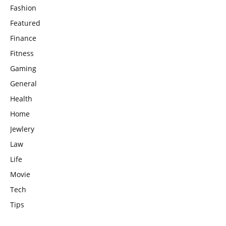
Fashion
Featured
Finance
Fitness
Gaming
General
Health
Home
Jewlery
Law
Life
Movie
Tech
Tips