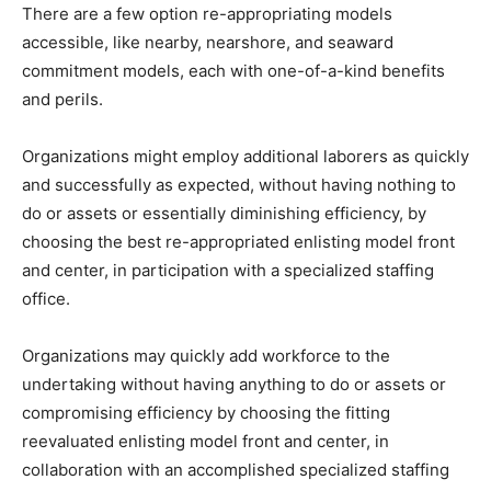
There are a few option re-appropriating models
accessible, like nearby, nearshore, and seaward
commitment models, each with one-of-a-kind benefits
and perils.
Organizations might employ additional laborers as quickly
and successfully as expected, without having nothing to
do or assets or essentially diminishing efficiency, by
choosing the best re-appropriated enlisting model front
and center, in participation with a specialized staffing
office.
Organizations may quickly add workforce to the
undertaking without having anything to do or assets or
compromising efficiency by choosing the fitting
reevaluated enlisting model front and center, in
collaboration with an accomplished specialized staffing