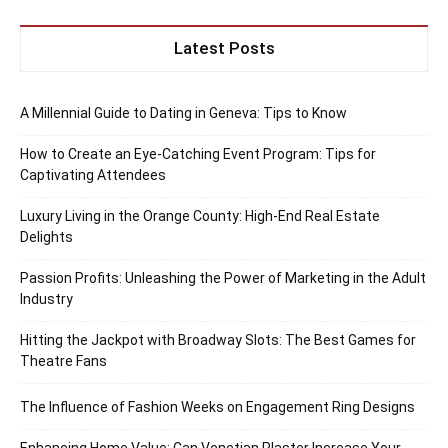
Latest Posts
A Millennial Guide to Dating in Geneva: Tips to Know
How to Create an Eye-Catching Event Program: Tips for
Captivating Attendees
Luxury Living in the Orange County: High-End Real Estate
Delights
Passion Profits: Unleashing the Power of Marketing in the Adult
Industry
Hitting the Jackpot with Broadway Slots: The Best Games for
Theatre Fans
The Influence of Fashion Weeks on Engagement Ring Designs