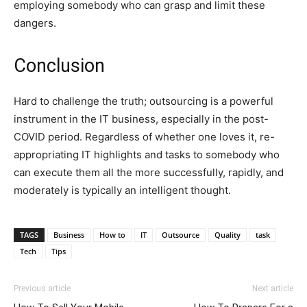
employing somebody who can grasp and limit these
dangers.
Conclusion
Hard to challenge the truth; outsourcing is a powerful
instrument in the IT business, especially in the post-
COVID period. Regardless of whether one loves it, re-
appropriating IT highlights and tasks to somebody who
can execute them all the more successfully, rapidly, and
moderately is typically an intelligent thought.
TAGS
Business
How to
IT
Outsource
Quality
task
Tech
Tips
Previous article
Next article