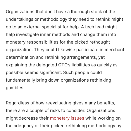
Organizations that don’t have a thorough stock of the
undertakings or methodology they need to rethink might
go to an external specialist for help. A tech lead might
help investigate inner methods and change them into
monetary responsibilities for the picked rethought
organization. They could likewise participate in merchant
determination and rethinking arrangements, yet
explaining the delegated CTO’s liabilities as quickly as
possible seems significant. Such people could
fundamentally bring down organizations rethinking
gambles.
Regardless of how reevaluating gives many benefits,
there are a couple of risks to consider. Organizations
might decrease their
monetary issues
while working on
the adequacy of their picked rethinking methodology by