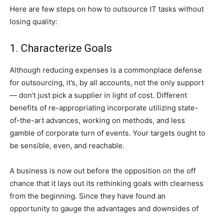
Here are few steps on how to outsource IT tasks without
losing quality:
1. Characterize Goals
Although reducing expenses is a commonplace defense
for outsourcing, it’s, by all accounts, not the only support
— don’t just pick a supplier in light of cost. Different
benefits of re-appropriating incorporate utilizing state-
of-the-art advances, working on methods, and less
gamble of corporate turn of events. Your targets ought to
be sensible, even, and reachable.
A business is now out before the opposition on the off
chance that it lays out its rethinking goals with clearness
from the beginning. Since they have found an
opportunity to gauge the advantages and downsides of