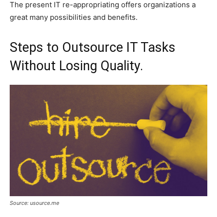
The present IT re-appropriating offers organizations a
great many possibilities and benefits.
Steps to Outsource IT Tasks
Without Losing Quality.
Source: usource.me