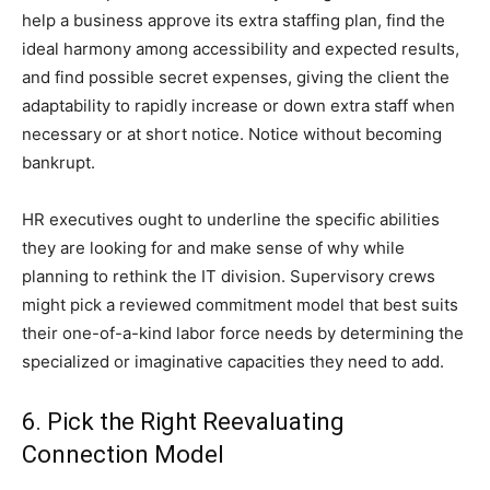
help a business approve its extra staffing plan, find the
ideal harmony among accessibility and expected results,
and find possible secret expenses, giving the client the
adaptability to rapidly increase or down extra staff when
necessary or at short notice. Notice without becoming
bankrupt.
HR executives ought to underline the specific abilities
they are looking for and make sense of why while
planning to rethink the IT division. Supervisory crews
might pick a reviewed commitment model that best suits
their one-of-a-kind labor force needs by determining the
specialized or imaginative capacities they need to add.
6. Pick the Right Reevaluating
Connection Model