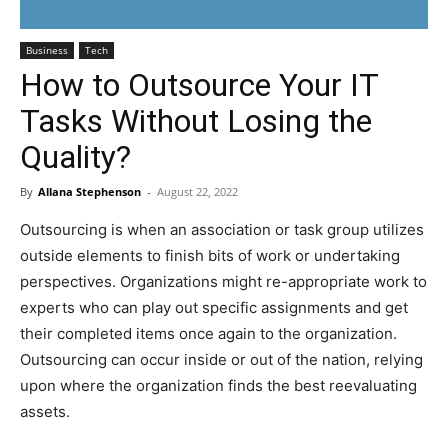
Business
Tech
How to Outsource Your IT
Tasks Without Losing the
Quality?
By
Allana Stephenson
-
August 22, 2022
Outsourcing is when an association or task group utilizes
outside elements to finish bits of work or undertaking
perspectives. Organizations might re-appropriate work to
experts who can play out specific assignments and get
their completed items once again to the organization.
Outsourcing can occur inside or out of the nation, relying
upon where the organization finds the best reevaluating
assets.