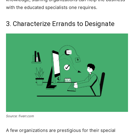
with the educated specialists one requires.
3. Characterize Errands to Designate
Source: fiverr.com
A few organizations are prestigious for their special