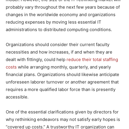
probably vary throughout the next few years because of
changes in the worldwide economy and organizations
reducing expenses by moving less essential IT
administrations to distributed computing conditions.
Organizations should consider their current faculty
necessities and how increases, if and when they are
dealt with fittingly, could help
reduce their total staffing
costs
while arranging monthly, quarterly, and yearly
financial plans. Organizations should likewise anticipate
unforeseen laborer turnover or another agreement that
requires a more qualified labor force than is presently
accessible.
One of the essential clarifications given by directors for
why rethinking endeavors may not satisfy early hopes is
“covered up costs.” A trustworthy IT organization can