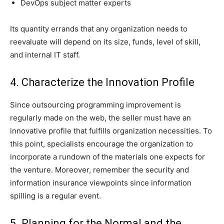
DevOps subject matter experts
Its quantity errands that any organization needs to
reevaluate will depend on its size, funds, level of skill,
and internal IT staff.
4. Characterize the Innovation Profile
Since outsourcing programming improvement is
regularly made on the web, the seller must have an
innovative profile that fulfills organization necessities. To
this point, specialists encourage the organization to
incorporate a rundown of the materials one expects for
the venture. Moreover, remember the security and
information insurance viewpoints since information
spilling is a regular event.
5. Planning for the Normal and the