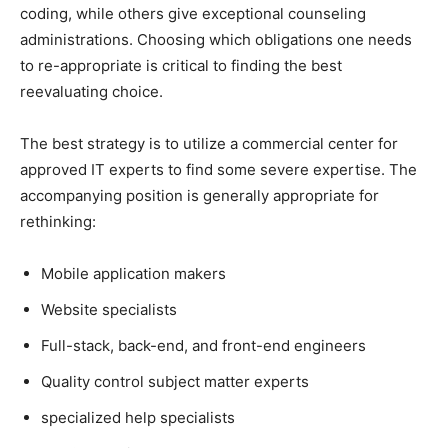
coding, while others give exceptional counseling
administrations. Choosing which obligations one needs
to re-appropriate is critical to finding the best
reevaluating choice.
The best strategy is to utilize a commercial center for
approved IT experts to find some severe expertise. The
accompanying position is generally appropriate for
rethinking:
Mobile application makers
Website specialists
Full-stack, back-end, and front-end engineers
Quality control subject matter experts
specialized help specialists