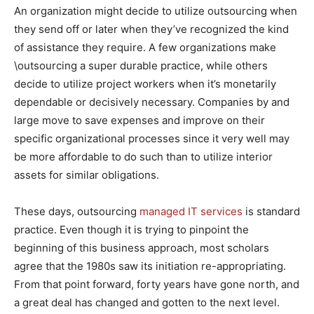
An organization might decide to utilize outsourcing when
they send off or later when they’ve recognized the kind
of assistance they require. A few organizations make
\outsourcing a super durable practice, while others
decide to utilize project workers when it’s monetarily
dependable or decisively necessary. Companies by and
large move to save expenses and improve on their
specific organizational processes since it very well may
be more affordable to do such than to utilize interior
assets for similar obligations.
These days, outsourcing
managed IT services
is standard
practice. Even though it is trying to pinpoint the
beginning of this business approach, most scholars
agree that the 1980s saw its initiation re-appropriating.
From that point forward, forty years have gone north, and
a great deal has changed and gotten to the next level.