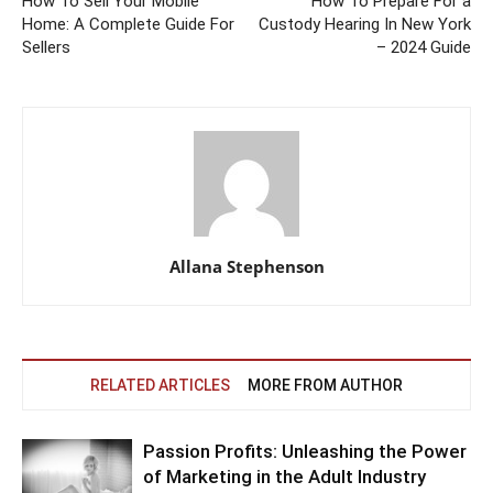
How To Sell Your Mobile
How To Prepare For a
Home: A Complete Guide For
Custody Hearing In New York
Sellers
– 2024 Guide
Allana Stephenson
RELATED ARTICLES
MORE FROM AUTHOR
Passion Profits: Unleashing the Power
of Marketing in the Adult Industry