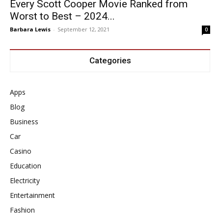
Every Scott Cooper Movie Ranked from
Worst to Best – 2024...
Barbara Lewis
-
September 12, 2021
0
Categories
Apps
Blog
Business
Car
Casino
Education
Electricity
Entertainment
Fashion