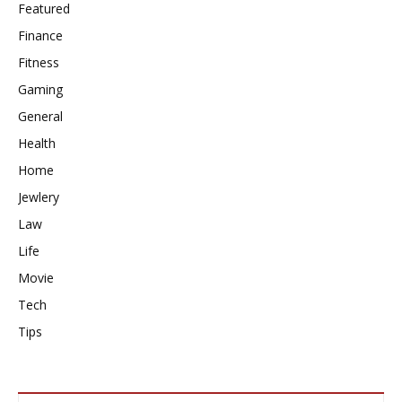
Featured
Finance
Fitness
Gaming
General
Health
Home
Jewlery
Law
Life
Movie
Tech
Tips