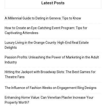
Latest Posts
A Millennial Guide to Dating in Geneva: Tips to Know
How to Create an Eye-Catching Event Program: Tips for
Captivating Attendees
Luxury Living in the Orange County: High-End Real Estate
Delights
Passion Profits: Unleashing the Power of Marketing in the Adult
Industry
Hitting the Jackpot with Broadway Slots: The Best Games for
Theatre Fans
The Influence of Fashion Weeks on Engagement Ring Designs
Enhancing Home Value: Can Venetian Plaster Increase Your
Property Worth?