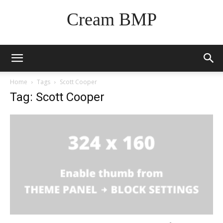
Cream BMP
Home
Tags
Scott Cooper
Tag: Scott Cooper