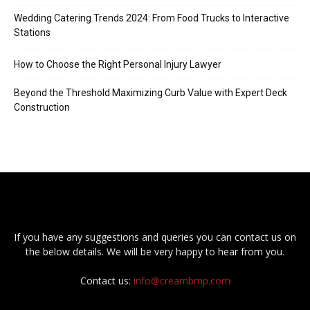
Wedding Catering Trends 2024: From Food Trucks to Interactive
Stations
How to Choose the Right Personal Injury Lawyer
Beyond the Threshold Maximizing Curb Value with Expert Deck
Construction
If you have any suggestions and queries you can contact us on
the below details. We will be very happy to hear from you.
Contact us:
info@creambmp.com