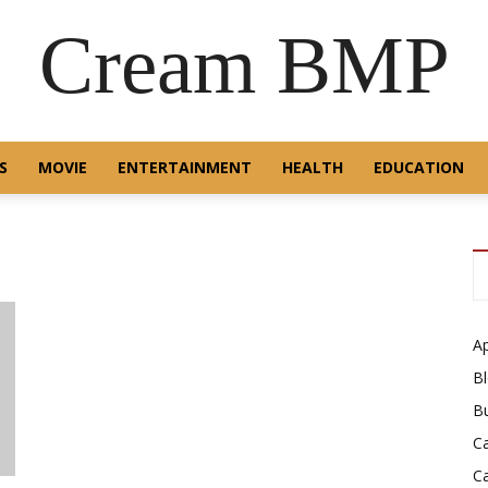
Cream BMP
S
MOVIE
ENTERTAINMENT
HEALTH
EDUCATION
A
B
B
C
C