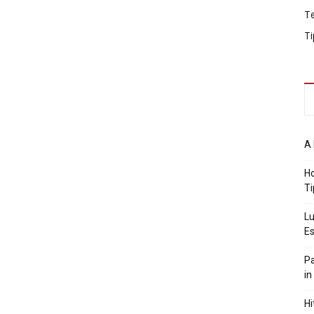
T
Ti
A 
Ho
Ti
Lu
Es
Pa
in
Hi