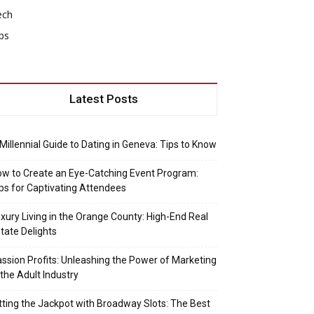
ech
ps
Latest Posts
Millennial Guide to Dating in Geneva: Tips to Know
w to Create an Eye-Catching Event Program:
ps for Captivating Attendees
xury Living in the Orange County: High-End Real
tate Delights
ssion Profits: Unleashing the Power of Marketing
 the Adult Industry
tting the Jackpot with Broadway Slots: The Best