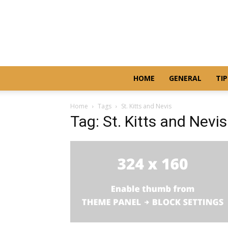
HOME
GENERAL
TIP
Home
Tags
St. Kitts and Nevis
Tag: St. Kitts and Nevis