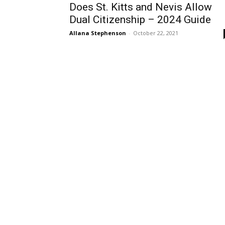
Does St. Kitts and Nevis Allow
Dual Citizenship – 2024 Guide
Allana Stephenson
-
October 22, 2021