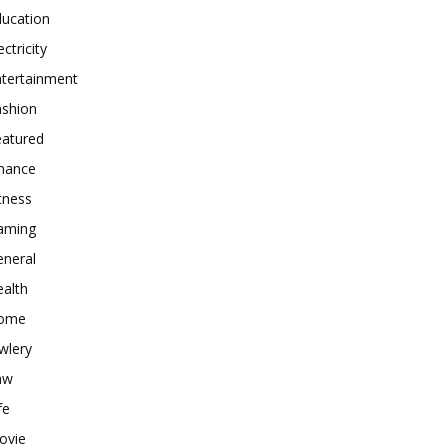
ducation
ectricity
ntertainment
ashion
eatured
inance
tness
aming
eneral
alth
ome
wlery
aw
fe
ovie