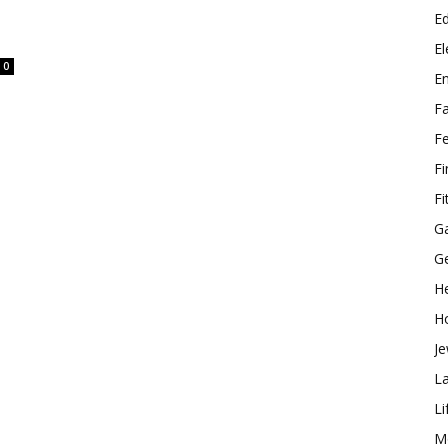
E
El
0
E
F
F
F
Fi
G
G
He
H
Je
L
Li
M