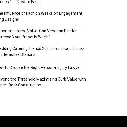
mes for Theatre Fans
e Influence of Fashion Weeks on Engagement
ng Designs
hancing Home Value: Can Venetian Plaster
crease Your Property Worth?
dding Catering Trends 2024: From Food Trucks
 Interactive Stations
w to Choose the Right Personal Injury Lawyer
yond the Threshold Maximizing Curb Value with
pert Deck Construction