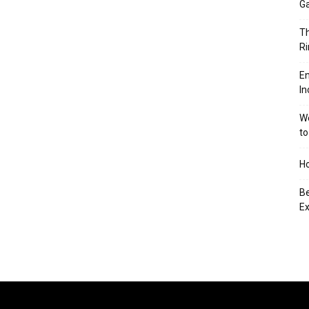
Ga
Th
Ri
En
In
We
to
Ho
Be
Ex