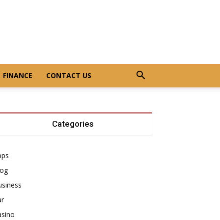
FINANCE
CONTACT US
Categories
pps
log
usiness
ar
asino