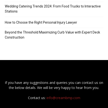
Wedding Catering Trends 2024: From Food Trucks to Interactive
Stations
How to Choose the Right Personal Injury Lawyer
Beyond the Threshold Maximizing Curb Value with Expert Deck
Construction
If you have any suggestions and queries you can contact us on
the below details. We will be very happy to hear from you.
Contact us:
info@creambmp.com