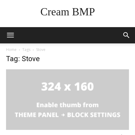
Cream BMP
Home
Tags
Stove
Tag: Stove