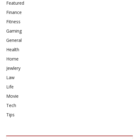
Featured
Finance
Fitness
Gaming
General
Health
Home
Jewlery
Law
Life
Movie
Tech
Tips