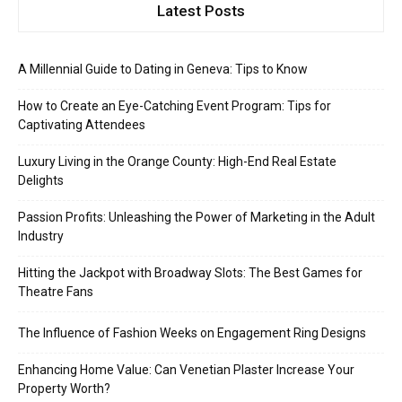
Latest Posts
A Millennial Guide to Dating in Geneva: Tips to Know
How to Create an Eye-Catching Event Program: Tips for
Captivating Attendees
Luxury Living in the Orange County: High-End Real Estate
Delights
Passion Profits: Unleashing the Power of Marketing in the Adult
Industry
Hitting the Jackpot with Broadway Slots: The Best Games for
Theatre Fans
The Influence of Fashion Weeks on Engagement Ring Designs
Enhancing Home Value: Can Venetian Plaster Increase Your
Property Worth?