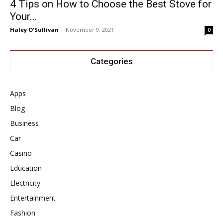
4 Tips on How to Choose the Best Stove for
Your...
Haley O'Sullivan
-
November 9, 2021
0
Categories
Apps
Blog
Business
Car
Casino
Education
Electricity
Entertainment
Fashion