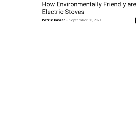
How Environmentally Friendly ar
Electric Stoves
Patrik Xavier
-
September 30, 2021