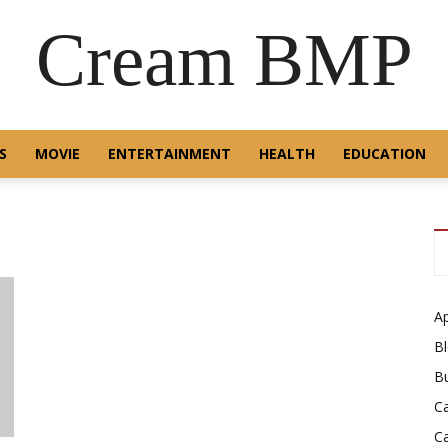
Cream BMP
S
MOVIE
ENTERTAINMENT
HEALTH
EDUCATION
A
B
B
C
C