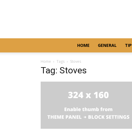
HOME
GENERAL
TIP
Home
Tags
Stoves
Tag: Stoves