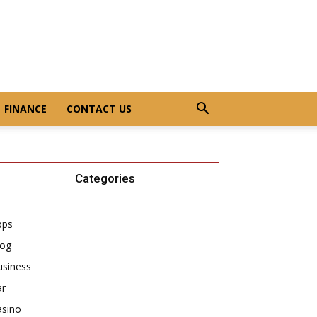
FINANCE
CONTACT US
Categories
pps
log
usiness
ar
asino