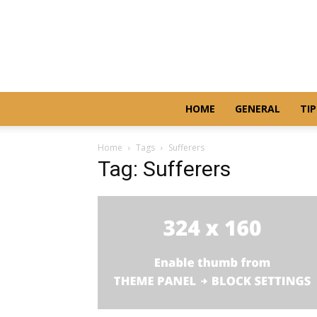
HOME
GENERAL
TIP
Home
Tags
Sufferers
Tag: Sufferers