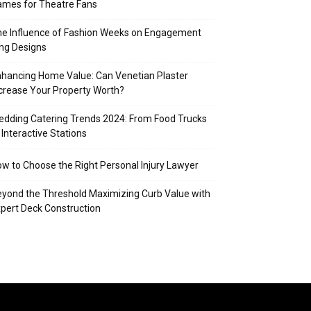
mes for Theatre Fans
e Influence of Fashion Weeks on Engagement
ng Designs
hancing Home Value: Can Venetian Plaster
crease Your Property Worth?
dding Catering Trends 2024: From Food Trucks
 Interactive Stations
w to Choose the Right Personal Injury Lawyer
yond the Threshold Maximizing Curb Value with
pert Deck Construction