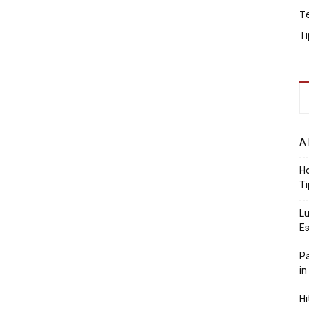
T
Ti
A 
Ho
Ti
Lu
Es
Pa
in
Hi