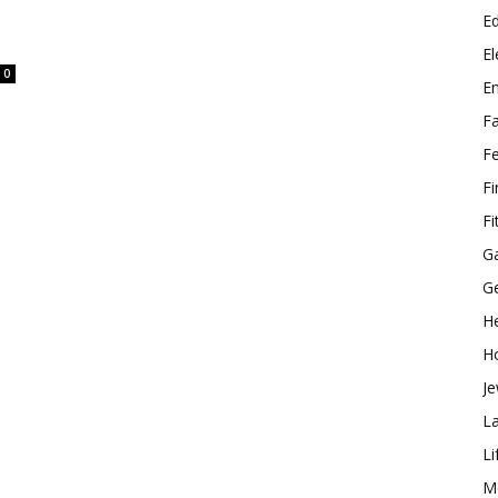
E
El
0
E
F
F
F
Fi
G
G
He
H
Je
L
Li
M