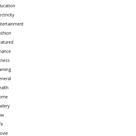
ducation
ectricity
ntertainment
ashion
eatured
inance
tness
aming
eneral
alth
ome
wlery
aw
fe
ovie