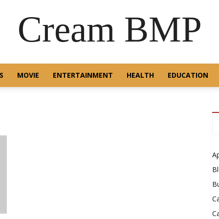
Cream BMP
S
MOVIE
ENTERTAINMENT
HEALTH
EDUCATION
A
B
B
C
C