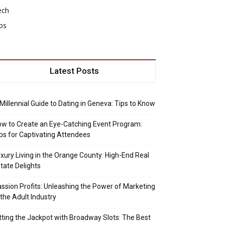
ech
ps
Latest Posts
Millennial Guide to Dating in Geneva: Tips to Know
w to Create an Eye-Catching Event Program:
ps for Captivating Attendees
xury Living in the Orange County: High-End Real
tate Delights
ssion Profits: Unleashing the Power of Marketing
 the Adult Industry
tting the Jackpot with Broadway Slots: The Best