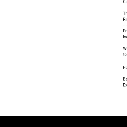
Ga
Th
Ri
En
In
We
to
Ho
Be
Ex