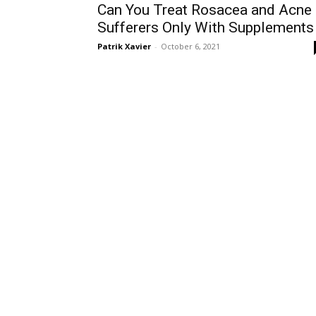
Can You Treat Rosacea and Acne
Sufferers Only With Supplements
Patrik Xavier
-
October 6, 2021