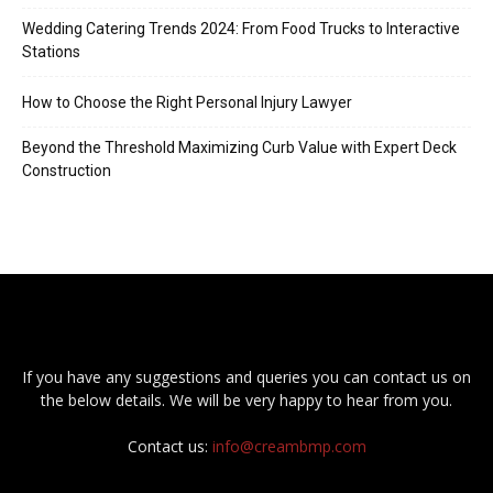
Wedding Catering Trends 2024: From Food Trucks to Interactive
Stations
How to Choose the Right Personal Injury Lawyer
Beyond the Threshold Maximizing Curb Value with Expert Deck
Construction
If you have any suggestions and queries you can contact us on
the below details. We will be very happy to hear from you.
Contact us:
info@creambmp.com