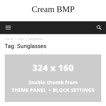
Cream BMP
Home
Tags
Sunglasses
Tag: Sunglasses