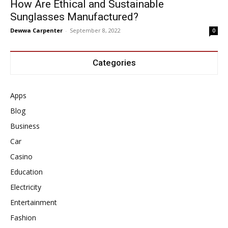
How Are Ethical and Sustainable
Sunglasses Manufactured?
Dewwa Carpenter
-
September 8, 2022
0
Categories
Apps
Blog
Business
Car
Casino
Education
Electricity
Entertainment
Fashion