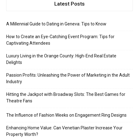
Latest Posts
A Millennial Guide to Dating in Geneva: Tips to Know
How to Create an Eye-Catching Event Program: Tips for
Captivating Attendees
Luxury Living in the Orange County: High-End Real Estate
Delights
Passion Profits: Unleashing the Power of Marketing in the Adult
Industry
Hitting the Jackpot with Broadway Slots: The Best Games for
Theatre Fans
The Influence of Fashion Weeks on Engagement Ring Designs
Enhancing Home Value: Can Venetian Plaster Increase Your
Property Worth?