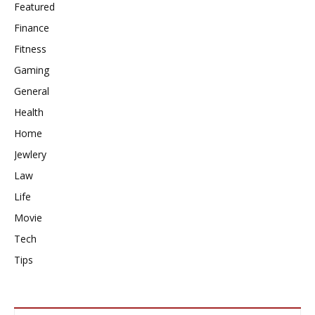
Featured
Finance
Fitness
Gaming
General
Health
Home
Jewlery
Law
Life
Movie
Tech
Tips