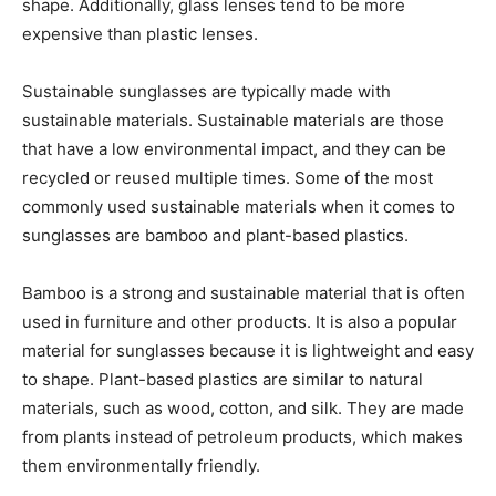
shape. Additionally, glass lenses tend to be more
expensive than plastic lenses.
Sustainable sunglasses are typically made with
sustainable materials. Sustainable materials are those
that have a low environmental impact, and they can be
recycled or reused multiple times. Some of the most
commonly used sustainable materials when it comes to
sunglasses are bamboo and plant-based plastics.
Bamboo is a strong and sustainable material that is often
used in furniture and other products. It is also a popular
material for sunglasses because it is lightweight and easy
to shape. Plant-based plastics are similar to natural
materials, such as wood, cotton, and silk. They are made
from plants instead of petroleum products, which makes
them environmentally friendly.