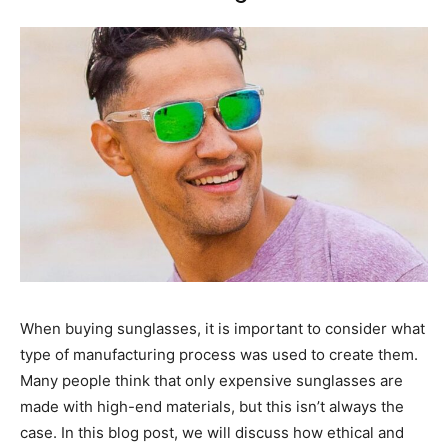
When buying sunglasses, it is important to consider what
type of manufacturing process was used to create them.
Many people think that only expensive sunglasses are
made with high-end materials, but this isn’t always the
case. In this blog post, we will discuss how ethical and