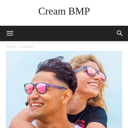
Cream BMP
Home
Fashion