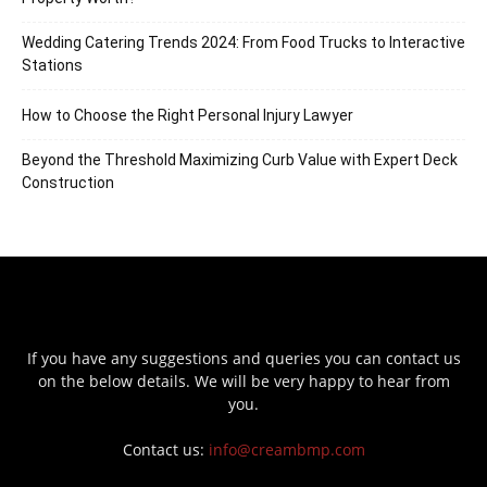
Wedding Catering Trends 2024: From Food Trucks to Interactive
Stations
How to Choose the Right Personal Injury Lawyer
Beyond the Threshold Maximizing Curb Value with Expert Deck
Construction
If you have any suggestions and queries you can contact us
on the below details. We will be very happy to hear from
you.
Contact us:
info@creambmp.com