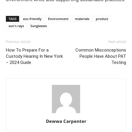
TAGS
eco-friendly
Environment
materials
product
sun's rays
Sunglasses
Previous article
Next article
How To Prepare For a
Common Misconceptions
Custody Hearing In New York
People Have About PAT
– 2024 Guide
Testing
Dewwa Carpenter