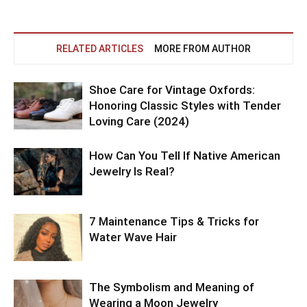
RELATED ARTICLES
MORE FROM AUTHOR
Shoe Care for Vintage Oxfords:
Honoring Classic Styles with Tender
Loving Care (2024)
How Can You Tell If Native American
Jewelry Is Real?
7 Maintenance Tips & Tricks for
Water Wave Hair
The Symbolism and Meaning of
Wearing a Moon Jewelry