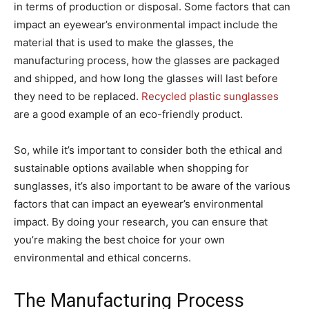
in terms of production or disposal. Some factors that can
impact an eyewear’s environmental impact include the
material that is used to make the glasses, the
manufacturing process, how the glasses are packaged
and shipped, and how long the glasses will last before
they need to be replaced.
Recycled plastic sunglasses
are a good example of an eco-friendly product.
So, while it’s important to consider both the ethical and
sustainable options available when shopping for
sunglasses, it’s also important to be aware of the various
factors that can impact an eyewear’s environmental
impact. By doing your research, you can ensure that
you’re making the best choice for your own
environmental and ethical concerns.
The Manufacturing Process