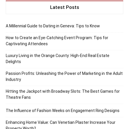
Latest Posts
A Millennial Guide to Dating in Geneva: Tips to Know
How to Create an Eye-Catching Event Program: Tips for
Captivating Attendees
Luxury Living in the Orange County: High-End Real Estate
Delights
Passion Profits: Unleashing the Power of Marketing in the Adult
Industry
Hitting the Jackpot with Broadway Slots: The Best Games for
Theatre Fans
The Influence of Fashion Weeks on Engagement Ring Designs
Enhancing Home Value: Can Venetian Plaster Increase Your
Property Worth?