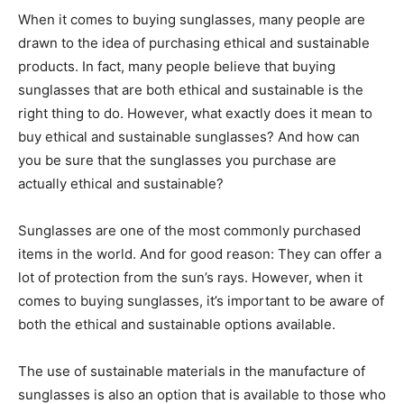
When it comes to buying sunglasses, many people are
drawn to the idea of purchasing ethical and sustainable
products. In fact, many people believe that buying
sunglasses that are both ethical and sustainable is the
right thing to do. However, what exactly does it mean to
buy ethical and sustainable sunglasses? And how can
you be sure that the sunglasses you purchase are
actually ethical and sustainable?
Sunglasses are one of the most commonly purchased
items in the world. And for good reason: They can offer a
lot of protection from the sun’s rays. However, when it
comes to buying sunglasses, it’s important to be aware of
both the ethical and sustainable options available.
The use of sustainable materials in the manufacture of
sunglasses is also an option that is available to those who