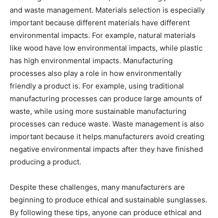
and waste management. Materials selection is especially
important because different materials have different
environmental impacts. For example, natural materials
like wood have low environmental impacts, while plastic
has high environmental impacts. Manufacturing
processes also play a role in how environmentally
friendly a product is. For example, using traditional
manufacturing processes can produce large amounts of
waste, while using more sustainable manufacturing
processes can reduce waste. Waste management is also
important because it helps manufacturers avoid creating
negative environmental impacts after they have finished
producing a product.
Despite these challenges, many manufacturers are
beginning to produce ethical and sustainable sunglasses.
By following these tips, anyone can produce ethical and