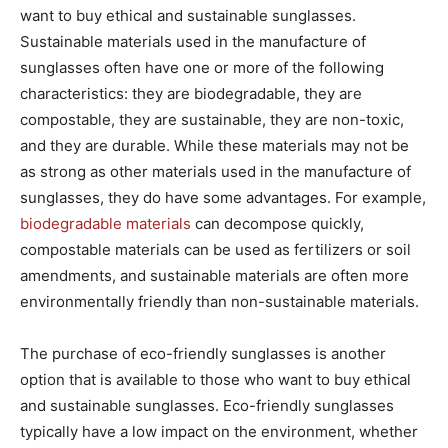
want to buy ethical and sustainable sunglasses.
Sustainable materials used in the manufacture of
sunglasses often have one or more of the following
characteristics: they are biodegradable, they are
compostable, they are sustainable, they are non-toxic,
and they are durable. While these materials may not be
as strong as other materials used in the manufacture of
sunglasses, they do have some advantages. For example,
biodegradable materials
can decompose quickly,
compostable materials can be used as fertilizers or soil
amendments, and sustainable materials are often more
environmentally friendly than non-sustainable materials.
The purchase of eco-friendly sunglasses is another
option that is available to those who want to buy ethical
and sustainable sunglasses. Eco-friendly sunglasses
typically have a low impact on the environment, whether