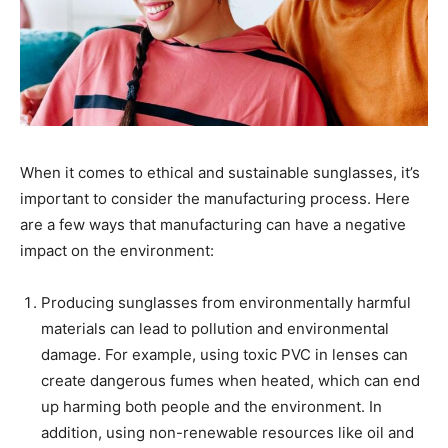
When it comes to ethical and sustainable sunglasses, it’s
important to consider the manufacturing process. Here
are a few ways that manufacturing can have a negative
impact on the environment:
Producing sunglasses from environmentally harmful
materials can lead to pollution and environmental
damage. For example, using toxic PVC in lenses can
create dangerous fumes when heated, which can end
up harming both people and the environment. In
addition, using non-renewable resources like oil and