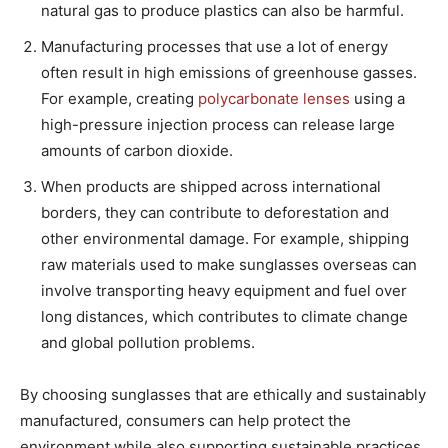
natural gas to produce plastics can also be harmful.
Manufacturing processes that use a lot of energy
often result in high emissions of greenhouse gasses.
For example, creating
polycarbonate lenses
using a
high-pressure injection process can release large
amounts of carbon dioxide.
When products are shipped across international
borders, they can contribute to deforestation and
other environmental damage. For example, shipping
raw materials used to make sunglasses overseas can
involve transporting heavy equipment and fuel over
long distances, which contributes to climate change
and global pollution problems.
By choosing sunglasses that are ethically and sustainably
manufactured, consumers can help protect the
environment while also supporting sustainable practices.