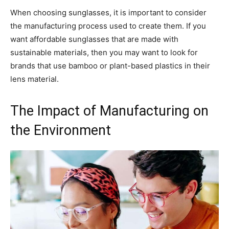
When choosing sunglasses, it is important to consider
the manufacturing process used to create them. If you
want affordable sunglasses that are made with
sustainable materials, then you may want to look for
brands that use bamboo or plant-based plastics in their
lens material.
The Impact of Manufacturing on
the Environment