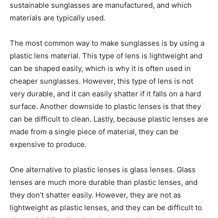
sustainable sunglasses are manufactured, and which
materials are typically used.
The most common way to make sunglasses is by using a
plastic lens material. This type of lens is lightweight and
can be shaped easily, which is why it is often used in
cheaper sunglasses. However, this type of lens is not
very durable, and it can easily shatter if it falls on a hard
surface. Another downside to plastic lenses is that they
can be difficult to clean. Lastly, because plastic lenses are
made from a single piece of material, they can be
expensive to produce.
One alternative to plastic lenses is glass lenses. Glass
lenses are much more durable than plastic lenses, and
they don’t shatter easily. However, they are not as
lightweight as plastic lenses, and they can be difficult to