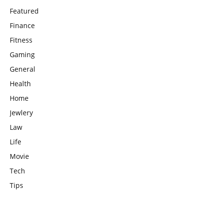
Featured
Finance
Fitness
Gaming
General
Health
Home
Jewlery
Law
Life
Movie
Tech
Tips