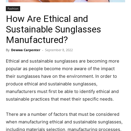
Fashion
How Are Ethical and
Sustainable Sunglasses
Manufactured?
By
Dewwa Carpenter
-
September 8, 2022
Ethical and sustainable sunglasses are becoming more
popular as people become more aware of the impact
their sunglasses have on the environment. In order to
produce ethical and sustainable sunglasses,
manufacturers must first be able to identify ethical and
sustainable practices that meet their specific needs.
There are a number of factors that must be considered
when manufacturing ethical and sustainable sunglasses,
including materials selection, manufacturing processes,