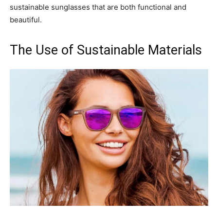
sustainable sunglasses that are both functional and
beautiful.
The Use of Sustainable Materials