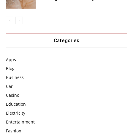
Categories
Apps
Blog
Business
Car
Casino
Education
Electricity
Entertainment
Fashion