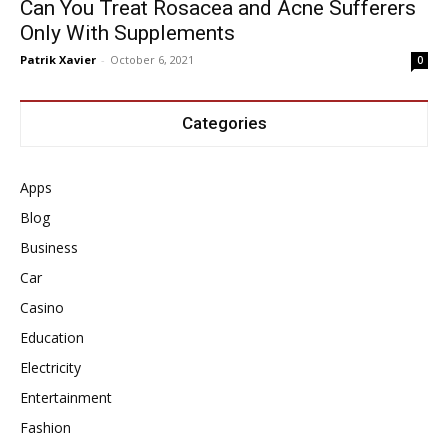
Can You Treat Rosacea and Acne Sufferers
Only With Supplements
Patrik Xavier
-
October 6, 2021
0
Categories
Apps
Blog
Business
Car
Casino
Education
Electricity
Entertainment
Fashion