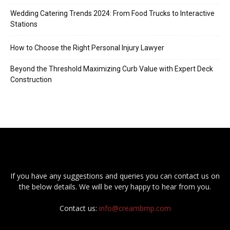
Wedding Catering Trends 2024: From Food Trucks to Interactive
Stations
How to Choose the Right Personal Injury Lawyer
Beyond the Threshold Maximizing Curb Value with Expert Deck
Construction
If you have any suggestions and queries you can contact us on
the below details. We will be very happy to hear from you.
Contact us:
info@creambmp.com