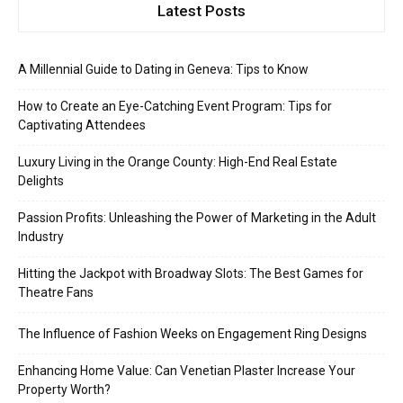
Latest Posts
A Millennial Guide to Dating in Geneva: Tips to Know
How to Create an Eye-Catching Event Program: Tips for
Captivating Attendees
Luxury Living in the Orange County: High-End Real Estate
Delights
Passion Profits: Unleashing the Power of Marketing in the Adult
Industry
Hitting the Jackpot with Broadway Slots: The Best Games for
Theatre Fans
The Influence of Fashion Weeks on Engagement Ring Designs
Enhancing Home Value: Can Venetian Plaster Increase Your
Property Worth?