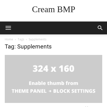
Cream BMP
Home
Tags
Supplements
Tag: Supplements