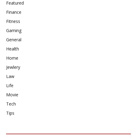
Featured
Finance
Fitness
Gaming
General
Health
Home
Jewlery
Law
Life
Movie
Tech
Tips