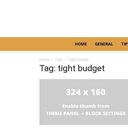
HOME
GENERAL
TIP
Home
Tags
Tight budget
Tag: tight budget