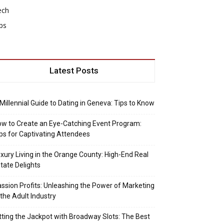
ech
ps
Latest Posts
Millennial Guide to Dating in Geneva: Tips to Know
w to Create an Eye-Catching Event Program:
ps for Captivating Attendees
xury Living in the Orange County: High-End Real
tate Delights
ssion Profits: Unleashing the Power of Marketing
 the Adult Industry
tting the Jackpot with Broadway Slots: The Best