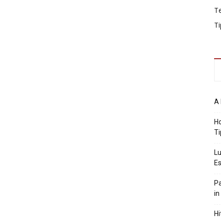
T
Ti
A 
Ho
Ti
Lu
Es
Pa
in
Hi