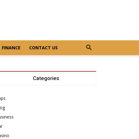
FINANCE
CONTACT US
Categories
pps
log
usiness
ar
asino