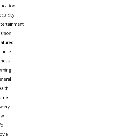
ducation
ectricity
ntertainment
ashion
eatured
inance
tness
aming
eneral
alth
ome
wlery
aw
fe
ovie