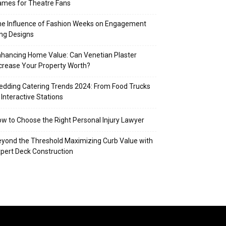
mes for Theatre Fans
e Influence of Fashion Weeks on Engagement
ng Designs
hancing Home Value: Can Venetian Plaster
crease Your Property Worth?
dding Catering Trends 2024: From Food Trucks
 Interactive Stations
w to Choose the Right Personal Injury Lawyer
yond the Threshold Maximizing Curb Value with
pert Deck Construction