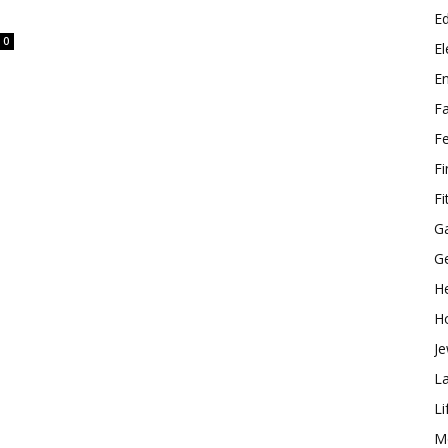
E
0
El
E
F
F
F
Fi
G
G
He
H
Je
L
Li
M