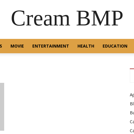
Cream BMP
S
MOVIE
ENTERTAINMENT
HEALTH
EDUCATION
A
B
B
C
C