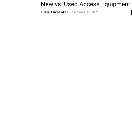
New vs. Used Access Equipment
Ellise Carpenter
-
October 11, 2021