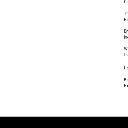
Ga
Th
Ri
En
In
We
to
Ho
Be
Ex