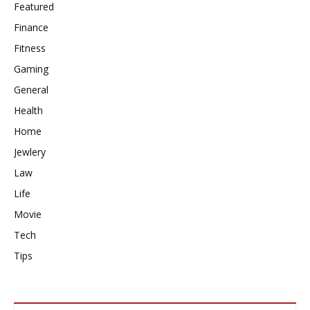
Featured
Finance
Fitness
Gaming
General
Health
Home
Jewlery
Law
Life
Movie
Tech
Tips