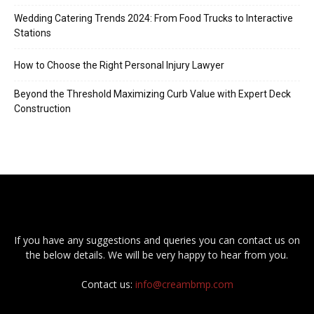
Wedding Catering Trends 2024: From Food Trucks to Interactive
Stations
How to Choose the Right Personal Injury Lawyer
Beyond the Threshold Maximizing Curb Value with Expert Deck
Construction
If you have any suggestions and queries you can contact us on
the below details. We will be very happy to hear from you.
Contact us:
info@creambmp.com