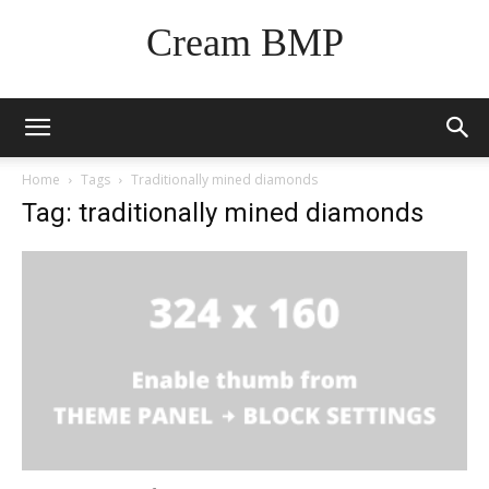
Cream BMP
Home
Tags
Traditionally mined diamonds
Tag: traditionally mined diamonds