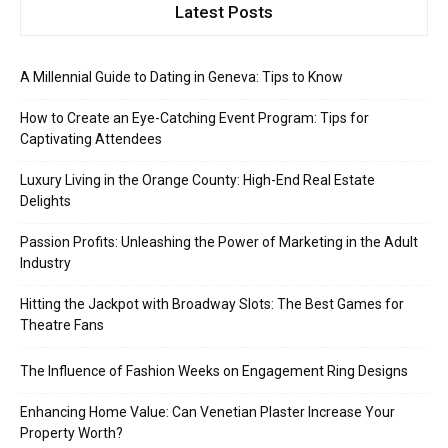
Latest Posts
A Millennial Guide to Dating in Geneva: Tips to Know
How to Create an Eye-Catching Event Program: Tips for
Captivating Attendees
Luxury Living in the Orange County: High-End Real Estate
Delights
Passion Profits: Unleashing the Power of Marketing in the Adult
Industry
Hitting the Jackpot with Broadway Slots: The Best Games for
Theatre Fans
The Influence of Fashion Weeks on Engagement Ring Designs
Enhancing Home Value: Can Venetian Plaster Increase Your
Property Worth?