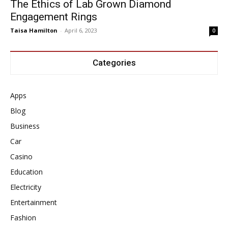
The Ethics of Lab Grown Diamond
Engagement Rings
Taisa Hamilton
-
April 6, 2023
0
Categories
Apps
Blog
Business
Car
Casino
Education
Electricity
Entertainment
Fashion