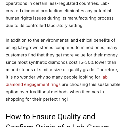
operations in certain less-regulated countries. Lab-
created diamond production eliminates any potential
human rights issues during its manufacturing process
due to its controlled laboratory setting.
In addition to the environmental and ethical benefits of
using lab-grown stones compared to mined ones, many
customers find that they get more value for their money
since most synthetic diamonds cost 15-30% lower than
mined stones of similar size or quality grade. Therefore,
it is no wonder why so many people looking for
lab
diamond engagement rings
are choosing this sustainable
option over traditional methods when it comes to
shopping for their perfect ring!
How to Ensure Quality and