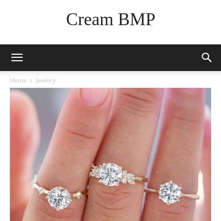
Cream BMP
Home
Jewlery