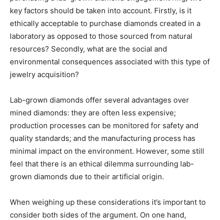
key factors should be taken into account. Firstly, is it
ethically acceptable to purchase diamonds created in a
laboratory as opposed to those sourced from natural
resources? Secondly, what are the social and
environmental consequences associated with this type of
jewelry acquisition?
Lab-grown diamonds offer several advantages over
mined diamonds: they are often less expensive;
production processes can be monitored for safety and
quality standards; and the manufacturing process has
minimal impact on the environment. However, some still
feel that there is an ethical dilemma surrounding lab-
grown diamonds due to their artificial origin.
When weighing up these considerations it’s important to
consider both sides of the argument. On one hand,