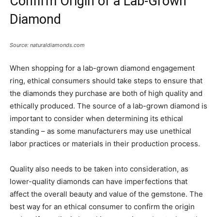
Confirm Origin of a Lab-Grown
Diamond
Source: naturaldiamonds.com
When shopping for a lab-grown diamond engagement
ring, ethical consumers should take steps to ensure that
the diamonds they purchase are both of high quality and
ethically produced. The source of a lab-grown diamond is
important to consider when determining its ethical
standing – as some manufacturers may use unethical
labor practices or materials in their production process.
Quality also needs to be taken into consideration, as
lower-quality diamonds can have imperfections that
affect the overall beauty and value of the gemstone. The
best way for an ethical consumer to confirm the origin