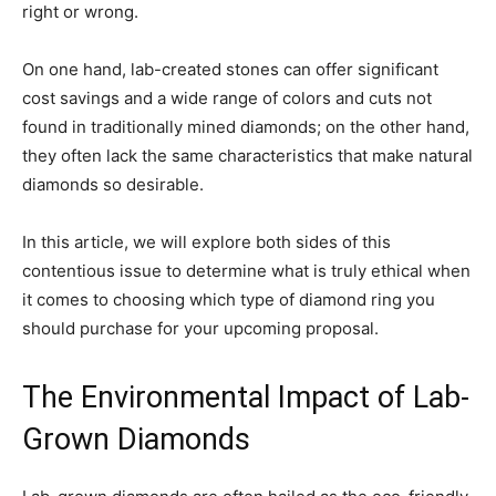
right or wrong.
On one hand, lab-created stones can offer significant
cost savings and a wide range of colors and cuts not
found in traditionally mined diamonds; on the other hand,
they often lack the same characteristics that make natural
diamonds so desirable.
In this article, we will explore both sides of this
contentious issue to determine what is truly ethical when
it comes to choosing which type of diamond ring you
should purchase for your upcoming proposal.
The Environmental Impact of Lab-
Grown Diamonds