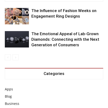
The Influence of Fashion Weeks on
Engagement Ring Designs
The Emotional Appeal of Lab-Grown
Diamonds: Connecting with the Next
Generation of Consumers
Categories
Apps
Blog
Business