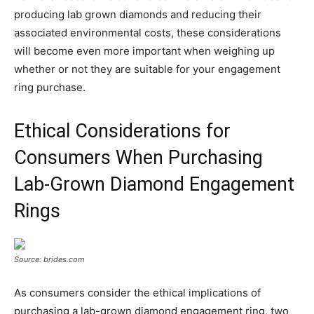
producing lab grown diamonds and reducing their
associated environmental costs, these considerations
will become even more important when weighing up
whether or not they are suitable for your engagement
ring purchase.
Ethical Considerations for
Consumers When Purchasing
Lab-Grown Diamond Engagement
Rings
Source: brides.com
As consumers consider the ethical implications of
purchasing a lab-grown diamond engagement ring, two