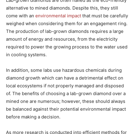
Lab-grown diamonds are often hailed as the eco-friendly
alternative to mined diamonds. Despite this, they still
come with an
environmental impact
that must be carefully
weighed when considering them for an engagement ring.
The production of lab-grown diamonds requires a large
amount of energy and resources, from the electricity
required to power the growing process to the water used
in cooling systems.
In addition, some labs use hazardous chemicals during
diamond growth which can have a detrimental effect on
local ecosystems if not properly managed and disposed
of. The benefits of choosing a lab-grown diamond over a
mined one are numerous; however, these should always
be balanced against their potential environmental impact
before making a decision.
As more research is conducted into efficient methods for