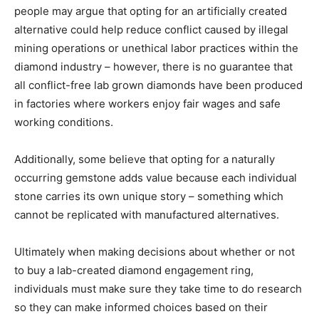
people may argue that opting for an artificially created
alternative could help reduce conflict caused by illegal
mining operations or unethical labor practices within the
diamond industry – however, there is no guarantee that
all conflict-free lab grown diamonds have been produced
in factories where workers enjoy fair wages and safe
working conditions.
Additionally, some believe that opting for a naturally
occurring gemstone adds value because each individual
stone carries its own unique story – something which
cannot be replicated with manufactured alternatives.
Ultimately when making decisions about whether or not
to buy a lab-created diamond engagement ring,
individuals must make sure they take time to do research
so they can make informed choices based on their