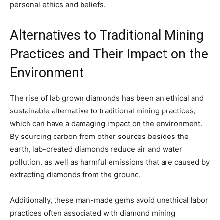
personal ethics and beliefs.
Alternatives to Traditional Mining
Practices and Their Impact on the
Environment
The rise of lab grown diamonds has been an ethical and
sustainable alternative to traditional mining practices,
which can have a damaging impact on the environment.
By sourcing carbon from other sources besides the
earth, lab-created diamonds reduce air and water
pollution, as well as harmful emissions that are caused by
extracting diamonds from the ground.
Additionally, these man-made gems avoid unethical labor
practices often associated with diamond mining