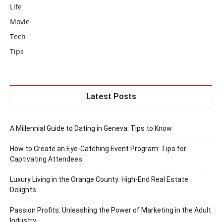
Life
Movie
Tech
Tips
Latest Posts
A Millennial Guide to Dating in Geneva: Tips to Know
How to Create an Eye-Catching Event Program: Tips for
Captivating Attendees
Luxury Living in the Orange County: High-End Real Estate
Delights
Passion Profits: Unleashing the Power of Marketing in the Adult
Industry