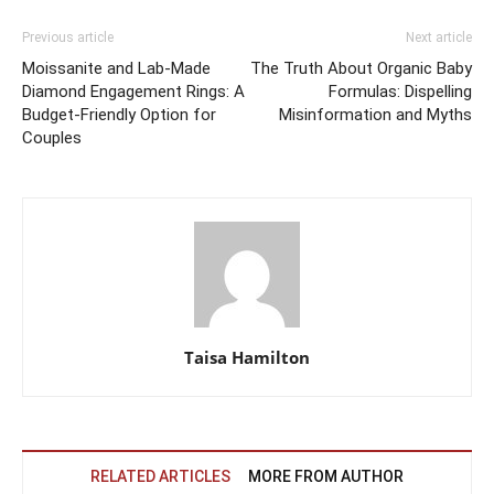
Previous article
Next article
Moissanite and Lab-Made
The Truth About Organic Baby
Diamond Engagement Rings: A
Formulas: Dispelling
Budget-Friendly Option for
Misinformation and Myths
Couples
Taisa Hamilton
RELATED ARTICLES
MORE FROM AUTHOR