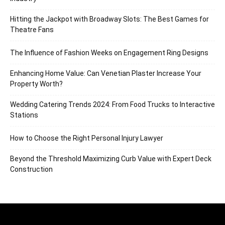
Hitting the Jackpot with Broadway Slots: The Best Games for
Theatre Fans
The Influence of Fashion Weeks on Engagement Ring Designs
Enhancing Home Value: Can Venetian Plaster Increase Your
Property Worth?
Wedding Catering Trends 2024: From Food Trucks to Interactive
Stations
How to Choose the Right Personal Injury Lawyer
Beyond the Threshold Maximizing Curb Value with Expert Deck
Construction