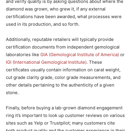
and verify quality is by asking questions about where the
diamond was grown, who grew it, if any external
certifications have been awarded, what processes were
used in its production, and so forth.
Additionally, reputable retailers will typically provide
certification documents from independent gemological
laboratories like
GIA (Gemological Institute of America)
or
IGI (International Gemological Institute)
. These
certificates usually contain information on carat weight,
cut grade clarity grade, color grade measurements, and
other details pertaining to the authenticity of a given
stone.
Finally, before buying a lab-grown diamond engagement
ring it’s important to look up customer reviews on various
sites such as Yelp or Trustpilot; many customers cite
both product quality and the customer experience in their