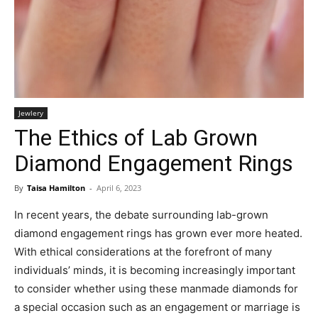
Jewlery
The Ethics of Lab Grown
Diamond Engagement Rings
By
Taisa Hamilton
-
April 6, 2023
In recent years, the debate surrounding lab-grown
diamond engagement rings has grown ever more heated.
With ethical considerations at the forefront of many
individuals’ minds, it is becoming increasingly important
to consider whether using these manmade diamonds for
a special occasion such as an engagement or marriage is