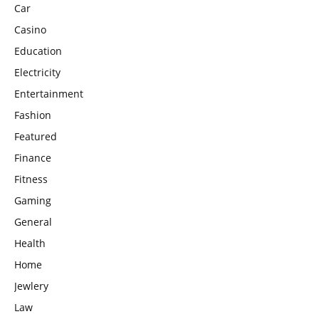
Car
Casino
Education
Electricity
Entertainment
Fashion
Featured
Finance
Fitness
Gaming
General
Health
Home
Jewlery
Law