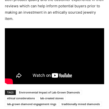
reviews which can help inform potential buyers prior to
making an investment in an ethically sourced jewelry
item.
TAGS
Environmental Impact of Lab-Grown Diamonds
ethical considerations
lab-created stones
lab-grown diamond engagement rings
traditionally mined diamonds