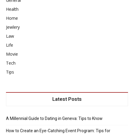
General
Health
Home
Jewlery
Law
Life
Movie
Tech
Tips
Latest Posts
A Millennial Guide to Dating in Geneva: Tips to Know
How to Create an Eye-Catching Event Program: Tips for