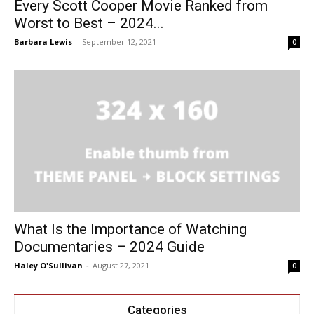
Every Scott Cooper Movie Ranked from
Worst to Best – 2024...
Barbara Lewis
-
September 12, 2021
0
What Is the Importance of Watching
Documentaries – 2024 Guide
Haley O'Sullivan
-
August 27, 2021
0
Categories