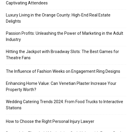
Captivating Attendees
Luxury Living in the Orange County: High-End Real Estate
Delights
Passion Profits: Unleashing the Power of Marketing in the Adult
Industry
Hitting the Jackpot with Broadway Slots: The Best Games for
Theatre Fans
The Influence of Fashion Weeks on Engagement Ring Designs
Enhancing Home Value: Can Venetian Plaster Increase Your
Property Worth?
Wedding Catering Trends 2024: From Food Trucks to Interactive
Stations
How to Choose the Right Personal Injury Lawyer