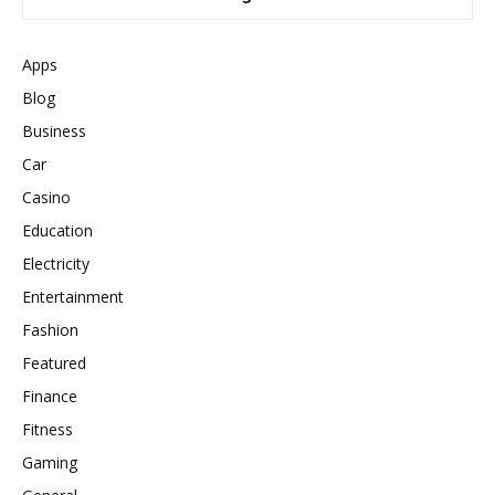
Apps
Blog
Business
Car
Casino
Education
Electricity
Entertainment
Fashion
Featured
Finance
Fitness
Gaming