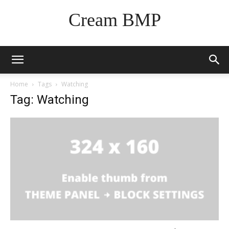
Cream BMP
Home
Tags
Watching
Tag: Watching