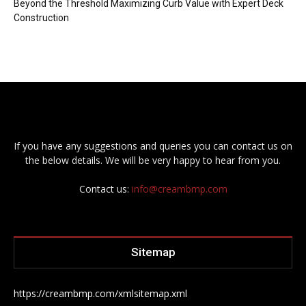
Beyond the Threshold Maximizing Curb Value with Expert Deck
Construction
If you have any suggestions and queries you can contact us on
the below details. We will be very happy to hear from you.
Contact us:
info@creambmp.com
Sitemap
https://creambmp.com/xmlsitemap.xml