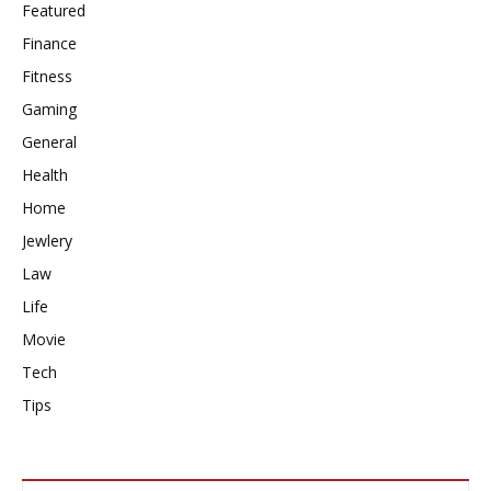
Featured
Finance
Fitness
Gaming
General
Health
Home
Jewlery
Law
Life
Movie
Tech
Tips