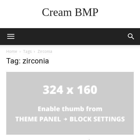
Cream BMP
Home
Tags
Zirconia
Tag: zirconia