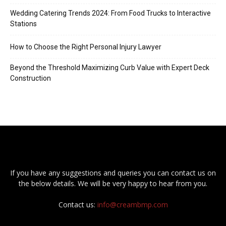
Wedding Catering Trends 2024: From Food Trucks to Interactive
Stations
How to Choose the Right Personal Injury Lawyer
Beyond the Threshold Maximizing Curb Value with Expert Deck
Construction
If you have any suggestions and queries you can contact us on
the below details. We will be very happy to hear from you.
Contact us:
info@creambmp.com