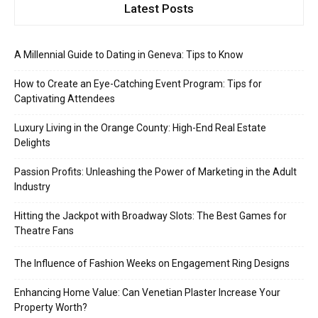
Latest Posts
A Millennial Guide to Dating in Geneva: Tips to Know
How to Create an Eye-Catching Event Program: Tips for
Captivating Attendees
Luxury Living in the Orange County: High-End Real Estate
Delights
Passion Profits: Unleashing the Power of Marketing in the Adult
Industry
Hitting the Jackpot with Broadway Slots: The Best Games for
Theatre Fans
The Influence of Fashion Weeks on Engagement Ring Designs
Enhancing Home Value: Can Venetian Plaster Increase Your
Property Worth?