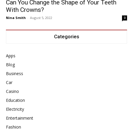
Can You Change the Shape of Your Teeth
With Crowns?
Nina Smith
-
August 5, 2022
0
Categories
Apps
Blog
Business
Car
Casino
Education
Electricity
Entertainment
Fashion