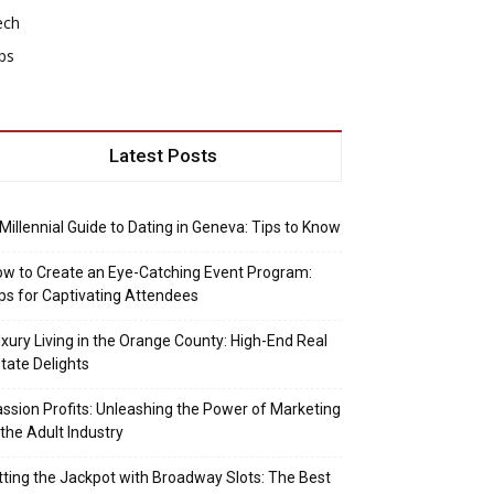
ech
ps
Latest Posts
Millennial Guide to Dating in Geneva: Tips to Know
w to Create an Eye-Catching Event Program:
ps for Captivating Attendees
xury Living in the Orange County: High-End Real
tate Delights
ssion Profits: Unleashing the Power of Marketing
 the Adult Industry
tting the Jackpot with Broadway Slots: The Best