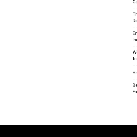
Ga
Th
Ri
En
In
We
to
Ho
Be
Ex