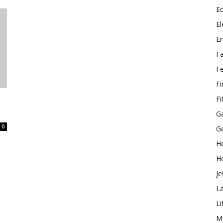
E
El
E
F
F
F
Fi
G
0
G
He
H
Je
L
Li
M