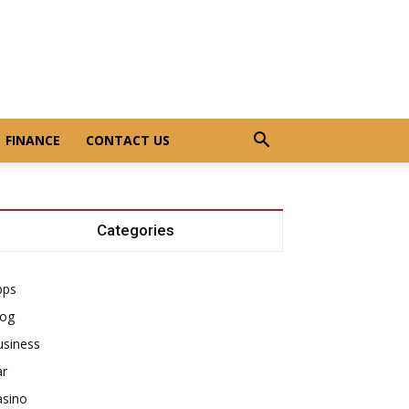
FINANCE
CONTACT US
Categories
pps
log
usiness
ar
asino