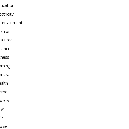
ducation
ectricity
ntertainment
ashion
eatured
inance
tness
aming
eneral
alth
ome
wlery
aw
fe
ovie