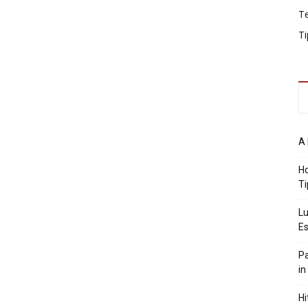
T
Ti
A 
Ho
Ti
Lu
Es
Pa
in
Hi