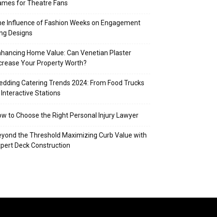
mes for Theatre Fans
e Influence of Fashion Weeks on Engagement
ng Designs
hancing Home Value: Can Venetian Plaster
crease Your Property Worth?
dding Catering Trends 2024: From Food Trucks
 Interactive Stations
w to Choose the Right Personal Injury Lawyer
yond the Threshold Maximizing Curb Value with
pert Deck Construction