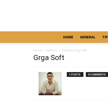
HOME
GENERAL
TIP
Home
Authors
Posts by Grga Soft
Grga Soft
1 POSTS
0 COMMENTS