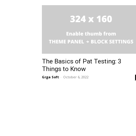
The Basics of Pat Testing: 3
Things to Know
Grga Soft
-
October 6, 2022