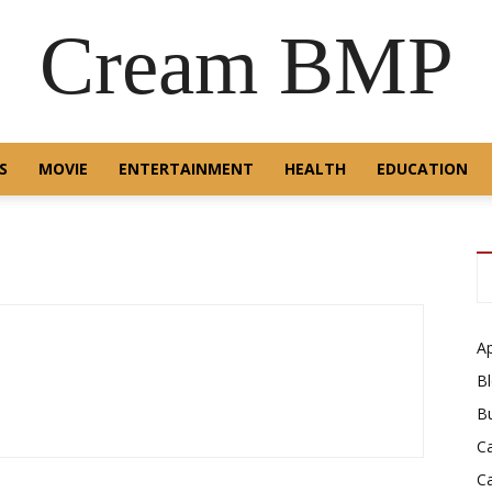
Cream BMP
S
MOVIE
ENTERTAINMENT
HEALTH
EDUCATION
A
B
B
C
C