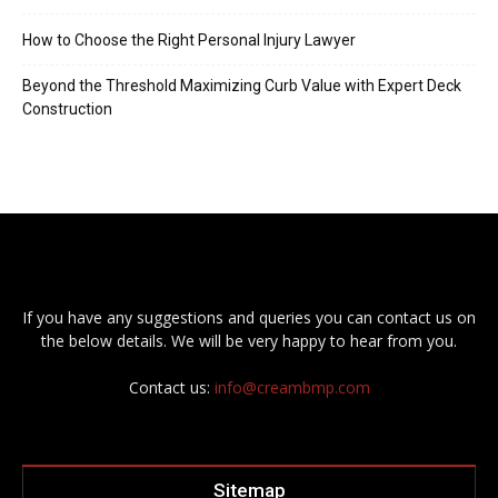
How to Choose the Right Personal Injury Lawyer
Beyond the Threshold Maximizing Curb Value with Expert Deck
Construction
If you have any suggestions and queries you can contact us on
the below details. We will be very happy to hear from you.
Contact us:
info@creambmp.com
Sitemap