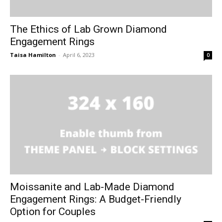
The Ethics of Lab Grown Diamond
Engagement Rings
Taisa Hamilton
-
April 6, 2023
0
Moissanite and Lab-Made Diamond
Engagement Rings: A Budget-Friendly
Option for Couples