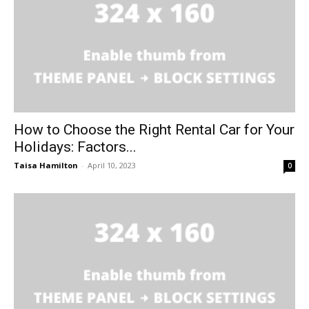
How to Choose the Right Rental Car for Your
Holidays: Factors...
Taisa Hamilton
-
April 10, 2023
0