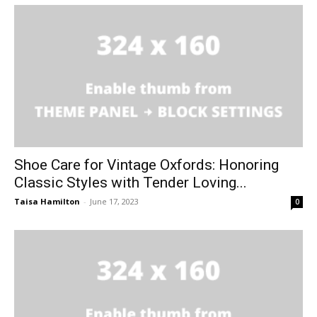
Shoe Care for Vintage Oxfords: Honoring
Classic Styles with Tender Loving...
Taisa Hamilton
-
June 17, 2023
0