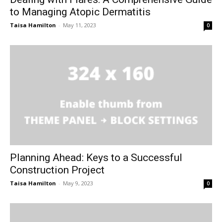
to Managing Atopic Dermatitis
Taisa Hamilton
-
May 11, 2023
0
Planning Ahead: Keys to a Successful
Construction Project
Taisa Hamilton
-
May 9, 2023
0