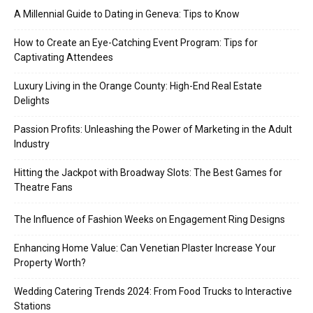
A Millennial Guide to Dating in Geneva: Tips to Know
How to Create an Eye-Catching Event Program: Tips for
Captivating Attendees
Luxury Living in the Orange County: High-End Real Estate
Delights
Passion Profits: Unleashing the Power of Marketing in the Adult
Industry
Hitting the Jackpot with Broadway Slots: The Best Games for
Theatre Fans
The Influence of Fashion Weeks on Engagement Ring Designs
Enhancing Home Value: Can Venetian Plaster Increase Your
Property Worth?
Wedding Catering Trends 2024: From Food Trucks to Interactive
Stations