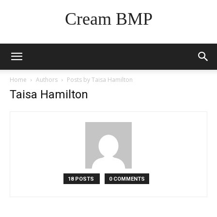
Cream BMP
Home
Authors
Posts by Taisa Hamilton
Taisa Hamilton
18 POSTS
0 COMMENTS