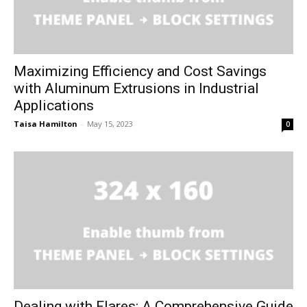
Maximizing Efficiency and Cost Savings
with Aluminum Extrusions in Industrial
Applications
Taisa Hamilton
-
May 15, 2023
0
Dealing with Flares: A Comprehensive Guide