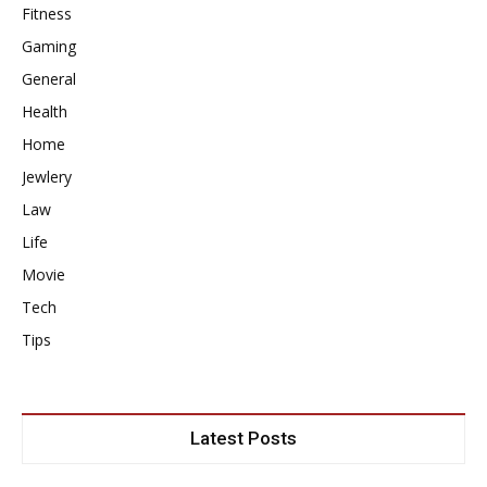
Fitness
Gaming
General
Health
Home
Jewlery
Law
Life
Movie
Tech
Tips
Latest Posts