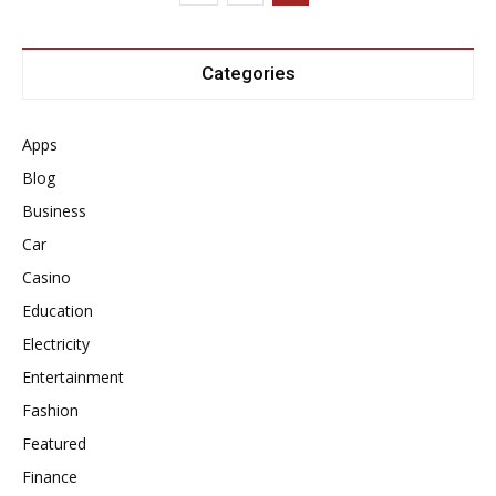
Categories
Apps
Blog
Business
Car
Casino
Education
Electricity
Entertainment
Fashion
Featured
Finance