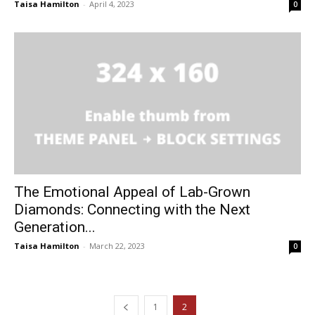
Taisa Hamilton
-
April 4, 2023
0
The Emotional Appeal of Lab-Grown
Diamonds: Connecting with the Next
Generation...
Taisa Hamilton
-
March 22, 2023
0
1
2