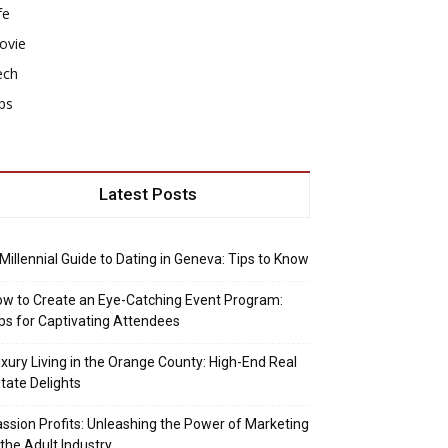
fe
ovie
ech
ps
Latest Posts
Millennial Guide to Dating in Geneva: Tips to Know
w to Create an Eye-Catching Event Program:
ps for Captivating Attendees
xury Living in the Orange County: High-End Real
tate Delights
ssion Profits: Unleashing the Power of Marketing
 the Adult Industry