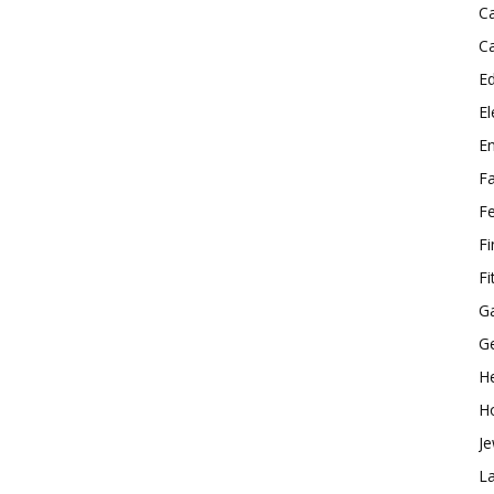
C
C
E
El
E
F
F
F
Fi
G
G
He
H
Je
L