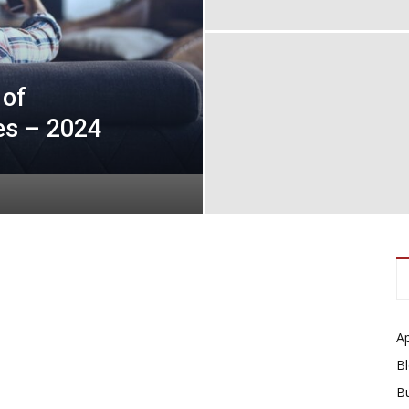
 of
es – 2024
A
B
B