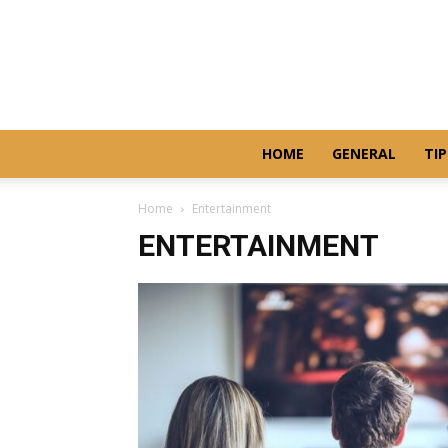
HOME
GENERAL
TIP
Home
Entertainment
ENTERTAINMENT