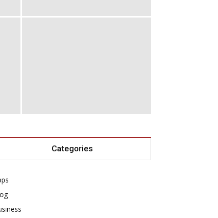
Categories
pps
log
usiness