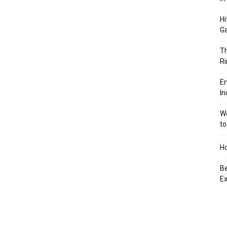
Hi
Ga
Th
Ri
En
In
We
to
Ho
Be
Ex