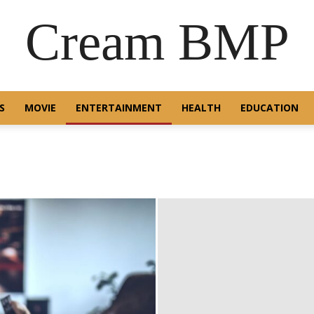
Cream BMP
S
MOVIE
ENTERTAINMENT
HEALTH
EDUCATION