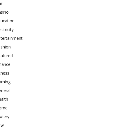
ar
asino
ducation
ectricity
ntertainment
ashion
eatured
inance
tness
aming
eneral
alth
ome
wlery
aw