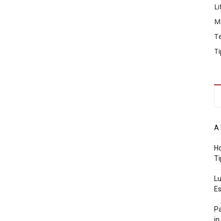
Li
M
T
Ti
A 
Ho
Ti
Lu
Es
Pa
in