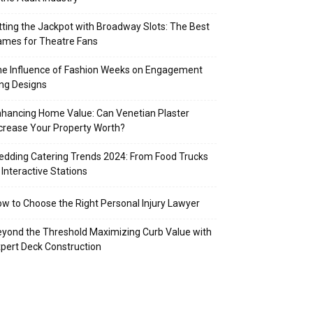
tting the Jackpot with Broadway Slots: The Best
mes for Theatre Fans
e Influence of Fashion Weeks on Engagement
ng Designs
hancing Home Value: Can Venetian Plaster
crease Your Property Worth?
dding Catering Trends 2024: From Food Trucks
 Interactive Stations
w to Choose the Right Personal Injury Lawyer
yond the Threshold Maximizing Curb Value with
pert Deck Construction