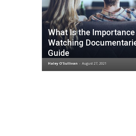
What Is the Importance
Watching Documentari
Guide
Haley O'Sullivan
-
August 27, 2021