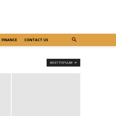
FINANCE
CONTACT US
MOST POPULAR