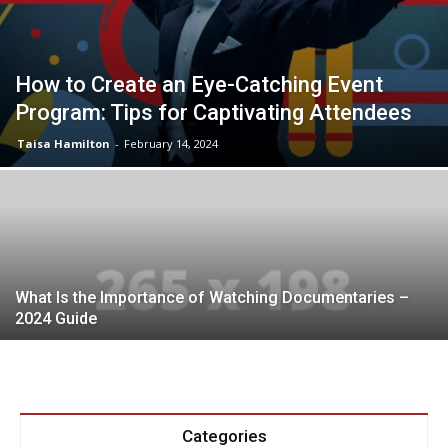
How to Create an Eye-Catching Event
Program: Tips for Captivating Attendees
Taisa Hamilton
-
February 14, 2024
What Is the Importance of Watching Documentaries –
2024 Guide
Categories