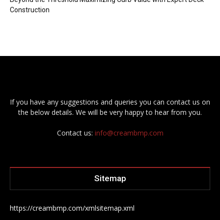
Construction
If you have any suggestions and queries you can contact us on
the below details. We will be very happy to hear from you.
Contact us:
info@creambmp.com
Sitemap
https://creambmp.com/xmlsitemap.xml