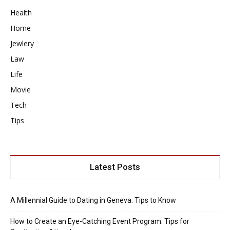
Health
Home
Jewlery
Law
Life
Movie
Tech
Tips
Latest Posts
A Millennial Guide to Dating in Geneva: Tips to Know
How to Create an Eye-Catching Event Program: Tips for