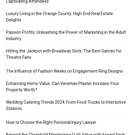
Captivating Attendees
Luxury Living in the Orange County: High-End Real Estate
Delights
Passion Profits: Unleashing the Power of Marketing in the Adult
Industry
Hitting the Jackpot with Broadway Slots: The Best Games for
Theatre Fans
The Influence of Fashion Weeks on Engagement Ring Designs
Enhancing Home Value: Can Venetian Plaster Increase Your
Property Worth?
Wedding Catering Trends 2024: From Food Trucks to Interactive
Stations
How to Choose the Right Personal Injury Lawyer
Beyond the Threshold Maximizing Curb Value with Expert Deck