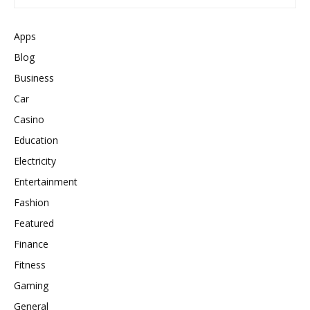
Apps
Blog
Business
Car
Casino
Education
Electricity
Entertainment
Fashion
Featured
Finance
Fitness
Gaming
General