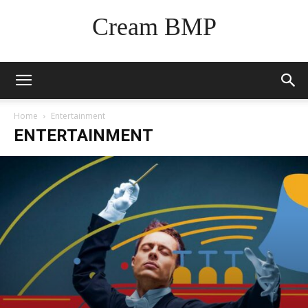
Cream BMP
Home
Entertainment
ENTERTAINMENT