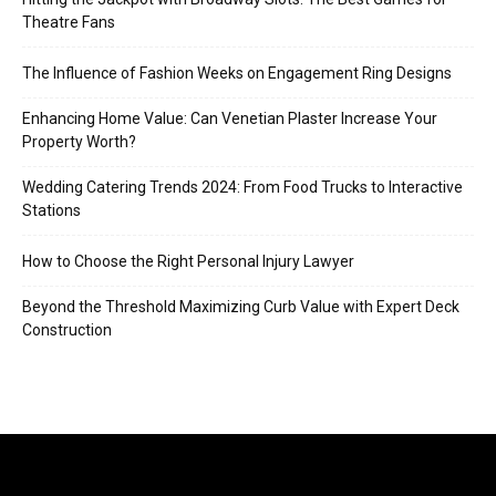
Theatre Fans
The Influence of Fashion Weeks on Engagement Ring Designs
Enhancing Home Value: Can Venetian Plaster Increase Your
Property Worth?
Wedding Catering Trends 2024: From Food Trucks to Interactive
Stations
How to Choose the Right Personal Injury Lawyer
Beyond the Threshold Maximizing Curb Value with Expert Deck
Construction