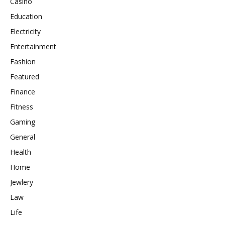
Casino
Education
Electricity
Entertainment
Fashion
Featured
Finance
Fitness
Gaming
General
Health
Home
Jewlery
Law
Life