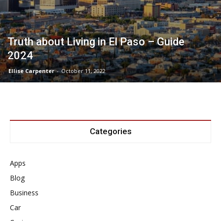
Truth about Living in El Paso – Guide
2024
Ellise Carpenter
-
October 11, 2022
Categories
Apps
Blog
Business
Car