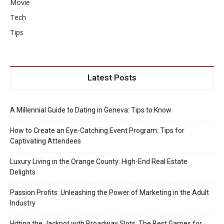
Movie
Tech
Tips
Latest Posts
A Millennial Guide to Dating in Geneva: Tips to Know
How to Create an Eye-Catching Event Program: Tips for
Captivating Attendees
Luxury Living in the Orange County: High-End Real Estate
Delights
Passion Profits: Unleashing the Power of Marketing in the Adult
Industry
Hitting the Jackpot with Broadway Slots: The Best Games for