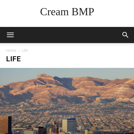
Cream BMP
Home
Life
LIFE