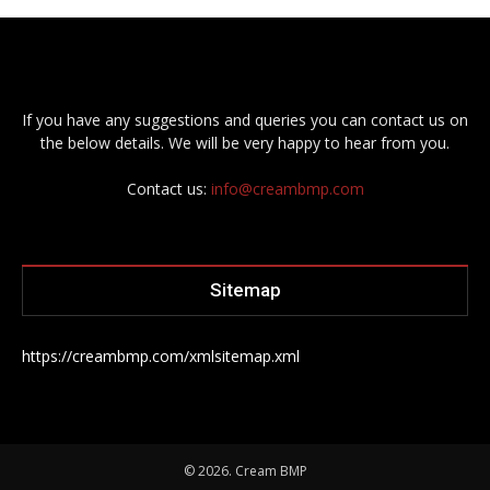
If you have any suggestions and queries you can contact us on
the below details. We will be very happy to hear from you.
Contact us:
info@creambmp.com
Sitemap
https://creambmp.com/xmlsitemap.xml
© 2026. Cream BMP