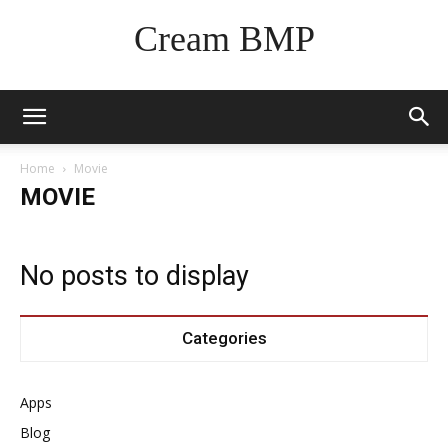
Cream BMP
Home
Movie
MOVIE
No posts to display
Categories
Apps
Blog