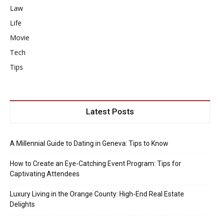
Law
Life
Movie
Tech
Tips
Latest Posts
A Millennial Guide to Dating in Geneva: Tips to Know
How to Create an Eye-Catching Event Program: Tips for
Captivating Attendees
Luxury Living in the Orange County: High-End Real Estate
Delights