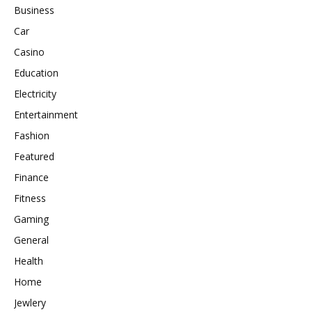
Business
Car
Casino
Education
Electricity
Entertainment
Fashion
Featured
Finance
Fitness
Gaming
General
Health
Home
Jewlery