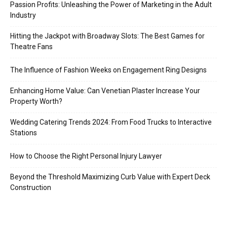
Passion Profits: Unleashing the Power of Marketing in the Adult
Industry
Hitting the Jackpot with Broadway Slots: The Best Games for
Theatre Fans
The Influence of Fashion Weeks on Engagement Ring Designs
Enhancing Home Value: Can Venetian Plaster Increase Your
Property Worth?
Wedding Catering Trends 2024: From Food Trucks to Interactive
Stations
How to Choose the Right Personal Injury Lawyer
Beyond the Threshold Maximizing Curb Value with Expert Deck
Construction